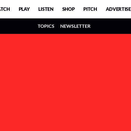
TCH
PLAY
LISTEN
SHOP
PITCH
ADVERTISE
TOPICS
NEWSLETTER