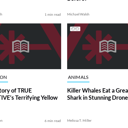
sh
Michael Walsh
1 min read
ION
ANIMALS
tory of TRUE
Killer Whales Eat a Gre
VE’s Terrifying Yellow
Shark in Stunning Drone
on
Melissa T. Miller
6 min read