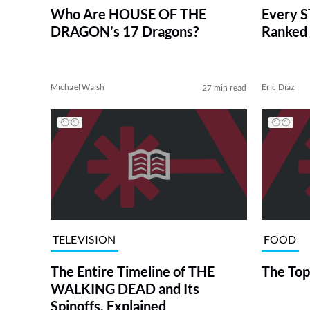
Who Are HOUSE OF THE
Every S
DRAGON’s 17 Dragons?
Ranked 
Michael Walsh
Eric Diaz
27 min read
TELEVISION
FOOD
The Entire Timeline of THE
The Top
WALKING DEAD and Its
Spinoffs, Explained