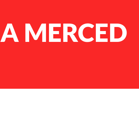
LA MERCED