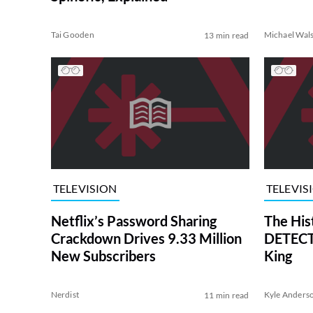
Tai Gooden
Michael Wal
13 min read
TELEVISION
TELEVIS
Netflix’s Password Sharing
The His
Crackdown Drives 9.33 Million
DETECTI
New Subscribers
King
Nerdist
Kyle Anders
11 min read