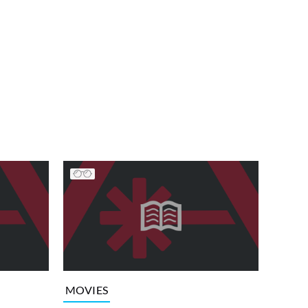
MOVIES