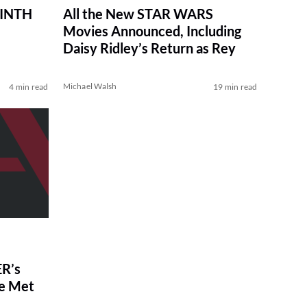
RINTH
All the New STAR WARS
Movies Announced, Including
Daisy Ridley’s Return as Rey
Michael Walsh
4 min read
19 min read
R’s
ve Met