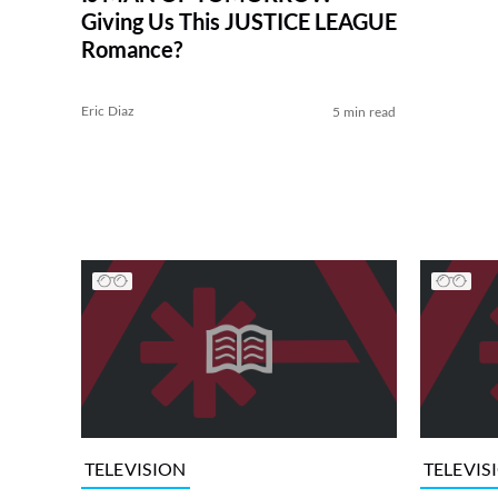
Giving Us This JUSTICE LEAGUE
Romance?
Eric Diaz
5 min read
TELEVISION
TELEVIS