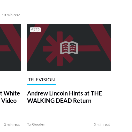
13 min read
TELEVISION
at White
Andrew Lincoln Hints at THE
 Video
WALKING DEAD Return
Tai Gooden
3 min read
5 min read