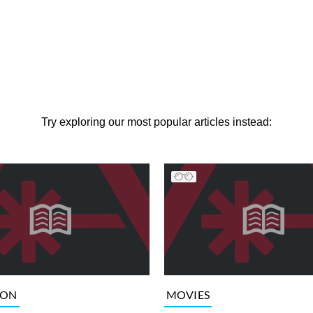
Try exploring our most popular articles instead:
ION
MOVIES