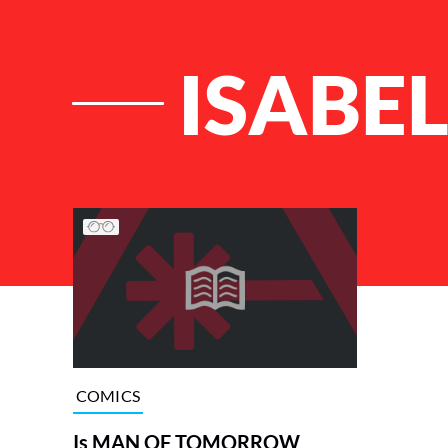
ISABE
List of Articles
COMICS
Is MAN OF TOMORROW