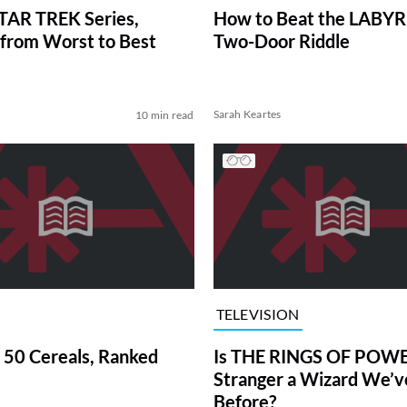
TAR TREK Series,
How to Beat the LABY
from Worst to Best
Two-Door Riddle
Sarah Keartes
10 min read
TELEVISION
 50 Cereals, Ranked
Is THE RINGS OF POWE
Stranger a Wizard We’
Before?