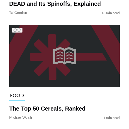
DEAD and Its Spinoffs, Explained
Tai Gooden
13 min read
FOOD
The Top 50 Cereals, Ranked
Michael Walsh
1 min read