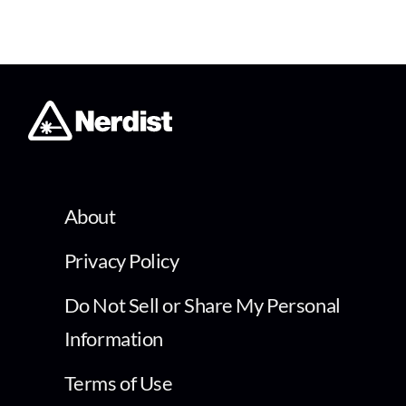
About
Privacy Policy
Do Not Sell or Share My Personal
Information
Terms of Use