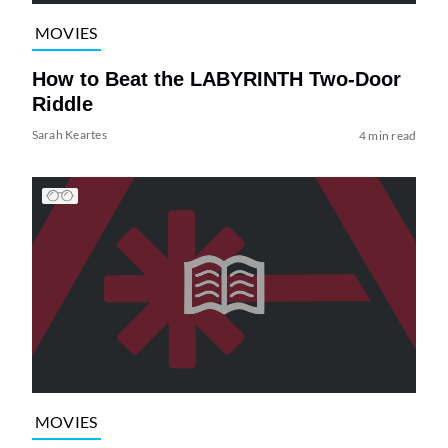
MOVIES
How to Beat the LABYRINTH Two-Door
Riddle
Sarah Keartes
4 min read
MOVIES