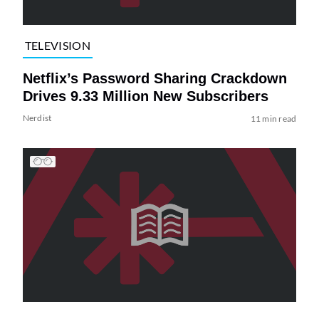
TELEVISION
Netflix’s Password Sharing Crackdown
Drives 9.33 Million New Subscribers
Nerdist
11 min read