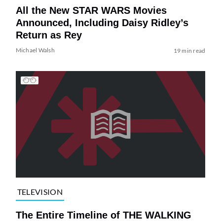
All the New STAR WARS Movies
Announced, Including Daisy Ridley’s
Return as Rey
Michael Walsh
19 min read
TELEVISION
The Entire Timeline of THE WALKING