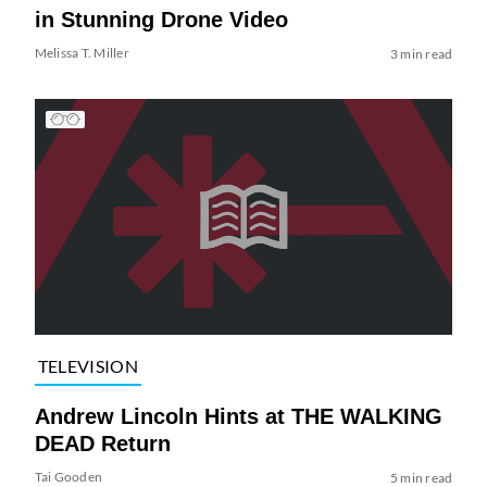
in Stunning Drone Video
Melissa T. Miller
3 min read
TELEVISION
Andrew Lincoln Hints at THE WALKING
DEAD Return
Tai Gooden
5 min read