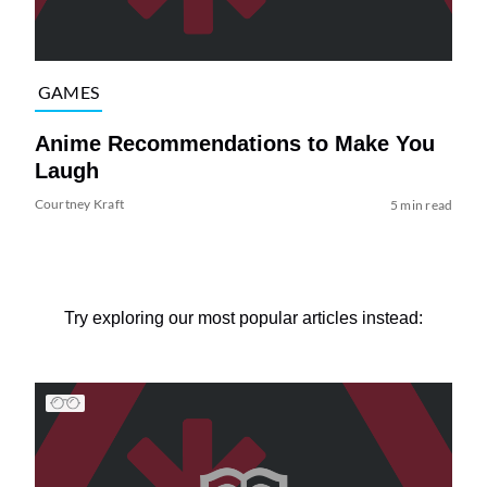
GAMES
Anime Recommendations to Make You
Laugh
Courtney Kraft
5 min read
Try exploring our most popular articles instead: