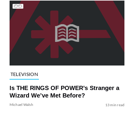
TELEVISION
Is THE RINGS OF POWER’s Stranger a
Wizard We’ve Met Before?
Michael Walsh
13 min read