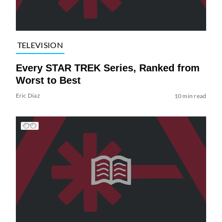
TELEVISION
Every STAR TREK Series, Ranked from
Worst to Best
Eric Diaz
10 min read