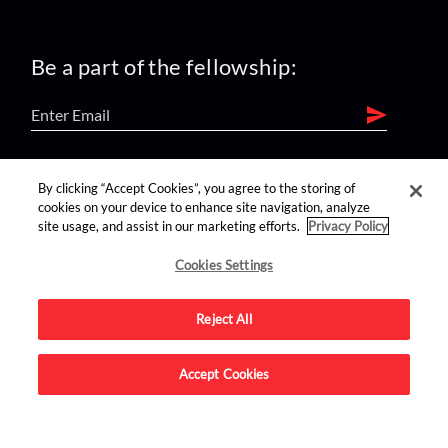
Be a part of the fellowship:
find us on:
By clicking “Accept Cookies”, you agree to the storing of
cookies on your device to enhance site navigation, analyze
site usage, and assist in our marketing efforts.
Privacy Policy
Cookies Settings
Reject All
Advertise on this site.
Accept Cookies
© 2026 Nerdist All Rights Reserved