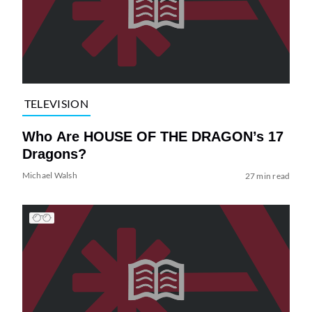
TELEVISION
Who Are HOUSE OF THE DRAGON’s 17
Dragons?
Michael Walsh
27 min read