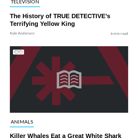
TELEVISION
The History of TRUE DETECTIVE’s
Terrifying Yellow King
Kyle Anderson
6 min read
ANIMALS
Killer Whales Eat a Great White Shark