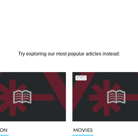
Try exploring our most popular articles instead:
ION
MOVIES