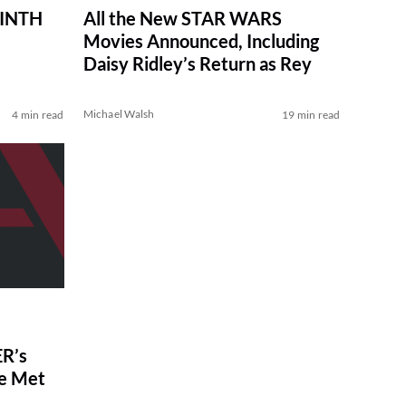
RINTH
All the New STAR WARS
Movies Announced, Including
Daisy Ridley’s Return as Rey
Michael Walsh
4 min read
19 min read
R’s
ve Met