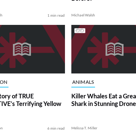
sh
Michael Walsh
1 min read
ION
ANIMALS
tory of TRUE
Killer Whales Eat a Gre
VE’s Terrifying Yellow
Shark in Stunning Drone
on
Melissa T. Miller
6 min read