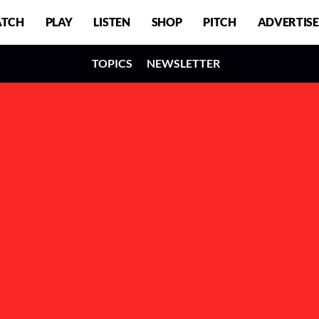
TCH
PLAY
LISTEN
SHOP
PITCH
ADVERTISE
TOPICS
NEWSLETTER