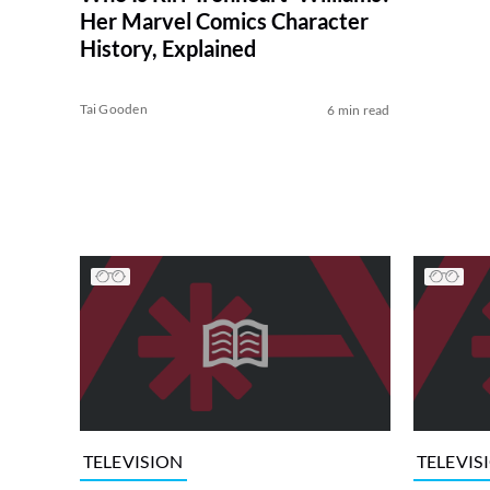
Her Marvel Comics Character
History, Explained
Tai Gooden
6 min read
TELEVISION
TELEVIS