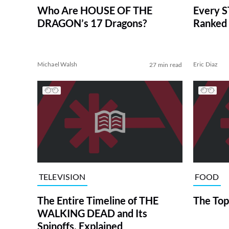
Who Are HOUSE OF THE
Every S
DRAGON’s 17 Dragons?
Ranked 
Michael Walsh
Eric Diaz
27 min read
TELEVISION
FOOD
The Entire Timeline of THE
The Top
WALKING DEAD and Its
Spinoffs, Explained