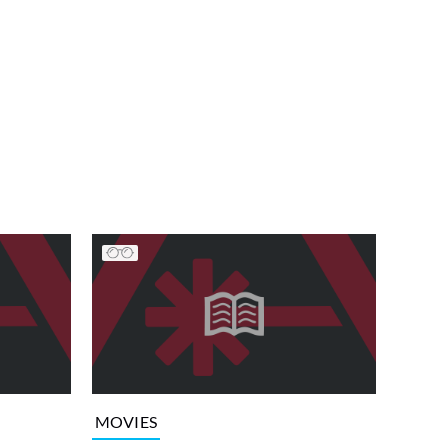
MOVIES