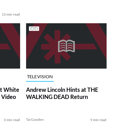
13 min read
TELEVISION
at White
Andrew Lincoln Hints at THE
 Video
WALKING DEAD Return
Tai Gooden
3 min read
5 min read