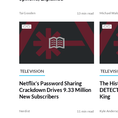
Tai Gooden
Michael Wal
13 min read
TELEVISION
TELEVIS
Netflix’s Password Sharing
The His
Crackdown Drives 9.33 Million
DETECTI
New Subscribers
King
Nerdist
Kyle Anders
11 min read