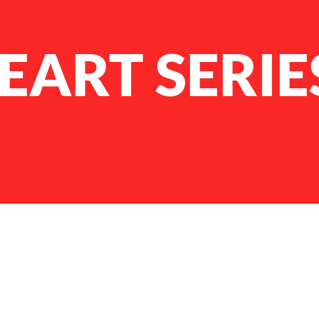
EART SERIE