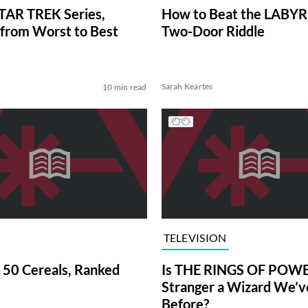
TAR TREK Series,
How to Beat the LABY
from Worst to Best
Two-Door Riddle
Sarah Keartes
10 min read
TELEVISION
 50 Cereals, Ranked
Is THE RINGS OF POWE
Stranger a Wizard We’
Before?