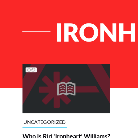
IRONH
List of Articles
UNCATEGORIZED
Who Is Riri ‘Ironheart’ Williams?