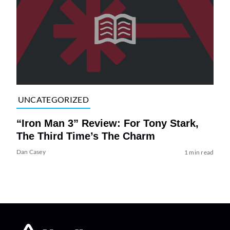
UNCATEGORIZED
“Iron Man 3” Review: For Tony Stark,
The Third Time’s The Charm
Dan Casey
1 min read