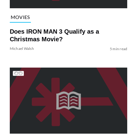
MOVIES
Does IRON MAN 3 Qualify as a
Christmas Movie?
Michael Walsh
5 min read