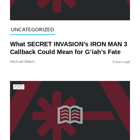
UNCATEGORIZED
What SECRET INVASION’s IRON MAN 3
Callback Could Mean for G’iah’s Fate
Michael Walsh
5 min read