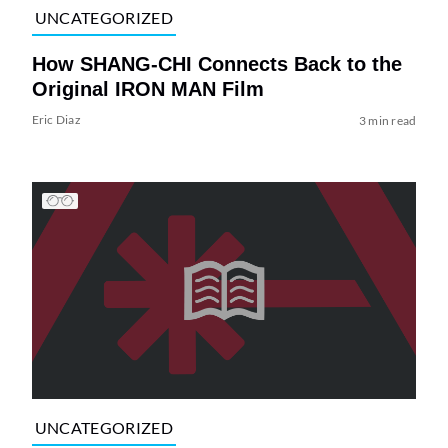
UNCATEGORIZED
How SHANG-CHI Connects Back to the
Original IRON MAN Film
Eric Diaz
3 min read
UNCATEGORIZED