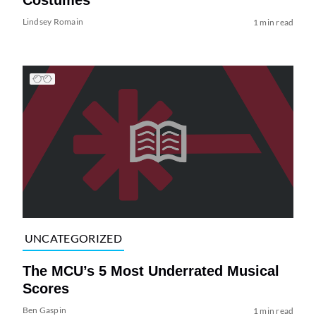
Lindsey Romain
1 min read
UNCATEGORIZED
The MCU’s 5 Most Underrated Musical
Scores
Ben Gaspin
1 min read