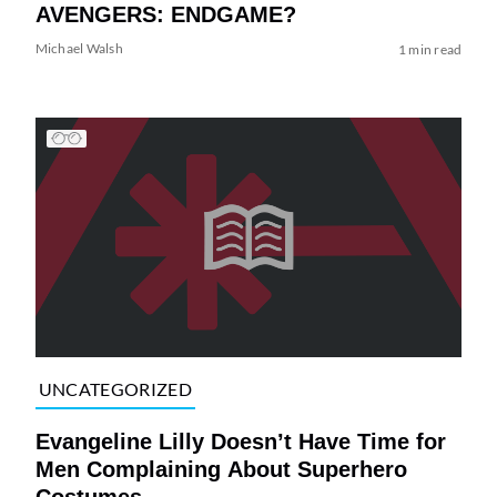
AVENGERS: ENDGAME?
Michael Walsh
1 min read
UNCATEGORIZED
Evangeline Lilly Doesn’t Have Time for
Men Complaining About Superhero
Costumes