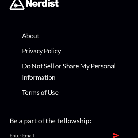
About
Privacy Policy
Do Not Sell or Share My Personal
Information
Terms of Use
Be a part of the fellowship: