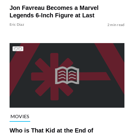
Jon Favreau Becomes a Marvel
Legends 6-Inch Figure at Last
Eric Diaz
2 min read
MOVIES
Who is That Kid at the End of