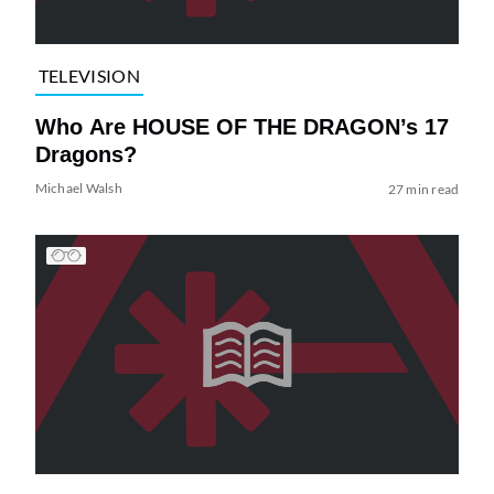
TELEVISION
Who Are HOUSE OF THE DRAGON’s 17
Dragons?
Michael Walsh
27 min read