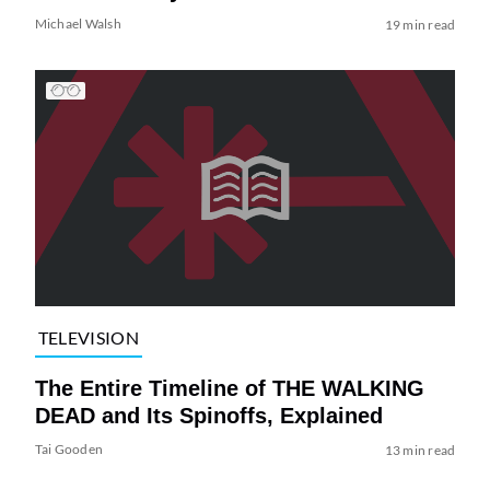
Michael Walsh
19 min read
TELEVISION
The Entire Timeline of THE WALKING
DEAD and Its Spinoffs, Explained
Tai Gooden
13 min read