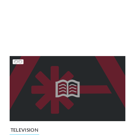
TELEVISION