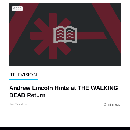
TELEVISION
Andrew Lincoln Hints at THE WALKING
DEAD Return
Tai Gooden
5 min read