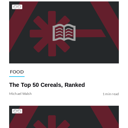
FOOD
The Top 50 Cereals, Ranked
Michael Walsh
1 min read