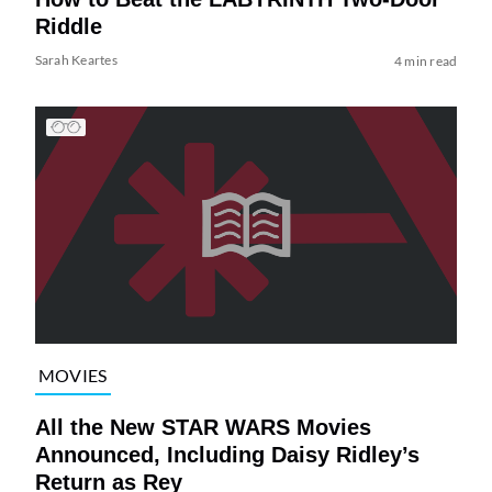
Riddle
Sarah Keartes
4 min read
MOVIES
All the New STAR WARS Movies
Announced, Including Daisy Ridley’s
Return as Rey