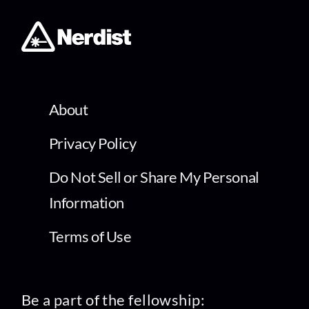
About
Privacy Policy
Do Not Sell or Share My Personal
Information
Terms of Use
Be a part of the fellowship: