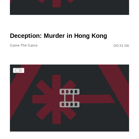
Deception: Murder in Hong Kong
Game The Game
00:31:06