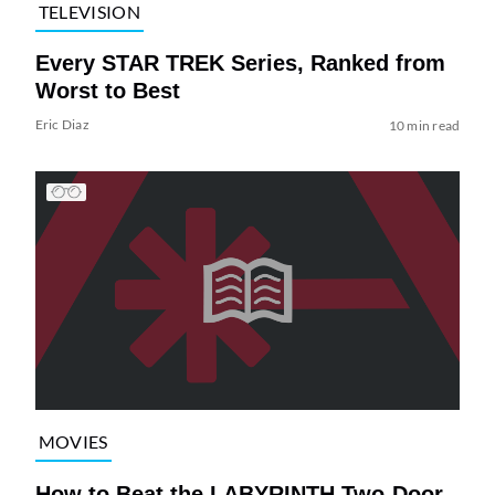
TELEVISION
Every STAR TREK Series, Ranked from
Worst to Best
Eric Diaz
10 min read
MOVIES
How to Beat the LABYRINTH Two-Door