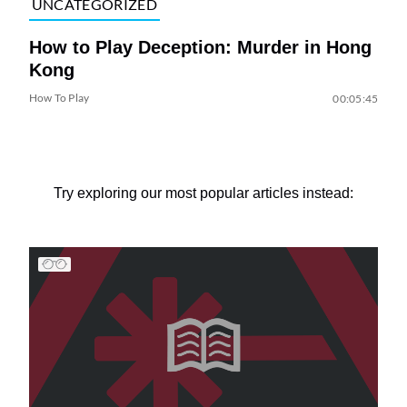
UNCATEGORIZED
How to Play Deception: Murder in Hong
Kong
How To Play
00:05:45
Try exploring our most popular articles instead: