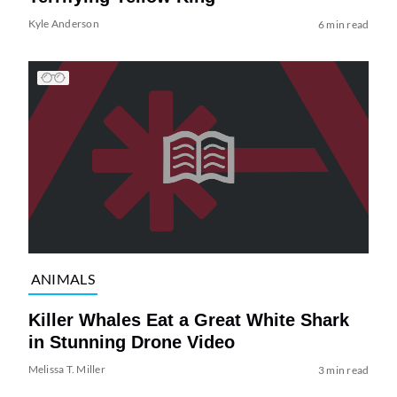
Kyle Anderson
6 min read
ANIMALS
Killer Whales Eat a Great White Shark
in Stunning Drone Video
Melissa T. Miller
3 min read