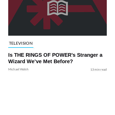
TELEVISION
Is THE RINGS OF POWER’s Stranger a
Wizard We’ve Met Before?
Michael Walsh
13 min read