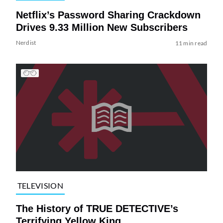
Netflix’s Password Sharing Crackdown
Drives 9.33 Million New Subscribers
Nerdist
11 min read
TELEVISION
The History of TRUE DETECTIVE’s
Terrifying Yellow King