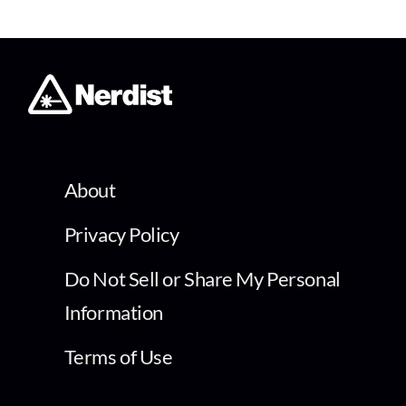
About
Privacy Policy
Do Not Sell or Share My Personal
Information
Terms of Use