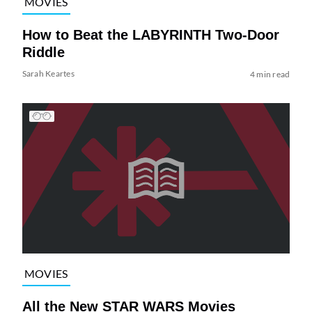
MOVIES
How to Beat the LABYRINTH Two-Door
Riddle
Sarah Keartes
4 min read
MOVIES
All the New STAR WARS Movies