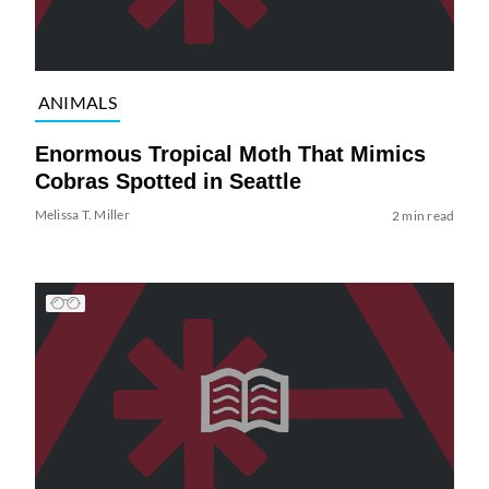
ANIMALS
Enormous Tropical Moth That Mimics
Cobras Spotted in Seattle
Melissa T. Miller
2 min read