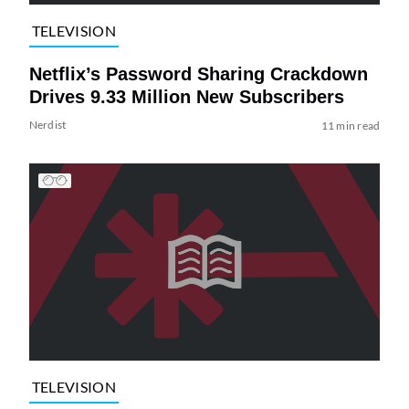
TELEVISION
Netflix’s Password Sharing Crackdown
Drives 9.33 Million New Subscribers
Nerdist
11 min read
TELEVISION