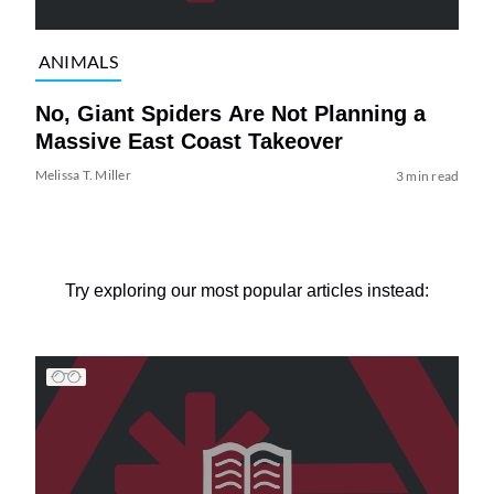
ANIMALS
No, Giant Spiders Are Not Planning a
Massive East Coast Takeover
Melissa T. Miller
3 min read
Try exploring our most popular articles instead: