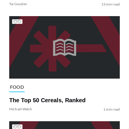
Tai Gooden
13 min read
FOOD
The Top 50 Cereals, Ranked
Michael Walsh
1 min read