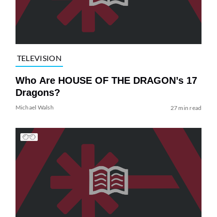
TELEVISION
Who Are HOUSE OF THE DRAGON’s 17
Dragons?
Michael Walsh
27 min read