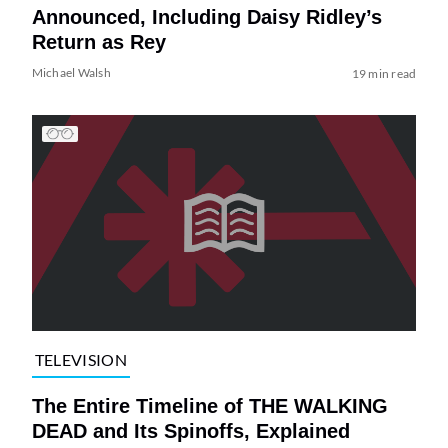
Announced, Including Daisy Ridley’s
Return as Rey
Michael Walsh
19 min read
TELEVISION
The Entire Timeline of THE WALKING
DEAD and Its Spinoffs, Explained