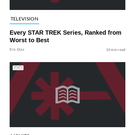
TELEVISION
Every STAR TREK Series, Ranked from
Worst to Best
Eric Diaz
10 min read