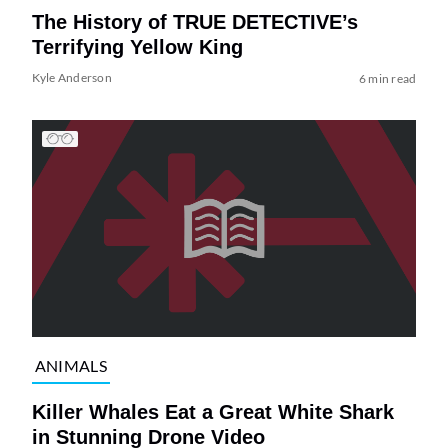
The History of TRUE DETECTIVE’s
Terrifying Yellow King
Kyle Anderson
6 min read
ANIMALS
Killer Whales Eat a Great White Shark
in Stunning Drone Video