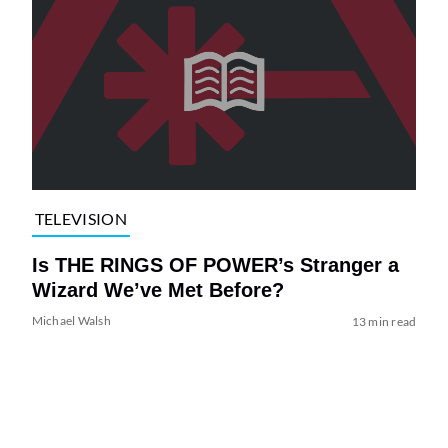
TELEVISION
Is THE RINGS OF POWER’s Stranger a
Wizard We’ve Met Before?
Michael Walsh
13 min read