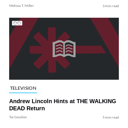
Melissa T. Miller
3 min read
TELEVISION
Andrew Lincoln Hints at THE WALKING
DEAD Return
Tai Gooden
5 min read