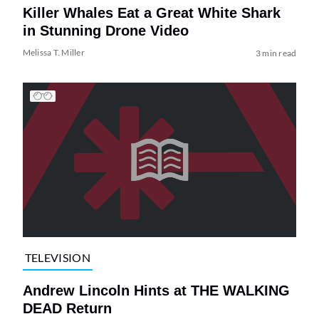
Killer Whales Eat a Great White Shark
in Stunning Drone Video
Melissa T. Miller
3 min read
TELEVISION
Andrew Lincoln Hints at THE WALKING
DEAD Return