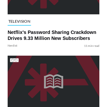
TELEVISION
Netflix’s Password Sharing Crackdown
Drives 9.33 Million New Subscribers
Nerdist
11 min read