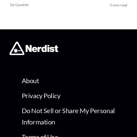
Tai Gooden
5 min read
About
Privacy Policy
Do Not Sell or Share My Personal
Information
Terms of Use