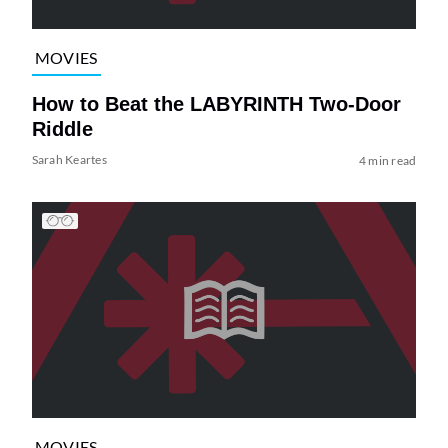
MOVIES
How to Beat the LABYRINTH Two-Door
Riddle
Sarah Keartes
4 min read
MOVIES