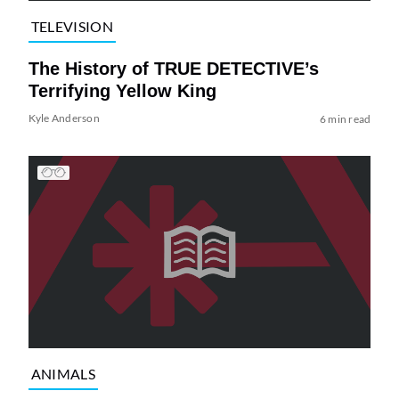
TELEVISION
The History of TRUE DETECTIVE’s
Terrifying Yellow King
Kyle Anderson
6 min read
ANIMALS