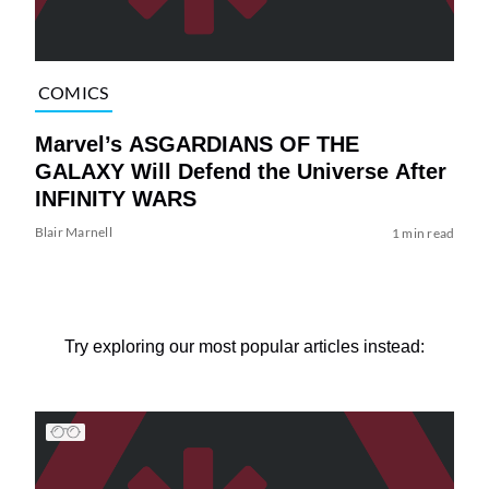
COMICS
Marvel’s ASGARDIANS OF THE
GALAXY Will Defend the Universe After
INFINITY WARS
Blair Marnell
1 min read
Try exploring our most popular articles instead: