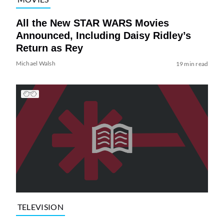
All the New STAR WARS Movies
Announced, Including Daisy Ridley’s
Return as Rey
Michael Walsh
19 min read
TELEVISION