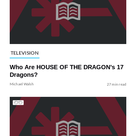
TELEVISION
Who Are HOUSE OF THE DRAGON’s 17
Dragons?
Michael Walsh
27 min read