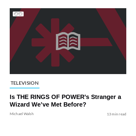
TELEVISION
Is THE RINGS OF POWER’s Stranger a
Wizard We’ve Met Before?
Michael Walsh
13 min read