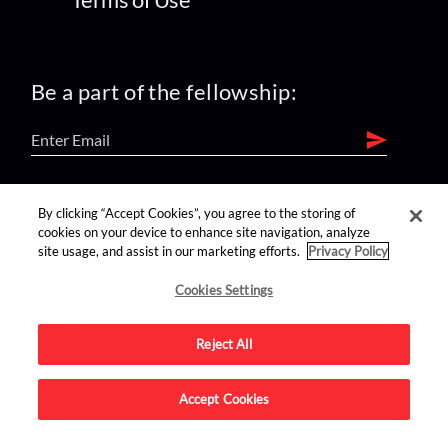
Be a part of the fellowship:
find us on:
By clicking “Accept Cookies”, you agree to the storing of
cookies on your device to enhance site navigation, analyze
site usage, and assist in our marketing efforts.
Privacy Policy
Cookies Settings
Reject All
Advertise on this site.
Accept Cookies
© 2026 Nerdist All Rights Reserved