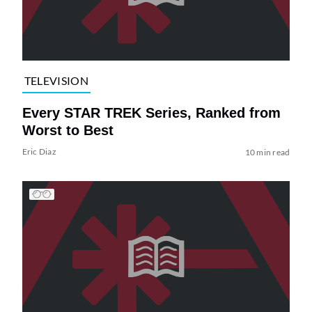
TELEVISION
Every STAR TREK Series, Ranked from
Worst to Best
Eric Diaz
10 min read