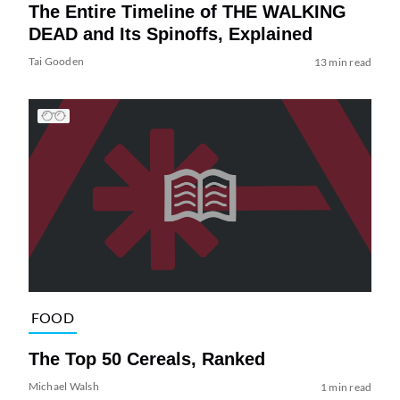
The Entire Timeline of THE WALKING
DEAD and Its Spinoffs, Explained
Tai Gooden
13 min read
FOOD
The Top 50 Cereals, Ranked
Michael Walsh
1 min read