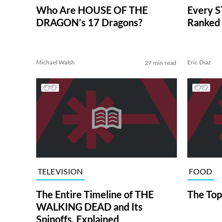
Who Are HOUSE OF THE
Every S
DRAGON’s 17 Dragons?
Ranked 
Michael Walsh
Eric Diaz
27 min read
TELEVISION
FOOD
The Entire Timeline of THE
The Top
WALKING DEAD and Its
Spinoffs, Explained