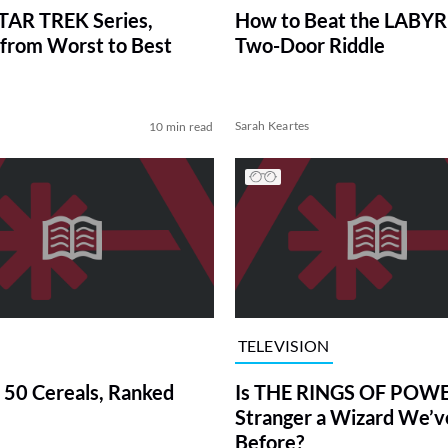
TAR TREK Series,
How to Beat the LABY
from Worst to Best
Two-Door Riddle
Sarah Keartes
10 min read
TELEVISION
 50 Cereals, Ranked
Is THE RINGS OF POWE
Stranger a Wizard We’
Before?