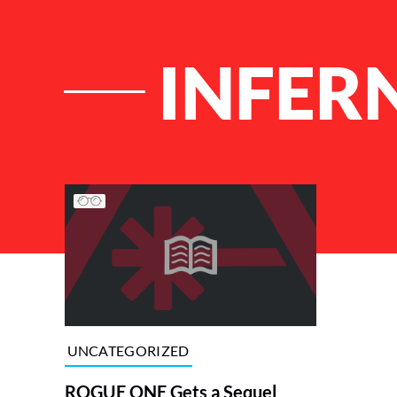
INFER
List of Articles
UNCATEGORIZED
ROGUE ONE Gets a Sequel