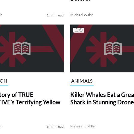
sh
Michael Walsh
1 min read
ION
ANIMALS
tory of TRUE
Killer Whales Eat a Gre
VE’s Terrifying Yellow
Shark in Stunning Drone
on
Melissa T. Miller
6 min read