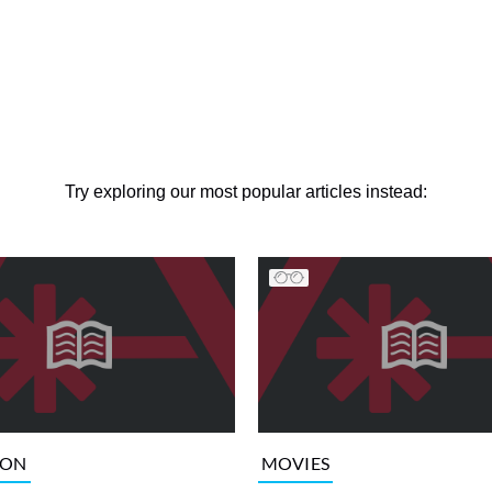
Try exploring our most popular articles instead:
ION
MOVIES