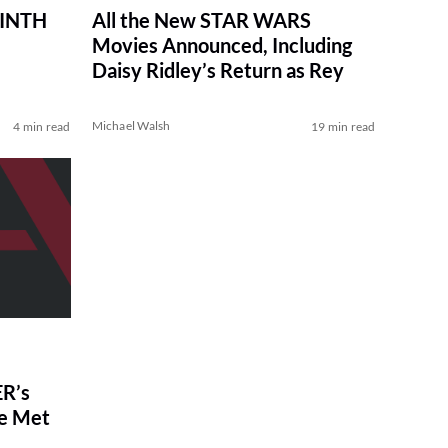
RINTH
All the New STAR WARS
Movies Announced, Including
Daisy Ridley’s Return as Rey
Michael Walsh
4 min read
19 min read
R’s
ve Met