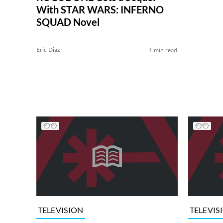
With STAR WARS: INFERNO
SQUAD Novel
Eric Diaz
1 min read
TELEVISION
TELEVIS