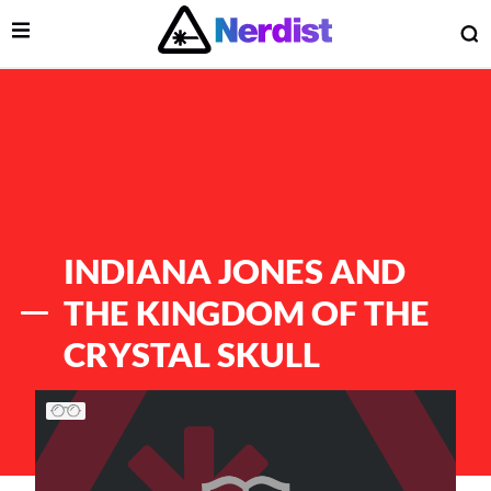
Open Menu
O
lose Menu
Main Navigation
INDIANA JONES AND
THE KINGDOM OF THE
CRYSTAL SKULL
List of Articles
 Submenu