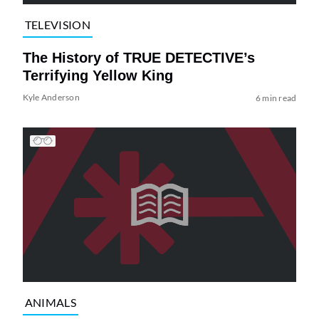
TELEVISION
The History of TRUE DETECTIVE’s
Terrifying Yellow King
Kyle Anderson
6 min read
ANIMALS