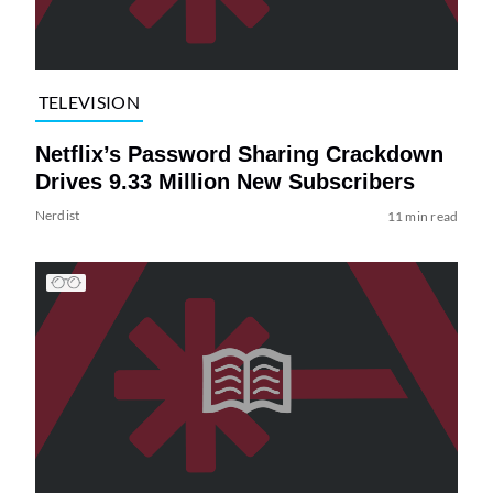
TELEVISION
Netflix’s Password Sharing Crackdown
Drives 9.33 Million New Subscribers
Nerdist
11 min read