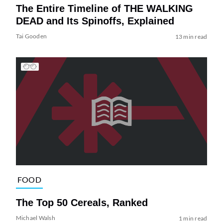
The Entire Timeline of THE WALKING
DEAD and Its Spinoffs, Explained
Tai Gooden
13 min read
FOOD
The Top 50 Cereals, Ranked
Michael Walsh
1 min read