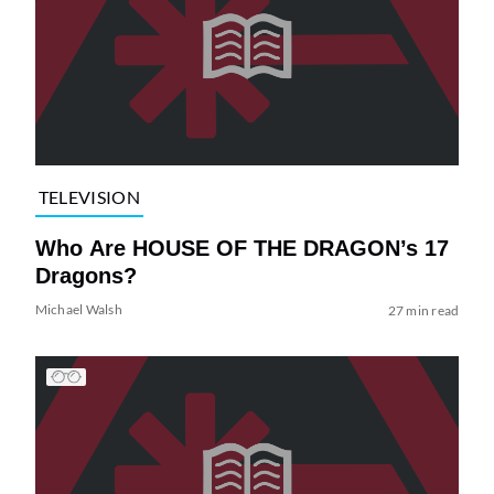
TELEVISION
Who Are HOUSE OF THE DRAGON’s 17
Dragons?
Michael Walsh
27 min read