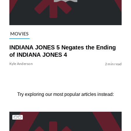
MOVIES
INDIANA JONES 5 Negates the Ending
of INDIANA JONES 4
Kyle Anderson
2 min read
Try exploring our most popular articles instead: