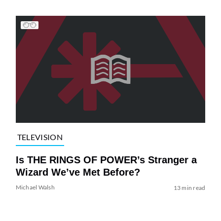
TELEVISION
Is THE RINGS OF POWER’s Stranger a
Wizard We’ve Met Before?
Michael Walsh
13 min read