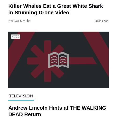
Killer Whales Eat a Great White Shark
in Stunning Drone Video
Melissa T. Miller
3 min read
TELEVISION
Andrew Lincoln Hints at THE WALKING
DEAD Return