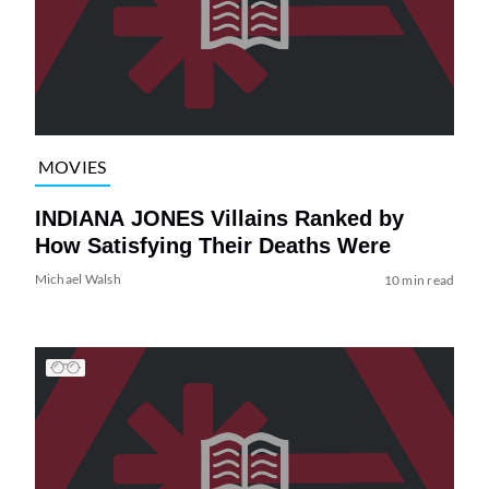
MOVIES
INDIANA JONES Villains Ranked by
How Satisfying Their Deaths Were
Michael Walsh
10 min read