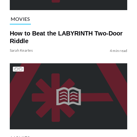
MOVIES
How to Beat the LABYRINTH Two-Door
Riddle
Sarah Keartes
4 min read