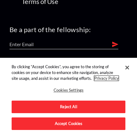
Terms of Use
Be a part of the fellowship:
find us on:
By clicking “Accept Cookies”, you agree to the storing of
cookies on your device to enhance site navigation, analyze
site usage, and assist in our marketing efforts.
Privacy Policy
Cookies Settings
Reject All
Advertise on this site.
Accept Cookies