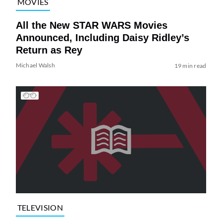
MOVIES
All the New STAR WARS Movies
Announced, Including Daisy Ridley’s
Return as Rey
Michael Walsh
19 min read
TELEVISION