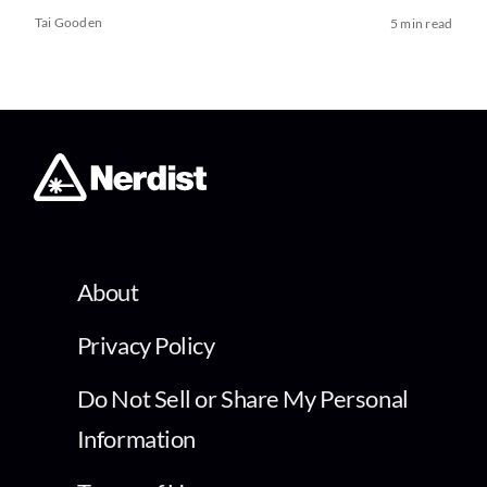
Tai Gooden
5 min read
About
Privacy Policy
Do Not Sell or Share My Personal
Information