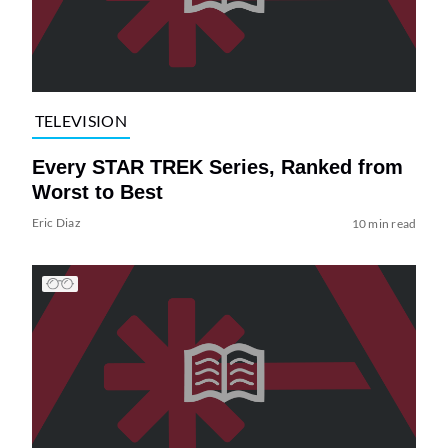
TELEVISION
Every STAR TREK Series, Ranked from
Worst to Best
Eric Diaz
10 min read