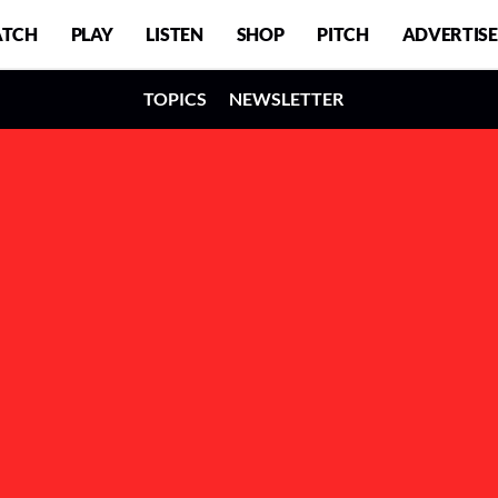
TCH
PLAY
LISTEN
SHOP
PITCH
ADVERTISE
TOPICS
NEWSLETTER