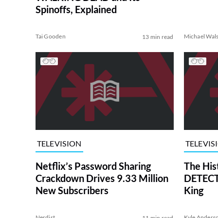
Spinoffs, Explained
Tai Gooden
Michael Wal
13 min read
TELEVISION
TELEVIS
Netflix’s Password Sharing
The His
Crackdown Drives 9.33 Million
DETECTI
New Subscribers
King
Nerdist
Kyle Anders
11 min read