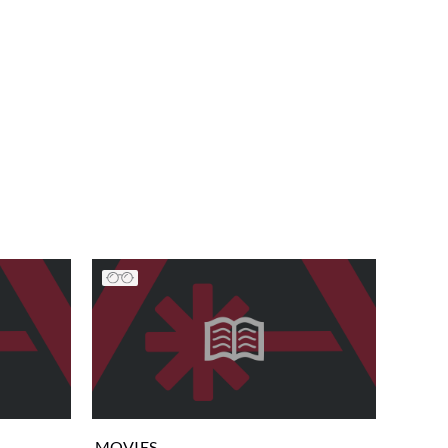
MOVIES