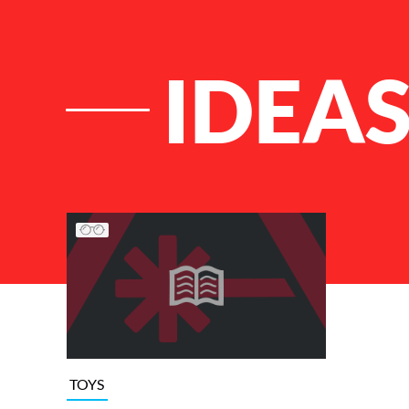
IDEAS
List of Articles
TOYS