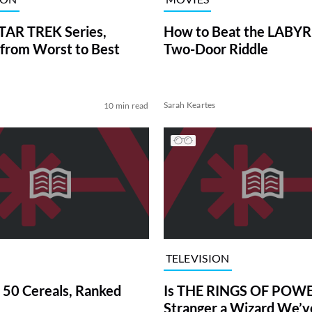
TAR TREK Series,
How to Beat the LABY
from Worst to Best
Two-Door Riddle
Sarah Keartes
10 min read
TELEVISION
 50 Cereals, Ranked
Is THE RINGS OF POWE
Stranger a Wizard We’