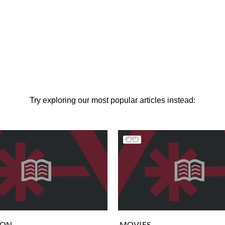
Try exploring our most popular articles instead:
ION
MOVIES