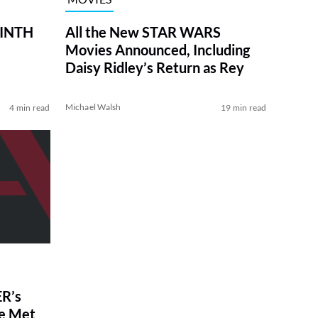
RINTH
All the New STAR WARS
Movies Announced, Including
Daisy Ridley’s Return as Rey
Michael Walsh
4 min read
19 min read
R’s
ve Met