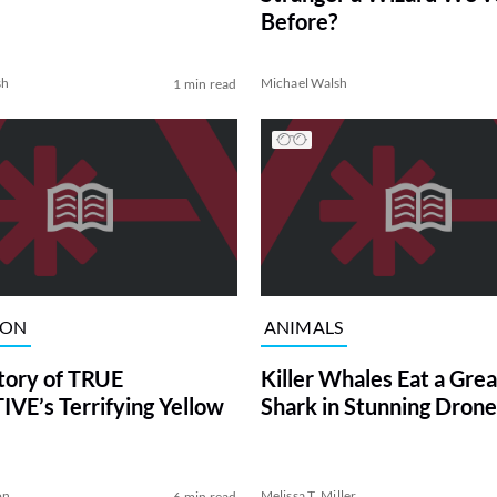
Before?
sh
Michael Walsh
1 min read
ION
ANIMALS
tory of TRUE
Killer Whales Eat a Gre
VE’s Terrifying Yellow
Shark in Stunning Drone
on
Melissa T. Miller
6 min read