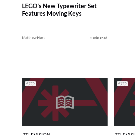
LEGO’s New Typewriter Set
Features Moving Keys
Matthew Hart
2 min read
TELEVISION
TELEVIS