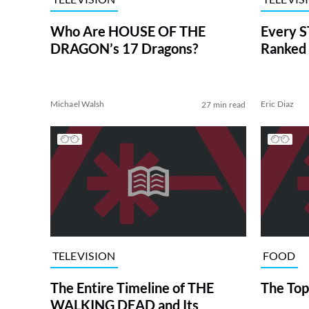
Who Are HOUSE OF THE
Every S
DRAGON’s 17 Dragons?
Ranked 
Michael Walsh
Eric Diaz
27 min read
TELEVISION
FOOD
The Entire Timeline of THE
The Top
WALKING DEAD and Its