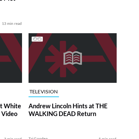
13 min read
TELEVISION
at White
Andrew Lincoln Hints at THE
 Video
WALKING DEAD Return
Tai Gooden
3 min read
5 min read