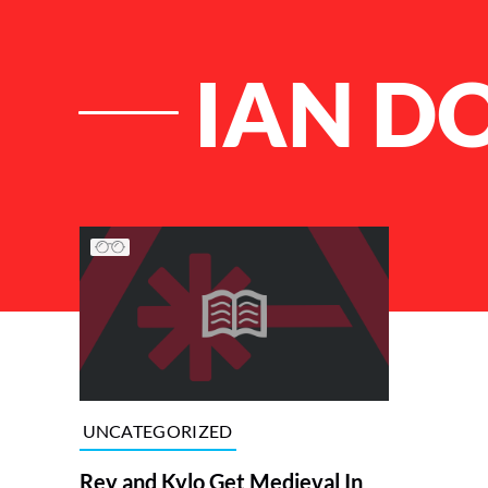
IAN D
List of Articles
UNCATEGORIZED
Rey and Kylo Get Medieval In