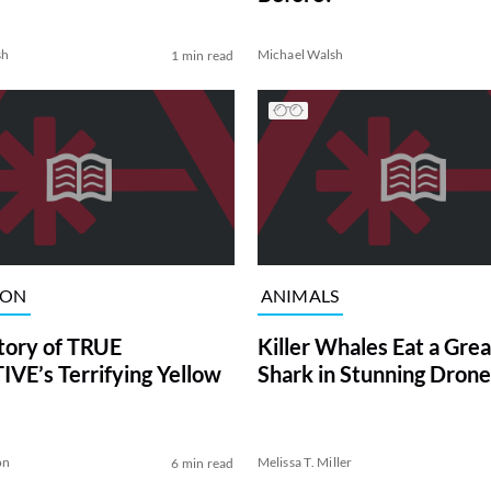
sh
Michael Walsh
1 min read
ION
ANIMALS
tory of TRUE
Killer Whales Eat a Gre
VE’s Terrifying Yellow
Shark in Stunning Drone
on
Melissa T. Miller
6 min read