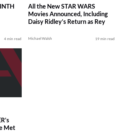
RINTH
All the New STAR WARS
Movies Announced, Including
Daisy Ridley’s Return as Rey
Michael Walsh
4 min read
19 min read
R’s
ve Met