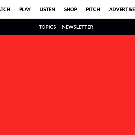
TCH
PLAY
LISTEN
SHOP
PITCH
ADVERTISE
TOPICS
NEWSLETTER