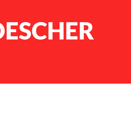
OESCHER