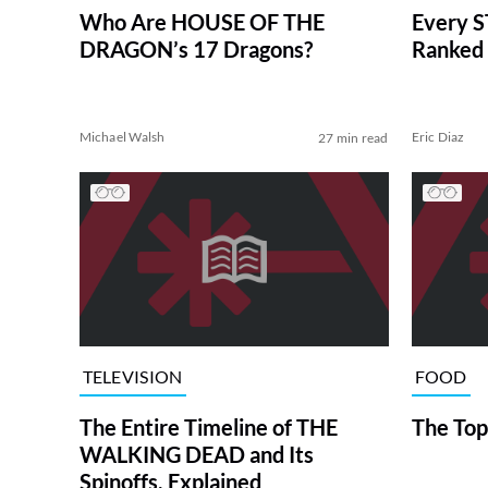
Who Are HOUSE OF THE
Every S
DRAGON’s 17 Dragons?
Ranked 
Michael Walsh
Eric Diaz
27 min read
TELEVISION
FOOD
The Entire Timeline of THE
The Top
WALKING DEAD and Its
Spinoffs, Explained