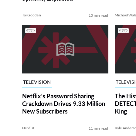
Tai Gooden
Michael Wal
13 min read
TELEVISION
TELEVIS
Netflix’s Password Sharing
The His
Crackdown Drives 9.33 Million
DETECTI
New Subscribers
King
Nerdist
Kyle Anders
11 min read