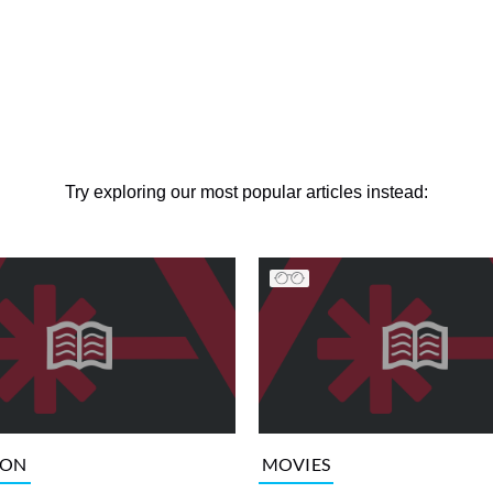
Try exploring our most popular articles instead:
ION
MOVIES