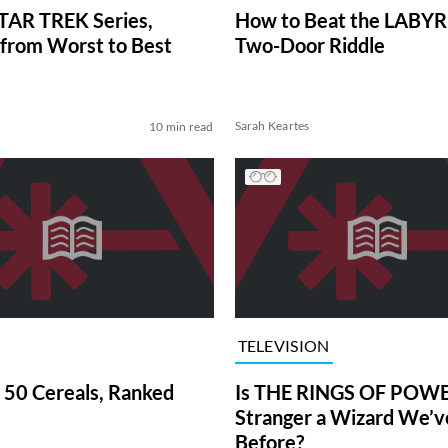
TAR TREK Series,
How to Beat the LABY
from Worst to Best
Two-Door Riddle
Sarah Keartes
10 min read
TELEVISION
 50 Cereals, Ranked
Is THE RINGS OF POWE
Stranger a Wizard We’
Before?