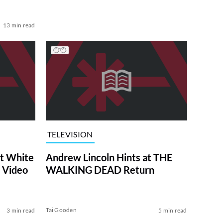
13 min read
TELEVISION
at White
Andrew Lincoln Hints at THE
 Video
WALKING DEAD Return
Tai Gooden
3 min read
5 min read