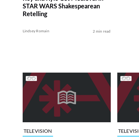
STAR WARS Shakespearean
Retelling
Lindsey Romain
2 min read
TELEVISION
TELEVIS