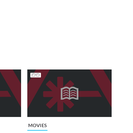
MOVIES