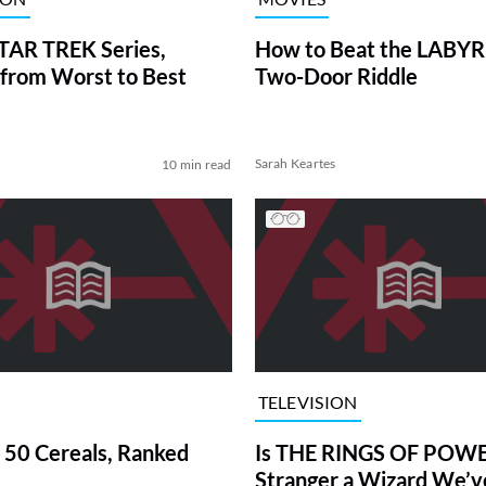
TAR TREK Series,
How to Beat the LABY
from Worst to Best
Two-Door Riddle
Sarah Keartes
10 min read
TELEVISION
 50 Cereals, Ranked
Is THE RINGS OF POWE
Stranger a Wizard We’