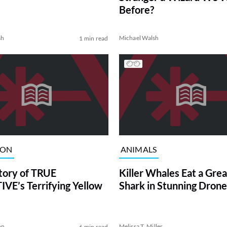
Before?
sh
Michael Walsh
1 min read
ION
ANIMALS
tory of TRUE
Killer Whales Eat a Gre
VE’s Terrifying Yellow
Shark in Stunning Drone
on
Melissa T. Miller
6 min read