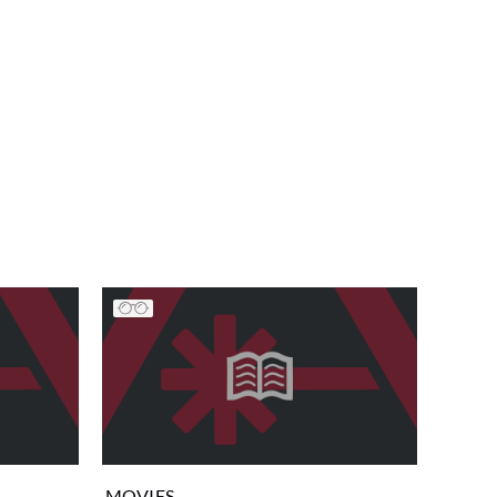
MOVIES