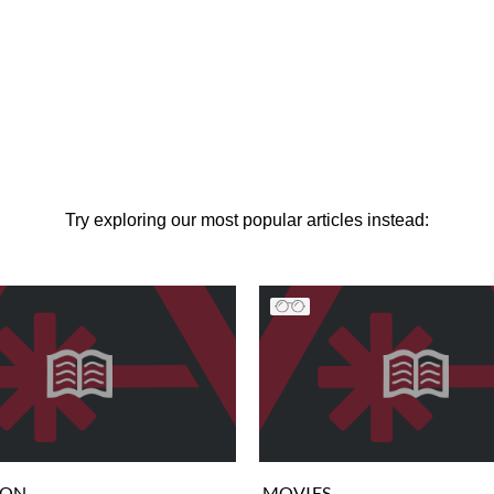
Try exploring our most popular articles instead:
ION
MOVIES