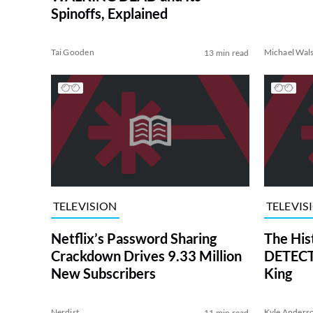
Spinoffs, Explained
Tai Gooden
Michael Wal
13 min read
TELEVISION
TELEVIS
Netflix’s Password Sharing
The His
Crackdown Drives 9.33 Million
DETECTI
New Subscribers
King
Nerdist
Kyle Anders
11 min read