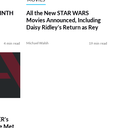
RINTH
All the New STAR WARS
Movies Announced, Including
Daisy Ridley’s Return as Rey
Michael Walsh
4 min read
19 min read
R’s
ve Met