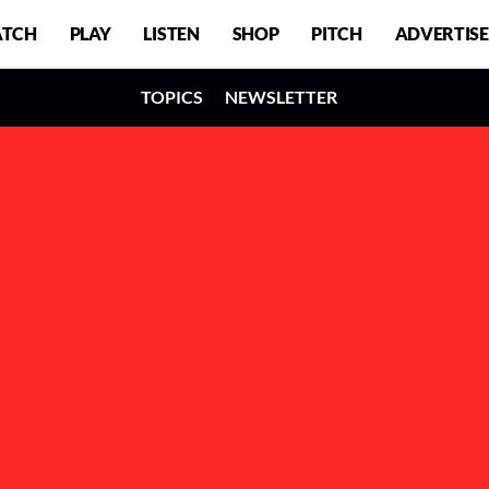
TCH
PLAY
LISTEN
SHOP
PITCH
ADVERTISE
TOPICS
NEWSLETTER