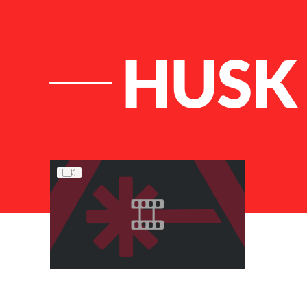
HUSK
List of Articles