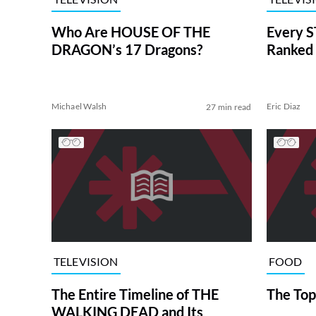
Who Are HOUSE OF THE
Every S
DRAGON’s 17 Dragons?
Ranked 
Michael Walsh
Eric Diaz
27 min read
TELEVISION
FOOD
The Entire Timeline of THE
The Top
WALKING DEAD and Its