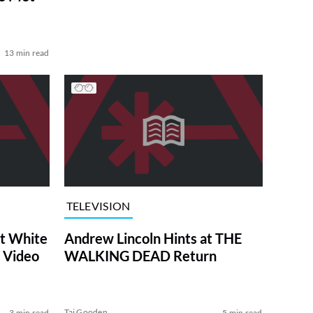
13 min read
TELEVISION
at White
Andrew Lincoln Hints at THE
 Video
WALKING DEAD Return
Tai Gooden
3 min read
5 min read