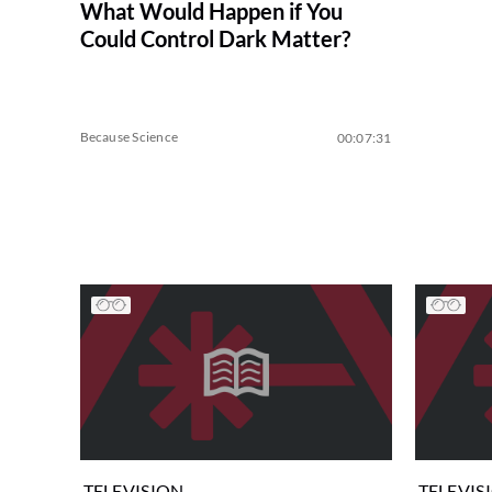
What Would Happen if You
Could Control Dark Matter?
Because Science
00:07:31
TELEVISION
TELEVIS