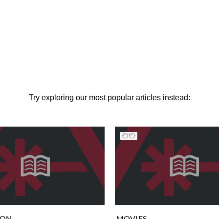
Try exploring our most popular articles instead:
ION
MOVIES