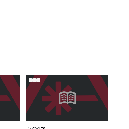
MOVIES