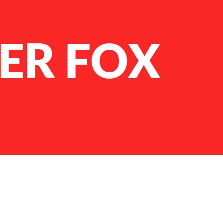
ER FOX