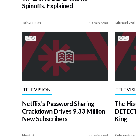
Spinoffs, Explained
Tai Gooden
Michael Wal
13 min read
TELEVISION
TELEVIS
Netflix’s Password Sharing
The His
Crackdown Drives 9.33 Million
DETECTI
New Subscribers
King
Nerdist
Kyle Anders
11 min read