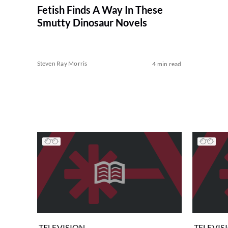
Fetish Finds A Way In These
Smutty Dinosaur Novels
Steven Ray Morris
4 min read
TELEVISION
TELEVIS