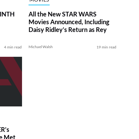
RINTH
All the New STAR WARS
Movies Announced, Including
Daisy Ridley’s Return as Rey
Michael Walsh
4 min read
19 min read
R’s
ve Met