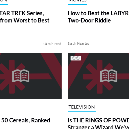
TAR TREK Series,
How to Beat the LABY
from Worst to Best
Two-Door Riddle
Sarah Keartes
10 min read
TELEVISION
 50 Cereals, Ranked
Is THE RINGS OF POWE
Stranger a Wizard We’