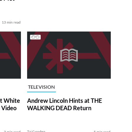
13 min read
TELEVISION
at White
Andrew Lincoln Hints at THE
 Video
WALKING DEAD Return
Tai Gooden
3 min read
5 min read