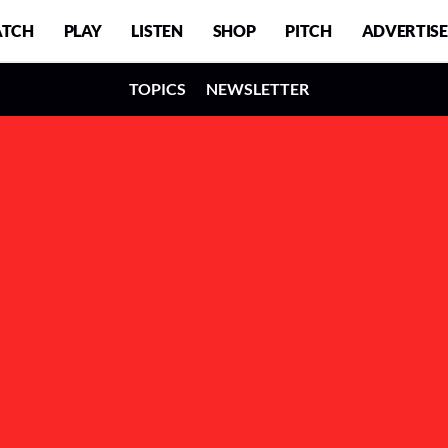
TCH
PLAY
LISTEN
SHOP
PITCH
ADVERTISE
TOPICS
NEWSLETTER