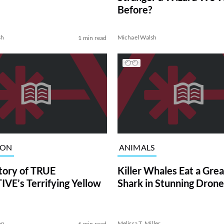
Before?
sh
Michael Walsh
1 min read
ION
ANIMALS
tory of TRUE
Killer Whales Eat a Gre
VE’s Terrifying Yellow
Shark in Stunning Drone
on
Melissa T. Miller
6 min read