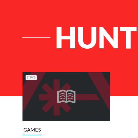
HUNT
List of Articles
GAMES