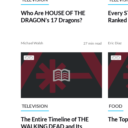
Who Are HOUSE OF THE
Every S
DRAGON’s 17 Dragons?
Ranked 
Michael Walsh
Eric Diaz
27 min read
TELEVISION
FOOD
The Entire Timeline of THE
The Top
WALKING DEAD and Its