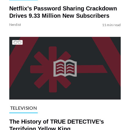
Netflix’s Password Sharing Crackdown
Drives 9.33 Million New Subscribers
Nerdist
11 min read
TELEVISION
The History of TRUE DETECTIVE’s
Terrifying Yellow King