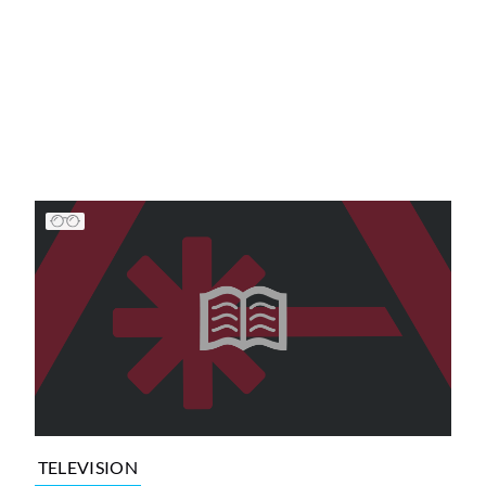
TELEVISION