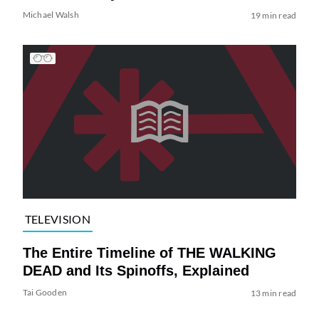
Michael Walsh
19 min read
TELEVISION
The Entire Timeline of THE WALKING
DEAD and Its Spinoffs, Explained
Tai Gooden
13 min read