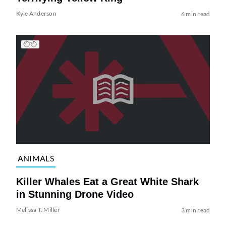
Kyle Anderson
6 min read
ANIMALS
Killer Whales Eat a Great White Shark
in Stunning Drone Video
Melissa T. Miller
3 min read