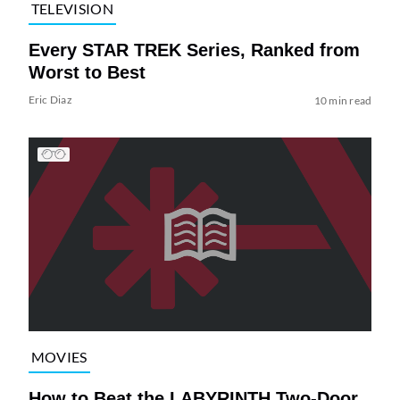
TELEVISION
Every STAR TREK Series, Ranked from
Worst to Best
Eric Diaz
10 min read
MOVIES
How to Beat the LABYRINTH Two-Door