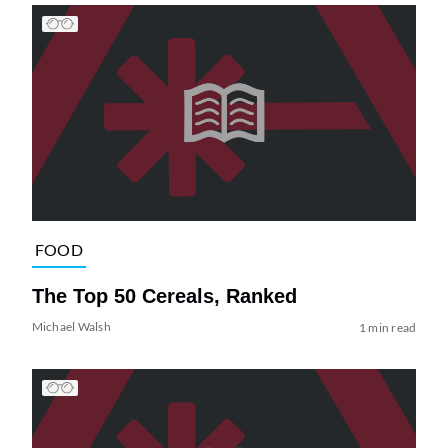
FOOD
The Top 50 Cereals, Ranked
Michael Walsh
1 min read