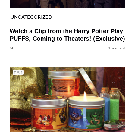
UNCATEGORIZED
Watch a Clip from the Harry Potter Play
PUFFS, Coming to Theaters! (Exclusive)
M.
1 min read