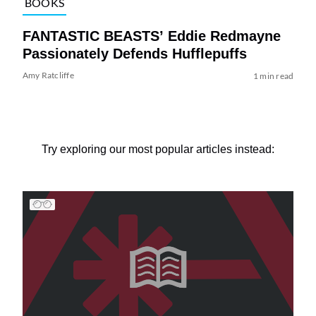
BOOKS
FANTASTIC BEASTS’ Eddie Redmayne
Passionately Defends Hufflepuffs
Amy Ratcliffe
1 min read
Try exploring our most popular articles instead: