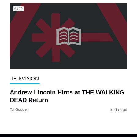
TELEVISION
Andrew Lincoln Hints at THE WALKING
DEAD Return
Tai Gooden
5 min read