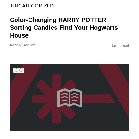
UNCATEGORIZED
Color-Changing HARRY POTTER
Sorting Candles Find Your Hogwarts
House
Kendall Ashley
1 min read