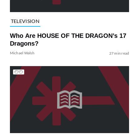
TELEVISION
Who Are HOUSE OF THE DRAGON’s 17
Dragons?
Michael Walsh
27 min read