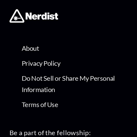
About
Privacy Policy
Do Not Sell or Share My Personal
Information
Terms of Use
Be a part of the fellowship: