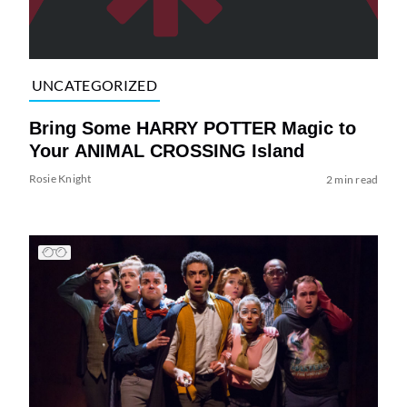
UNCATEGORIZED
Bring Some HARRY POTTER Magic to
Your ANIMAL CROSSING Island
Rosie Knight
2 min read