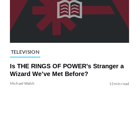
TELEVISION
Is THE RINGS OF POWER’s Stranger a
Wizard We’ve Met Before?
Michael Walsh
13 min read