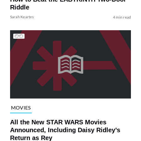
Riddle
Sarah Keartes
4 min read
MOVIES
All the New STAR WARS Movies
Announced, Including Daisy Ridley’s
Return as Rey