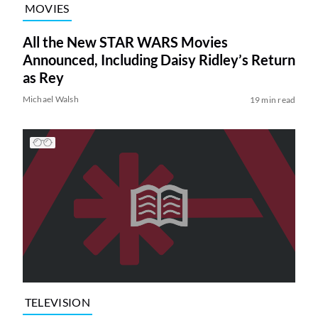
MOVIES
All the New STAR WARS Movies
Announced, Including Daisy Ridley’s Return
as Rey
Michael Walsh
19 min read
TELEVISION