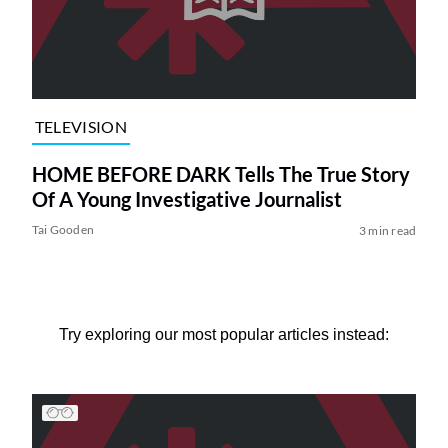
TELEVISION
HOME BEFORE DARK Tells The True Story
Of A Young Investigative Journalist
Tai Gooden
3 min read
Try exploring our most popular articles instead: