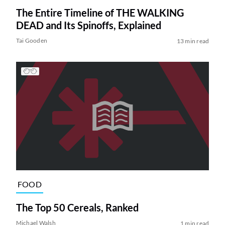
The Entire Timeline of THE WALKING
DEAD and Its Spinoffs, Explained
Tai Gooden
13 min read
FOOD
The Top 50 Cereals, Ranked
Michael Walsh
1 min read