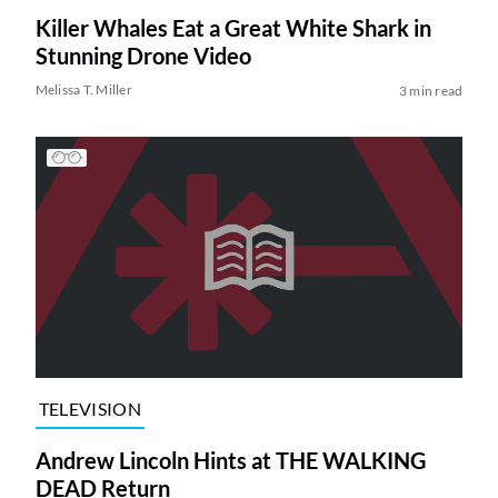
Killer Whales Eat a Great White Shark in
Stunning Drone Video
Melissa T. Miller
3 min read
TELEVISION
Andrew Lincoln Hints at THE WALKING
DEAD Return