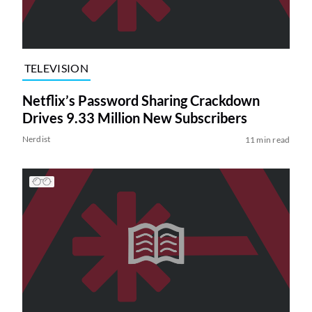
TELEVISION
Netflix’s Password Sharing Crackdown
Drives 9.33 Million New Subscribers
Nerdist
11 min read