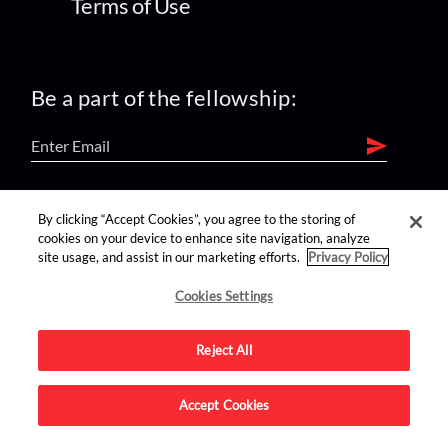
Terms of Use
Be a part of the fellowship:
find us on:
By clicking “Accept Cookies”, you agree to the storing of
cookies on your device to enhance site navigation, analyze
site usage, and assist in our marketing efforts.
Privacy Policy
Cookies Settings
Reject All
Advertise on this site.
Accept Cookies