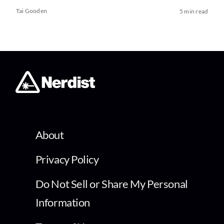
Tai Gooden
5 min read
About
Privacy Policy
Do Not Sell or Share My Personal
Information