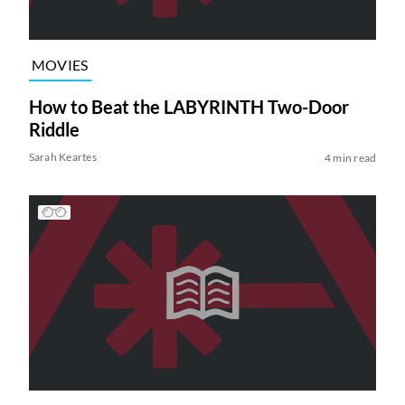
MOVIES
How to Beat the LABYRINTH Two-Door
Riddle
Sarah Keartes
4 min read