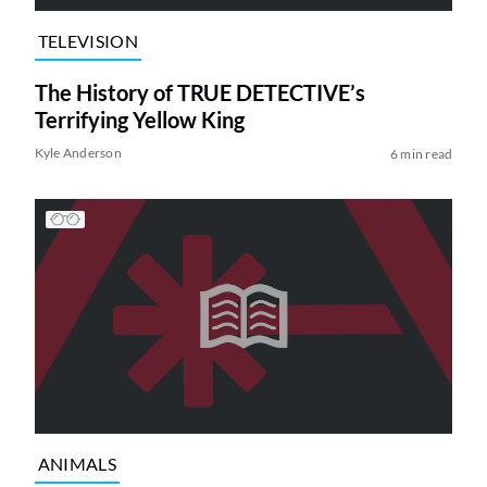
TELEVISION
The History of TRUE DETECTIVE’s
Terrifying Yellow King
Kyle Anderson
6 min read
ANIMALS