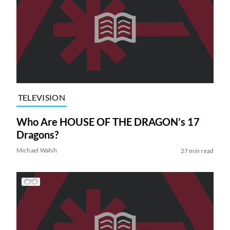
TELEVISION
Who Are HOUSE OF THE DRAGON’s 17
Dragons?
Michael Walsh
27 min read