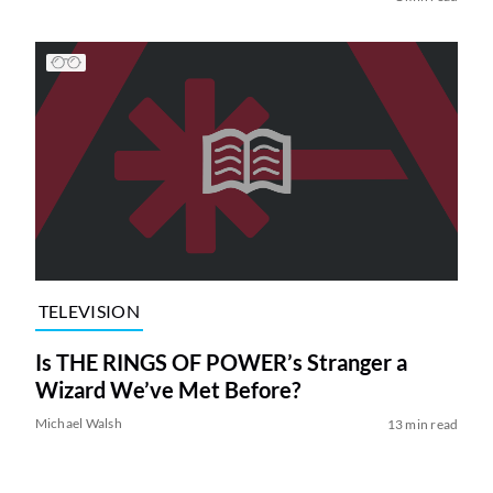
TELEVISION
Is THE RINGS OF POWER’s Stranger a
Wizard We’ve Met Before?
Michael Walsh
13 min read