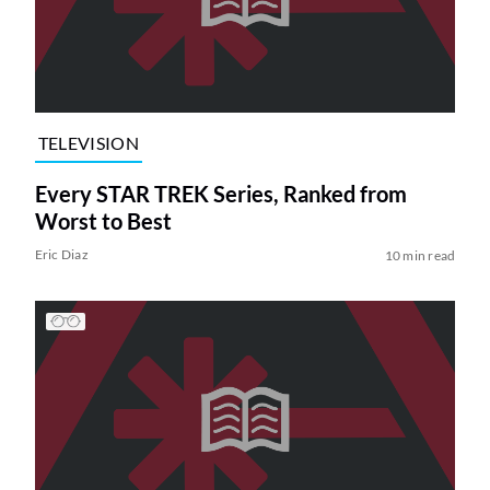
TELEVISION
Every STAR TREK Series, Ranked from
Worst to Best
Eric Diaz
10 min read