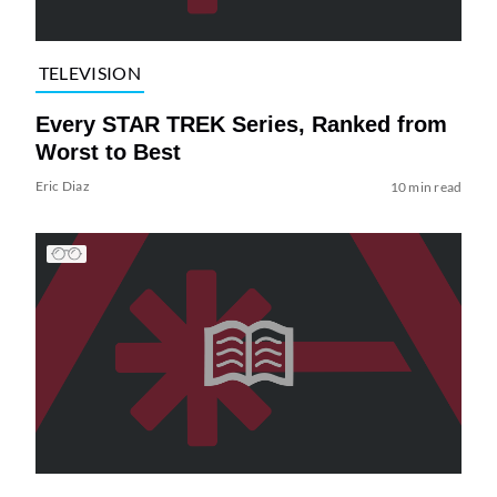
TELEVISION
Every STAR TREK Series, Ranked from
Worst to Best
Eric Diaz
10 min read