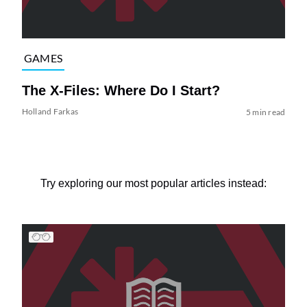
GAMES
The X-Files: Where Do I Start?
Holland Farkas
5 min read
Try exploring our most popular articles instead: