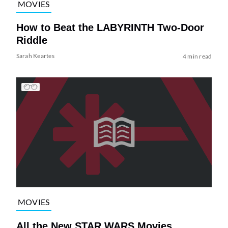
MOVIES
How to Beat the LABYRINTH Two-Door
Riddle
Sarah Keartes
4 min read
MOVIES
All the New STAR WARS Movies