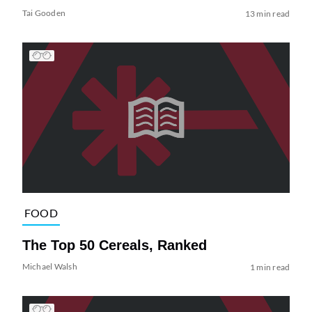
Tai Gooden
13 min read
FOOD
The Top 50 Cereals, Ranked
Michael Walsh
1 min read