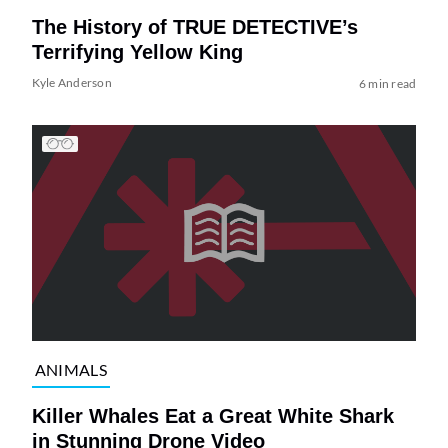
The History of TRUE DETECTIVE’s
Terrifying Yellow King
Kyle Anderson
6 min read
ANIMALS
Killer Whales Eat a Great White Shark
in Stunning Drone Video