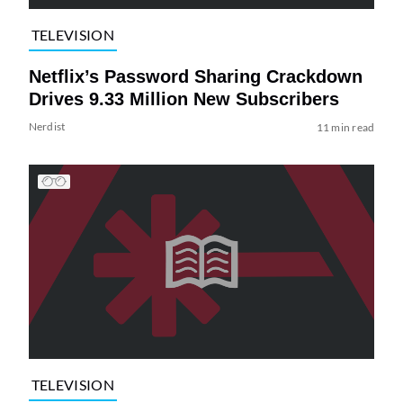
TELEVISION
Netflix’s Password Sharing Crackdown
Drives 9.33 Million New Subscribers
Nerdist
11 min read
TELEVISION