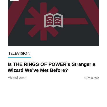
TELEVISION
Is THE RINGS OF POWER’s Stranger a
Wizard We’ve Met Before?
Michael Walsh
13 min read