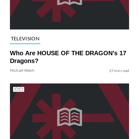
TELEVISION
Who Are HOUSE OF THE DRAGON’s 17
Dragons?
Michael Walsh
27 min read