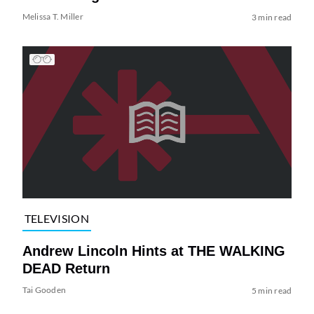
Melissa T. Miller
3 min read
TELEVISION
Andrew Lincoln Hints at THE WALKING
DEAD Return
Tai Gooden
5 min read