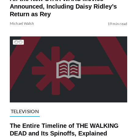
Announced, Including Daisy Ridley’s
Return as Rey
Michael Walsh
19 min read
TELEVISION
The Entire Timeline of THE WALKING
DEAD and Its Spinoffs, Explained