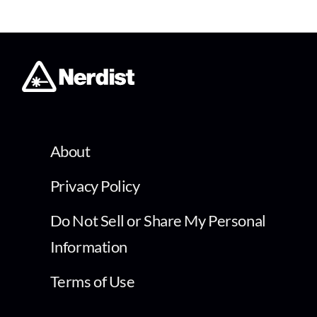
About
Privacy Policy
Do Not Sell or Share My Personal
Information
Terms of Use