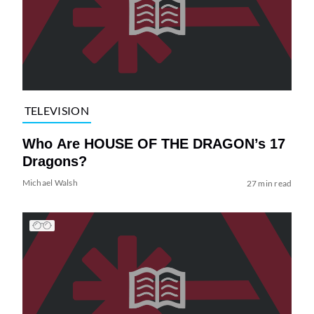
TELEVISION
Who Are HOUSE OF THE DRAGON’s 17
Dragons?
Michael Walsh
27 min read