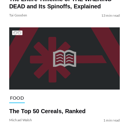
DEAD and Its Spinoffs, Explained
Tai Gooden
13 min read
FOOD
The Top 50 Cereals, Ranked
Michael Walsh
1 min read