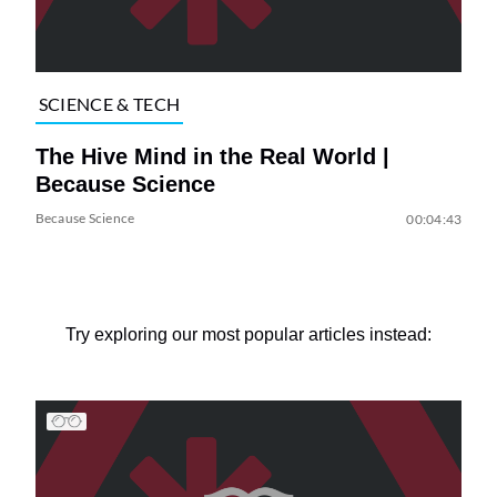
SCIENCE & TECH
The Hive Mind in the Real World |
Because Science
Because Science
00:04:43
Try exploring our most popular articles instead: