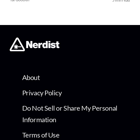
5 min read
About
Privacy Policy
Do Not Sell or Share My Personal
Information
Terms of Use