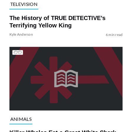
TELEVISION
The History of TRUE DETECTIVE’s
Terrifying Yellow King
Kyle Anderson
6 min read
ANIMALS