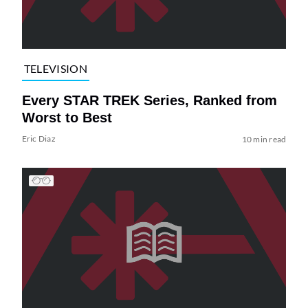
TELEVISION
Every STAR TREK Series, Ranked from
Worst to Best
Eric Diaz
10 min read