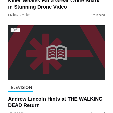
Killer Whales Eat a Great White Shark
in Stunning Drone Video
Melissa T. Miller
3 min read
TELEVISION
Andrew Lincoln Hints at THE WALKING
DEAD Return
Tai Gooden