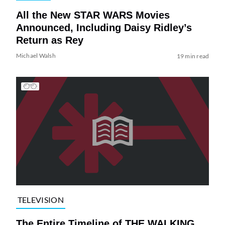
All the New STAR WARS Movies
Announced, Including Daisy Ridley’s
Return as Rey
Michael Walsh
19 min read
TELEVISION
The Entire Timeline of THE WALKING