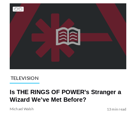
TELEVISION
Is THE RINGS OF POWER’s Stranger a
Wizard We’ve Met Before?
Michael Walsh
13 min read