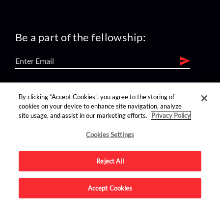
Be a part of the fellowship:
find us on:
By clicking “Accept Cookies”, you agree to the storing of
cookies on your device to enhance site navigation, analyze
site usage, and assist in our marketing efforts.
Privacy Policy
Cookies Settings
Reject All
Advertise on this site.
Accept Cookies
© 2026 Nerdist All Rights Reserved