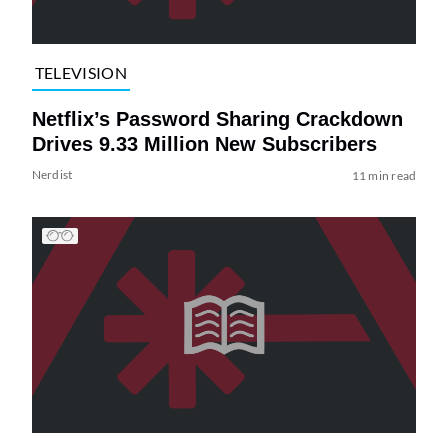
TELEVISION
Netflix’s Password Sharing Crackdown
Drives 9.33 Million New Subscribers
Nerdist
11 min read