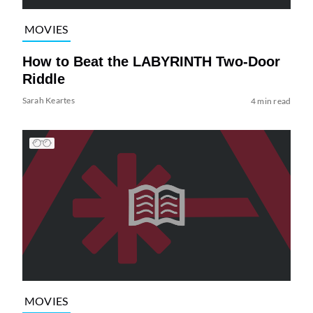
MOVIES
How to Beat the LABYRINTH Two-Door
Riddle
Sarah Keartes
4 min read
MOVIES