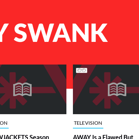
Y SWANK
ION
TELEVISION
JACKETS Season
AWAY Is a Flawed But