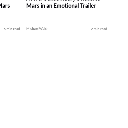
Mars
Mars in an Emotional Trailer
Michael Walsh
6 min read
2 min read