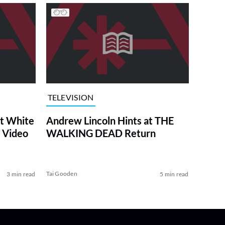
TELEVISION
at White
Andrew Lincoln Hints at THE
 Video
WALKING DEAD Return
Tai Gooden
3 min read
5 min read