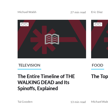
Michael Walsh
Eric Diaz
27 min read
TELEVISION
FOOD
The Entire Timeline of THE
The Top
WALKING DEAD and Its
Spinoffs, Explained
Tai Gooden
Michael Wal
13 min read