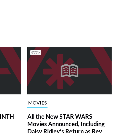
MOVIES
RINTH
All the New STAR WARS
Movies Announced, Including
Daisy Ridley’s Return as Rey