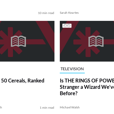
Sarah Keartes
10 min read
TELEVISION
 50 Cereals, Ranked
Is THE RINGS OF POWE
Stranger a Wizard We’
Before?
sh
Michael Walsh
1 min read