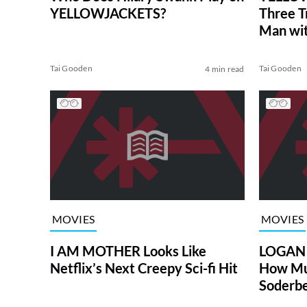
YELLOWJACKETS?
Three T
Man wit
Swank, 
Tai Gooden
Tai Gooden
4 min read
MOVIES
MOVIES
I AM MOTHER Looks Like
LOGAN L
Netflix’s Next Creepy Sci-fi Hit
How Mu
Soderbe
(Review