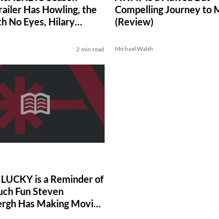
railer Has Howling, the
Compelling Journey to 
h No Eyes, Hilary
(Review)
and Death Threats
Michael Walsh
2 min read
UCKY is a Reminder of
ch Fun Steven
rgh Has Making Movies
)