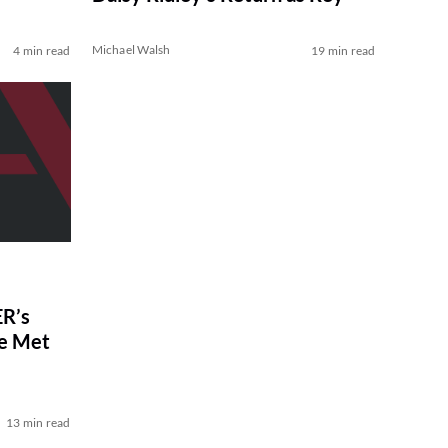
Michael Walsh
4 min read
19 min read
R’s
ve Met
13 min read