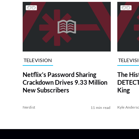
TELEVISION
TELEVIS
Netflix’s Password Sharing
The His
Crackdown Drives 9.33 Million
DETECTI
New Subscribers
King
Nerdist
Kyle Anders
11 min read