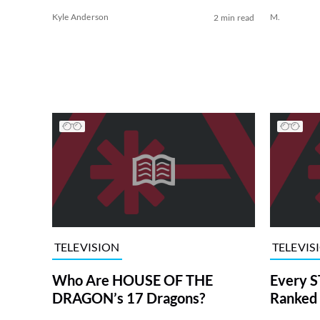
Kyle Anderson
M.
2 min read
TELEVISION
TELEVIS
Who Are HOUSE OF THE
Every S
DRAGON’s 17 Dragons?
Ranked 