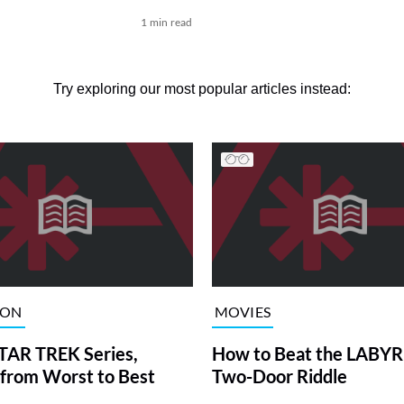
1 min read
Try exploring our most popular articles instead:
ION
MOVIES
TAR TREK Series,
How to Beat the LABY
from Worst to Best
Two-Door Riddle