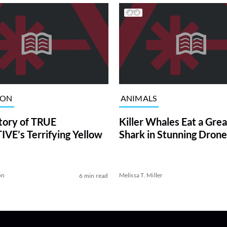
ION
ANIMALS
tory of TRUE
Killer Whales Eat a Gre
VE’s Terrifying Yellow
Shark in Stunning Drone
on
Melissa T. Miller
6 min read