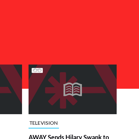
TELEVISION
AWAY Sends Hilary Swank to