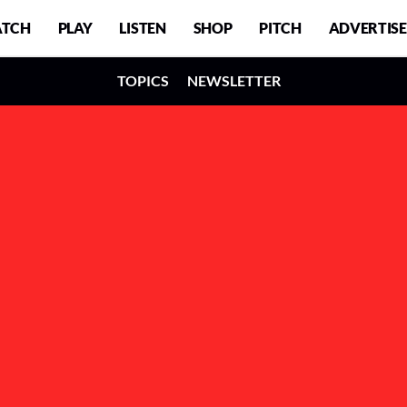
TCH
PLAY
LISTEN
SHOP
PITCH
ADVERTISE
TOPICS
NEWSLETTER