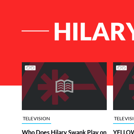
HILAR
List of Articles
TELEVISION
TELEVIS
Who Does Hilary Swank Play on
YELLOW