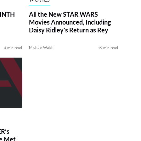
RINTH
All the New STAR WARS
Movies Announced, Including
Daisy Ridley’s Return as Rey
Michael Walsh
4 min read
19 min read
R’s
ve Met