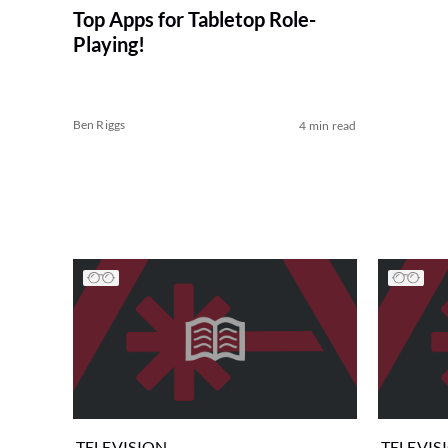
Top Apps for Tabletop Role-
Playing!
Ben Riggs
4 min read
TELEVISION
TELEVIS