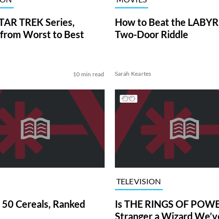
TAR TREK Series,
How to Beat the LABY
from Worst to Best
Two-Door Riddle
Sarah Keartes
10 min read
TELEVISION
 50 Cereals, Ranked
Is THE RINGS OF POWE
Stranger a Wizard We’