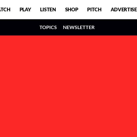
TCH
PLAY
LISTEN
SHOP
PITCH
ADVERTISE
TOPICS
NEWSLETTER