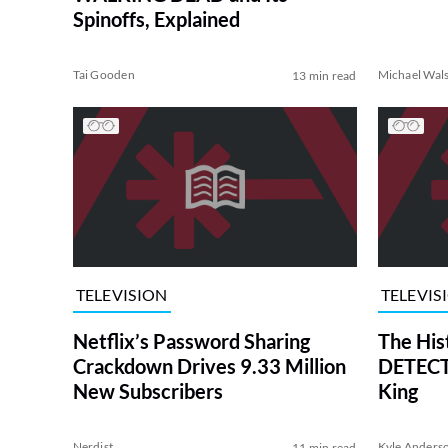
Spinoffs, Explained
Tai Gooden
Michael Wal
13 min read
TELEVISION
TELEVIS
Netflix’s Password Sharing
The His
Crackdown Drives 9.33 Million
DETECTI
New Subscribers
King
Nerdist
Kyle Anders
11 min read