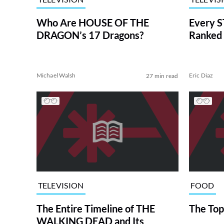
Who Are HOUSE OF THE
Every S
DRAGON’s 17 Dragons?
Ranked 
Michael Walsh
Eric Diaz
27 min read
TELEVISION
FOOD
The Entire Timeline of THE
The Top
WALKING DEAD and Its