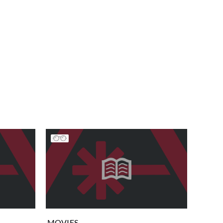
MOVIES