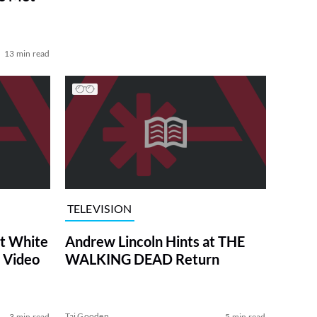
13 min read
TELEVISION
at White
Andrew Lincoln Hints at THE
 Video
WALKING DEAD Return
Tai Gooden
3 min read
5 min read