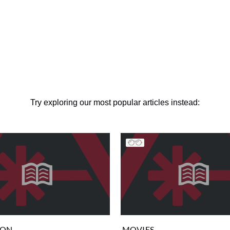
Try exploring our most popular articles instead:
ION
MOVIES