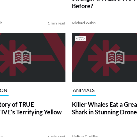
Before?
sh
Michael Walsh
1 min read
ION
ANIMALS
tory of TRUE
Killer Whales Eat a Gre
VE’s Terrifying Yellow
Shark in Stunning Drone
on
Melissa T. Miller
6 min read