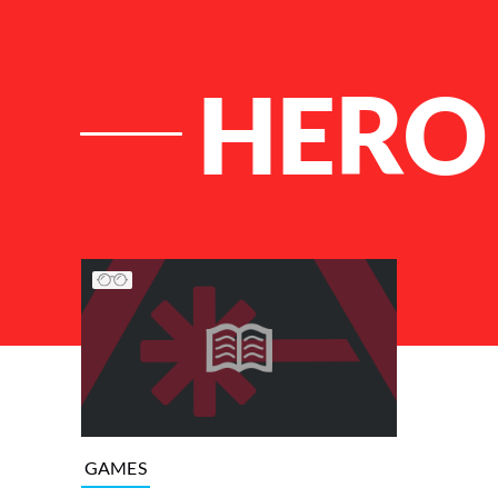
HERO
List of Articles
GAMES