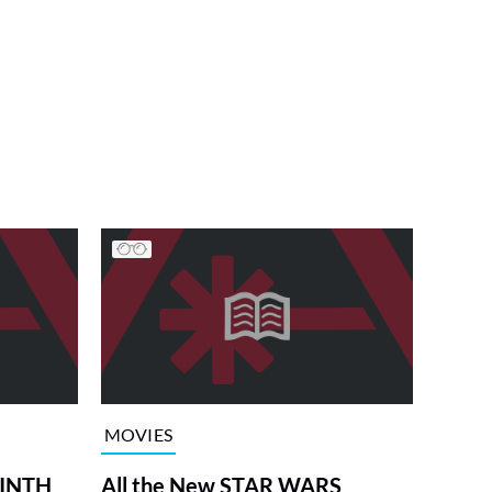
MOVIES
RINTH
All the New STAR WARS