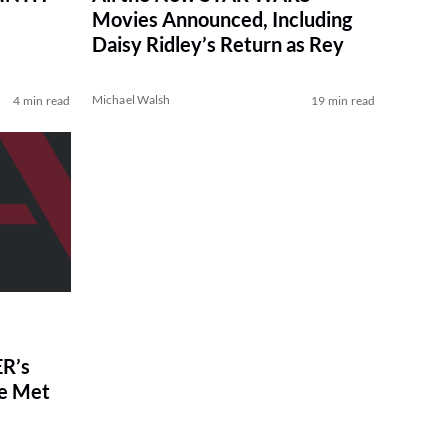
Movies Announced, Including
Daisy Ridley’s Return as Rey
Michael Walsh
4 min read
19 min read
R’s
ve Met