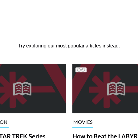
Try exploring our most popular articles instead:
ION
MOVIES
TAR TREK Series,
How to Beat the LABY