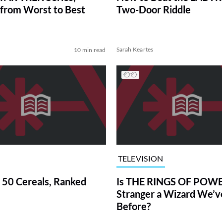
from Worst to Best
Two-Door Riddle
Sarah Keartes
10 min read
TELEVISION
 50 Cereals, Ranked
Is THE RINGS OF POWE
Stranger a Wizard We’
Before?