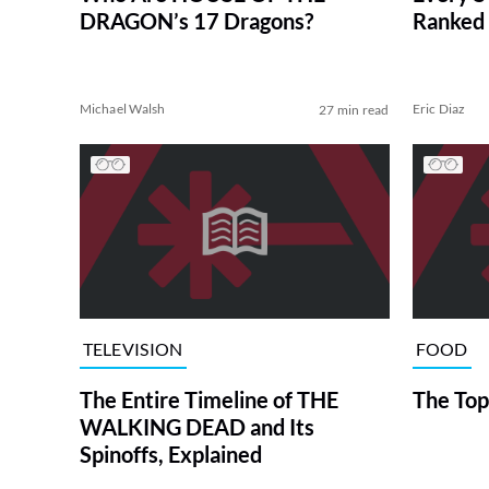
DRAGON’s 17 Dragons?
Ranked 
Michael Walsh
Eric Diaz
27 min read
TELEVISION
FOOD
The Entire Timeline of THE
The Top
WALKING DEAD and Its
Spinoffs, Explained