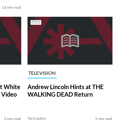
13 min read
TELEVISION
at White
Andrew Lincoln Hints at THE
 Video
WALKING DEAD Return
Tai Gooden
3 min read
5 min read