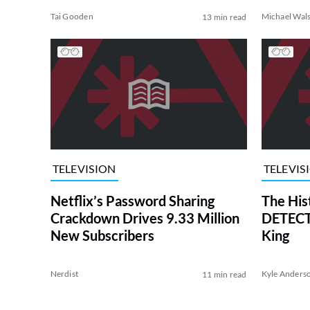
Tai Gooden
Michael Wal
13 min read
TELEVISION
TELEVIS
Netflix’s Password Sharing
The His
Crackdown Drives 9.33 Million
DETECTI
New Subscribers
King
Nerdist
Kyle Anders
11 min read