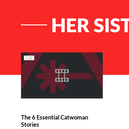
HER SIS
List of Articles
The 6 Essential Catwoman
Stories