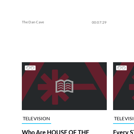
The Dan Cave
00:07:29
TELEVISION
TELEVIS
Who Are HOUSE OF THE
Every S