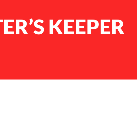
TER’S KEEPER