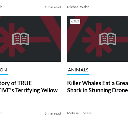
sh
Michael Walsh
1 min read
ION
ANIMALS
tory of TRUE
Killer Whales Eat a Gre
VE’s Terrifying Yellow
Shark in Stunning Drone
on
Melissa T. Miller
6 min read