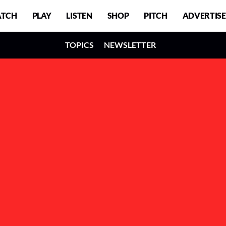
TCH
PLAY
LISTEN
SHOP
PITCH
ADVERTISE
TOPICS
NEWSLETTER