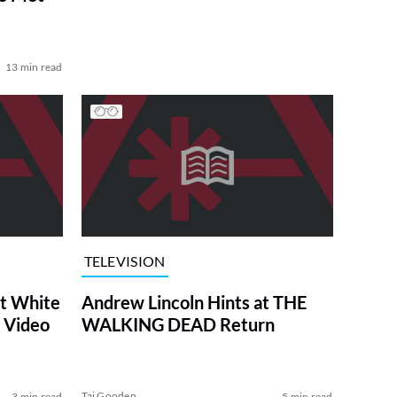
13 min read
TELEVISION
at White
Andrew Lincoln Hints at THE
 Video
WALKING DEAD Return
Tai Gooden
3 min read
5 min read