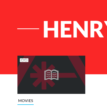
HENR
List of Articles
MOVIES