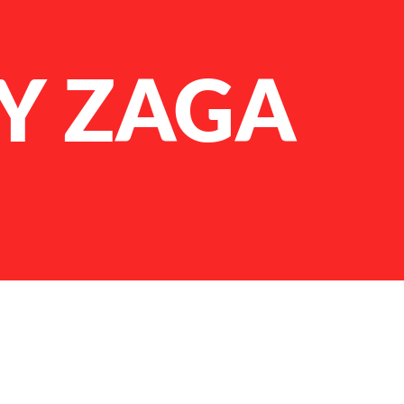
Y ZAGA