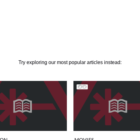
Try exploring our most popular articles instead:
ION
MOVIES