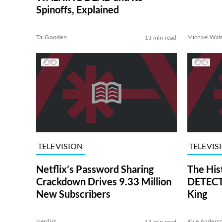
Spinoffs, Explained
Tai Gooden
Michael Wal
13 min read
TELEVISION
TELEVIS
Netflix’s Password Sharing
The His
Crackdown Drives 9.33 Million
DETECTI
New Subscribers
King
Nerdist
Kyle Anders
11 min read