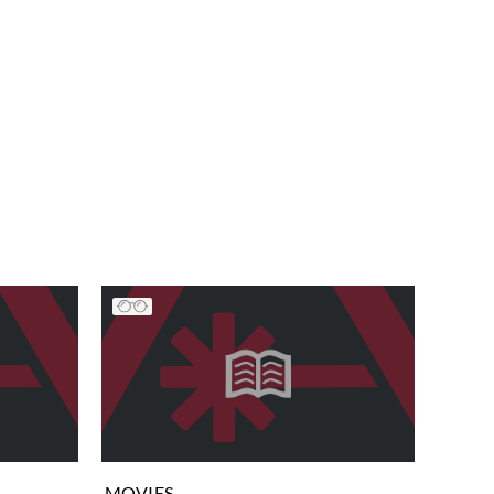
MOVIES