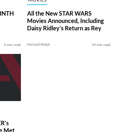
RINTH
All the New STAR WARS
Movies Announced, Including
Daisy Ridley’s Return as Rey
Michael Walsh
4 min read
19 min read
R’s
ve Met