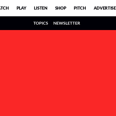
TCH
PLAY
LISTEN
SHOP
PITCH
ADVERTISE
TOPICS
NEWSLETTER