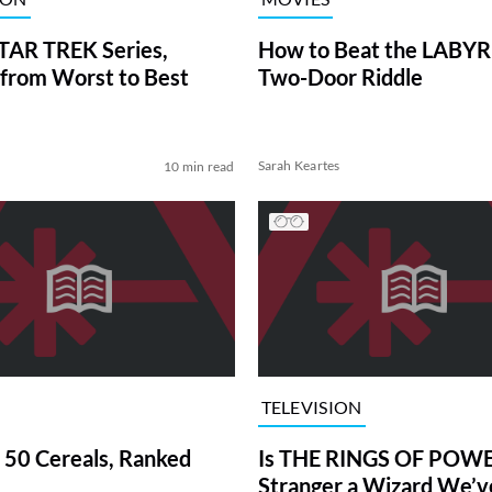
TAR TREK Series,
How to Beat the LABY
from Worst to Best
Two-Door Riddle
Sarah Keartes
10 min read
TELEVISION
 50 Cereals, Ranked
Is THE RINGS OF POWE
Stranger a Wizard We’