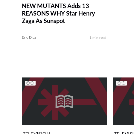
NEW MUTANTS Adds 13
REASONS WHY Star Henry
Zaga As Sunspot
Eric Diaz
1 min read
TELEVISION
TELEVIS