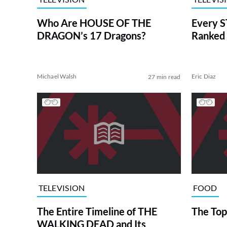
Who Are HOUSE OF THE
Every S
DRAGON’s 17 Dragons?
Ranked 
Michael Walsh
Eric Diaz
27 min read
TELEVISION
FOOD
The Entire Timeline of THE
The Top
WALKING DEAD and Its