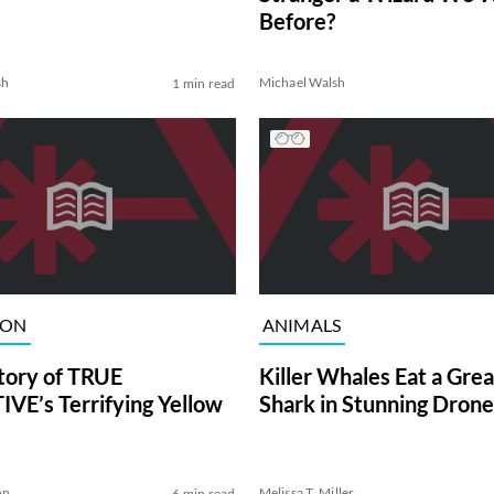
Before?
sh
Michael Walsh
1 min read
ION
ANIMALS
tory of TRUE
Killer Whales Eat a Gre
VE’s Terrifying Yellow
Shark in Stunning Drone
on
Melissa T. Miller
6 min read