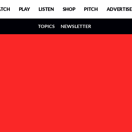
TCH
PLAY
LISTEN
SHOP
PITCH
ADVERTISE
TOPICS
NEWSLETTER