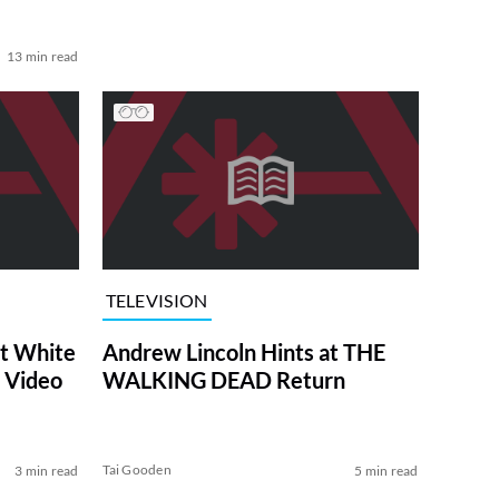
13 min read
TELEVISION
at White
Andrew Lincoln Hints at THE
 Video
WALKING DEAD Return
Tai Gooden
3 min read
5 min read