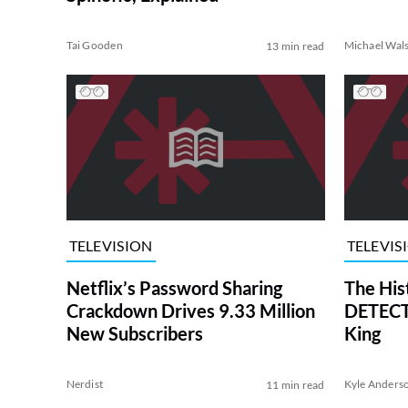
Tai Gooden
Michael Wal
13 min read
TELEVISION
TELEVIS
Netflix’s Password Sharing
The His
Crackdown Drives 9.33 Million
DETECTI
New Subscribers
King
Nerdist
Kyle Anders
11 min read