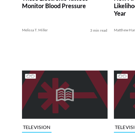
Monitor Blood Pressure
Likelih
Year
Melissa T. Miller
Matthew Har
3 min read
TELEVISION
TELEVIS