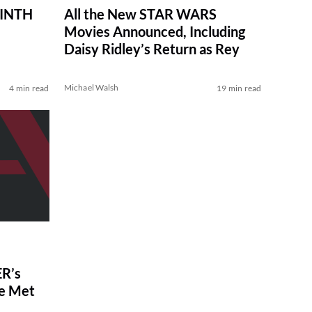
RINTH
All the New STAR WARS
Movies Announced, Including
Daisy Ridley’s Return as Rey
Michael Walsh
4 min read
19 min read
R’s
ve Met