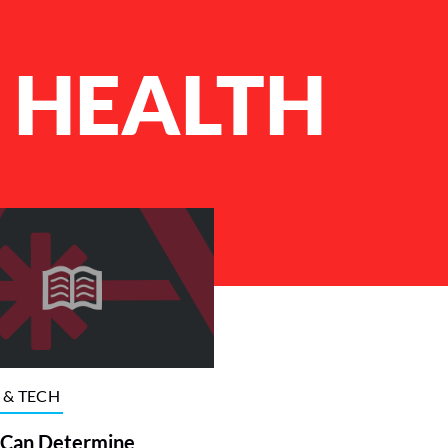
 HEALTH
 & TECH
 Can Determine