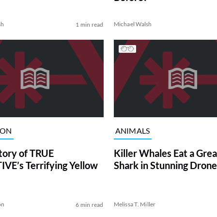
sh
Michael Walsh
1 min read
ION
ANIMALS
tory of TRUE
Killer Whales Eat a Gre
VE’s Terrifying Yellow
Shark in Stunning Drone
on
Melissa T. Miller
6 min read