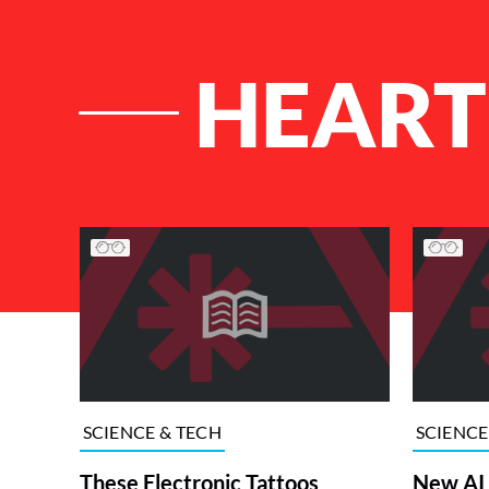
HEART
List of Articles
SCIENCE & TECH
SCIENCE
These Electronic Tattoos
New AI