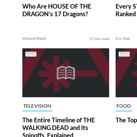
Who Are HOUSE OF THE
Every S
DRAGON’s 17 Dragons?
Ranked 
Michael Walsh
Eric Diaz
27 min read
TELEVISION
FOOD
The Entire Timeline of THE
The Top
WALKING DEAD and Its
Spinoffs, Explained