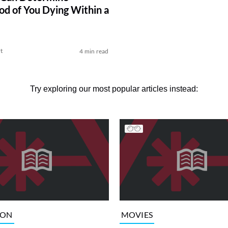
ood of You Dying Within a
t
4 min read
Try exploring our most popular articles instead:
ION
MOVIES