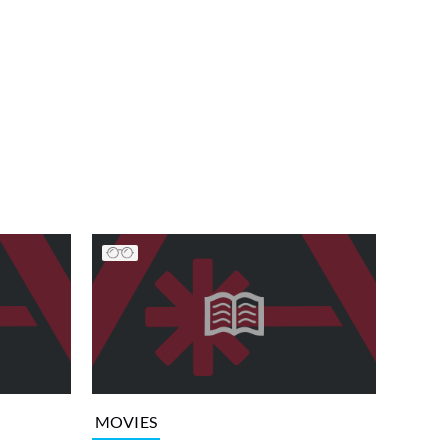
MOVIES