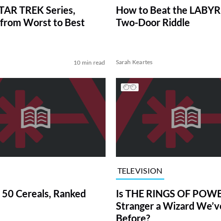
TAR TREK Series,
How to Beat the LABY
from Worst to Best
Two-Door Riddle
Sarah Keartes
10 min read
TELEVISION
 50 Cereals, Ranked
Is THE RINGS OF POWE
Stranger a Wizard We’
Before?