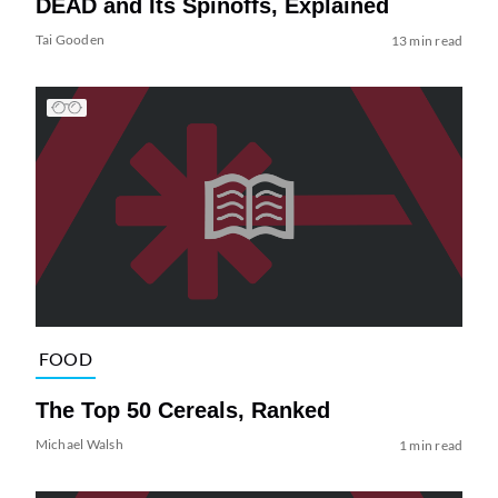
DEAD and Its Spinoffs, Explained
Tai Gooden
13 min read
FOOD
The Top 50 Cereals, Ranked
Michael Walsh
1 min read