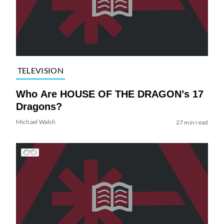
TELEVISION
Who Are HOUSE OF THE DRAGON’s 17
Dragons?
Michael Walsh
27 min read