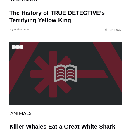
The History of TRUE DETECTIVE’s
Terrifying Yellow King
Kyle Anderson
6 min read
ANIMALS
Killer Whales Eat a Great White Shark