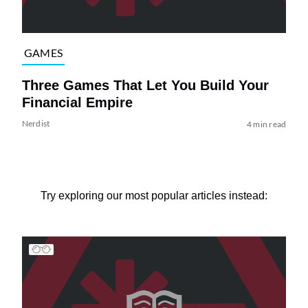
GAMES
Three Games That Let You Build Your
Financial Empire
Nerdist
4 min read
Try exploring our most popular articles instead: