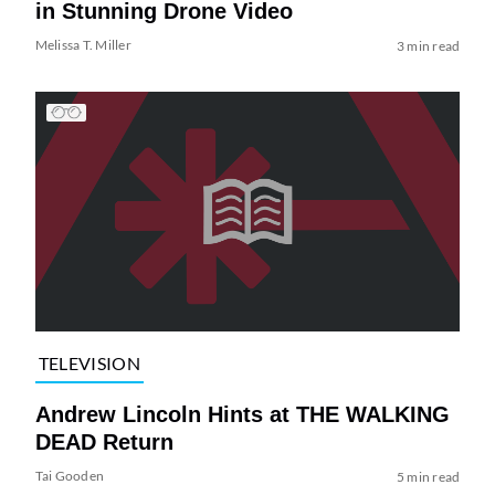
in Stunning Drone Video
Melissa T. Miller
3 min read
TELEVISION
Andrew Lincoln Hints at THE WALKING
DEAD Return
Tai Gooden
5 min read