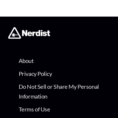
About
Privacy Policy
Do Not Sell or Share My Personal
Information
Terms of Use