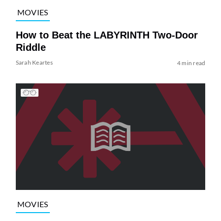
MOVIES
How to Beat the LABYRINTH Two-Door
Riddle
Sarah Keartes
4 min read
MOVIES