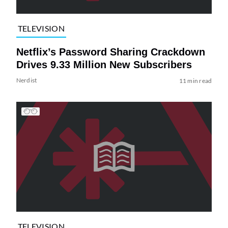
TELEVISION
Netflix’s Password Sharing Crackdown
Drives 9.33 Million New Subscribers
Nerdist
11 min read
TELEVISION