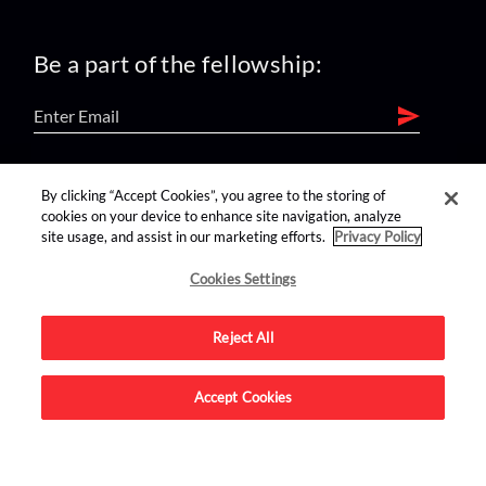
Be a part of the fellowship:
find us on:
By clicking “Accept Cookies”, you agree to the storing of
cookies on your device to enhance site navigation, analyze
site usage, and assist in our marketing efforts.
Privacy Policy
Cookies Settings
Reject All
Advertise on this site.
Accept Cookies
© 2026 Nerdist All Rights Reserved