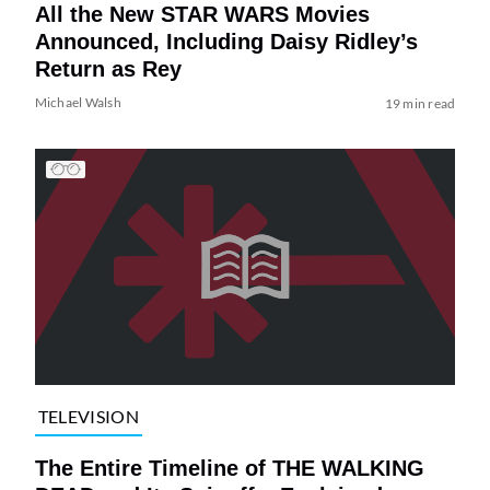
All the New STAR WARS Movies
Announced, Including Daisy Ridley’s
Return as Rey
Michael Walsh
19 min read
TELEVISION
The Entire Timeline of THE WALKING