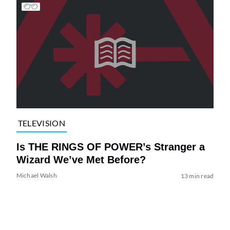
TELEVISION
Is THE RINGS OF POWER’s Stranger a
Wizard We’ve Met Before?
Michael Walsh
13 min read