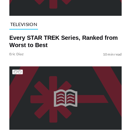
TELEVISION
Every STAR TREK Series, Ranked from
Worst to Best
Eric Diaz
10 min read