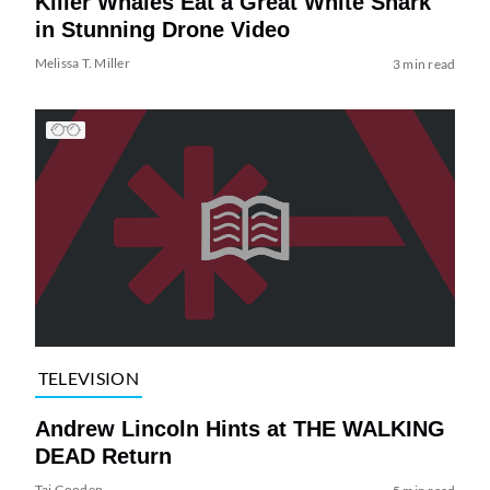
Killer Whales Eat a Great White Shark
in Stunning Drone Video
Melissa T. Miller
3 min read
TELEVISION
Andrew Lincoln Hints at THE WALKING
DEAD Return
Tai Gooden