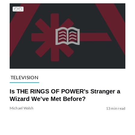
TELEVISION
Is THE RINGS OF POWER’s Stranger a
Wizard We’ve Met Before?
Michael Walsh
13 min read