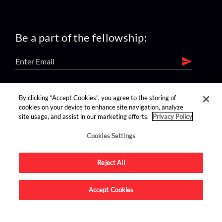
Be a part of the fellowship:
find us on:
By clicking “Accept Cookies”, you agree to the storing of
cookies on your device to enhance site navigation, analyze
site usage, and assist in our marketing efforts.
Privacy Policy
Cookies Settings
Reject All
Advertise on this site.
Accept Cookies
© 2026 Nerdist All Rights Reserved