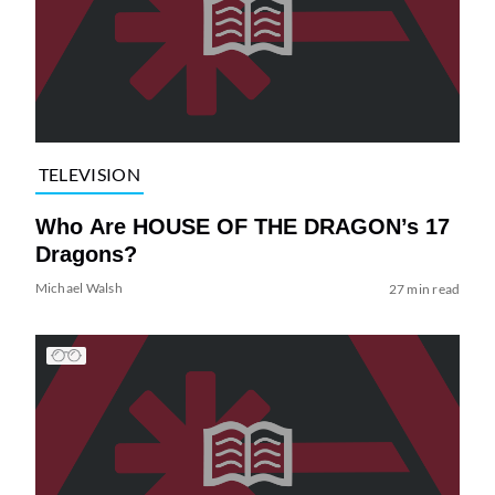
TELEVISION
Who Are HOUSE OF THE DRAGON’s 17
Dragons?
Michael Walsh
27 min read