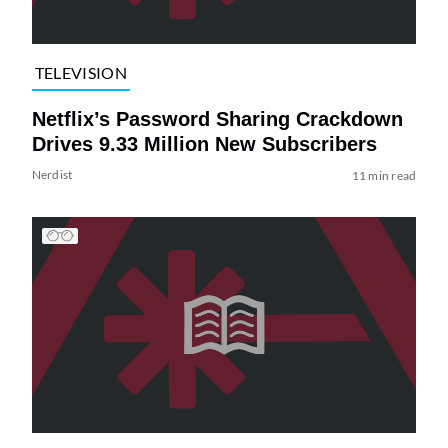
TELEVISION
Netflix’s Password Sharing Crackdown
Drives 9.33 Million New Subscribers
Nerdist
11 min read