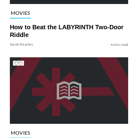
MOVIES
How to Beat the LABYRINTH Two-Door
Riddle
Sarah Keartes
4 min read
MOVIES