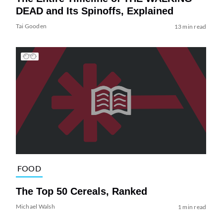
DEAD and Its Spinoffs, Explained
Tai Gooden
13 min read
FOOD
The Top 50 Cereals, Ranked
Michael Walsh
1 min read