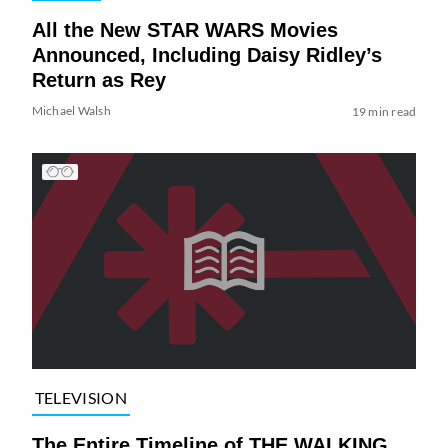
All the New STAR WARS Movies
Announced, Including Daisy Ridley’s
Return as Rey
Michael Walsh
19 min read
TELEVISION
The Entire Timeline of THE WALKING