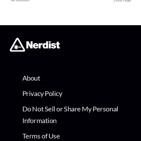
5 min read
About
Privacy Policy
Do Not Sell or Share My Personal
Information
Terms of Use