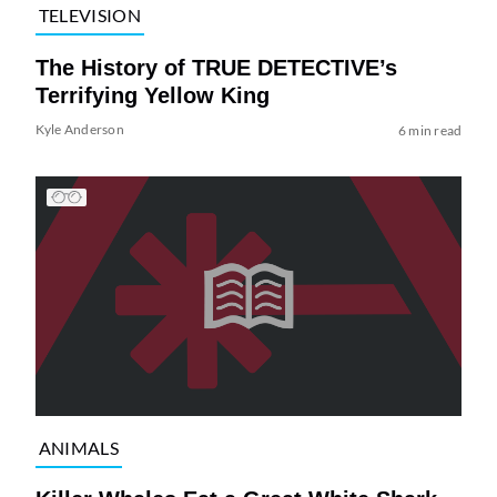
TELEVISION
The History of TRUE DETECTIVE’s
Terrifying Yellow King
Kyle Anderson
6 min read
ANIMALS