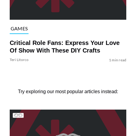
GAMES
Critical Role Fans: Express Your Love
Of Show With These DIY Crafts
Teri Litorco
1 min read
Try exploring our most popular articles instead: