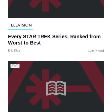
TELEVISION
Every STAR TREK Series, Ranked from
Worst to Best
Eric Diaz
10 min read