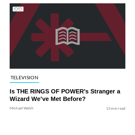
TELEVISION
Is THE RINGS OF POWER’s Stranger a
Wizard We’ve Met Before?
Michael Walsh
13 min read