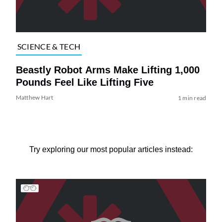
SCIENCE & TECH
Beastly Robot Arms Make Lifting 1,000
Pounds Feel Like Lifting Five
Matthew Hart
1 min read
Try exploring our most popular articles instead: