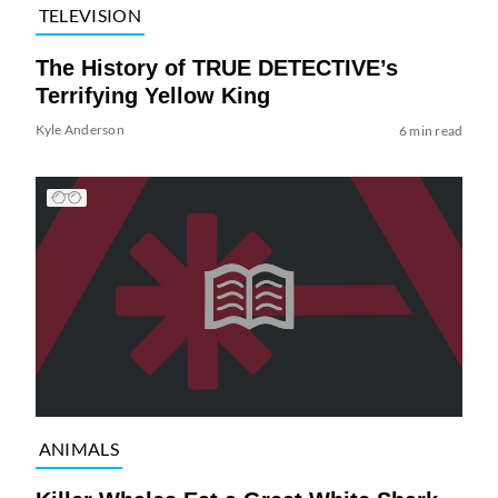
TELEVISION
The History of TRUE DETECTIVE’s
Terrifying Yellow King
Kyle Anderson
6 min read
ANIMALS