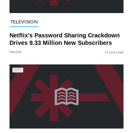
TELEVISION
Netflix’s Password Sharing Crackdown
Drives 9.33 Million New Subscribers
Nerdist
11 min read