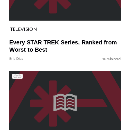
TELEVISION
Every STAR TREK Series, Ranked from
Worst to Best
Eric Diaz
10 min read