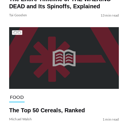
DEAD and Its Spinoffs, Explained
Tai Gooden
13 min read
FOOD
The Top 50 Cereals, Ranked
Michael Walsh
1 min read