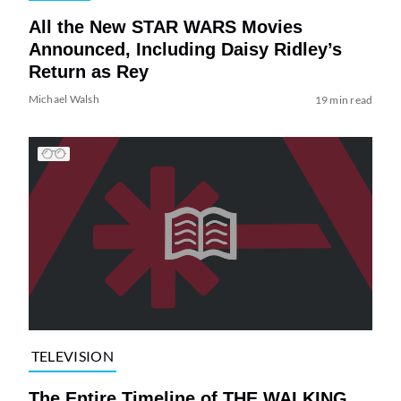
All the New STAR WARS Movies
Announced, Including Daisy Ridley’s
Return as Rey
Michael Walsh
19 min read
TELEVISION
The Entire Timeline of THE WALKING