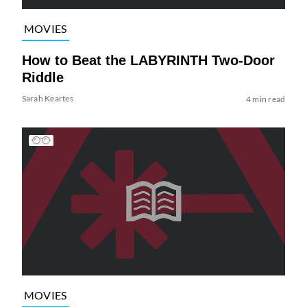
MOVIES
How to Beat the LABYRINTH Two-Door
Riddle
Sarah Keartes
4 min read
MOVIES