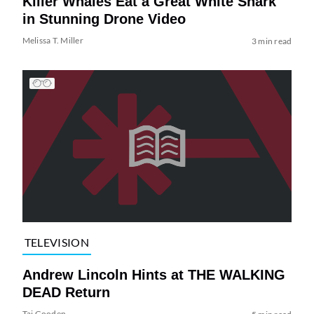
Killer Whales Eat a Great White Shark
in Stunning Drone Video
Melissa T. Miller
3 min read
TELEVISION
Andrew Lincoln Hints at THE WALKING
DEAD Return
Tai Gooden