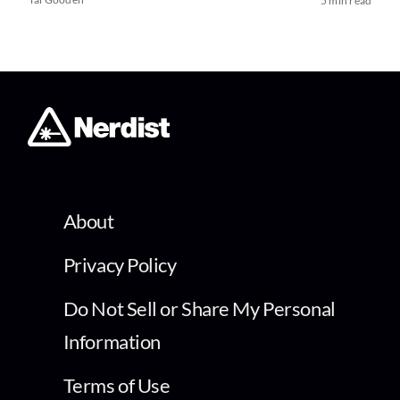
5 min read
About
Privacy Policy
Do Not Sell or Share My Personal
Information
Terms of Use