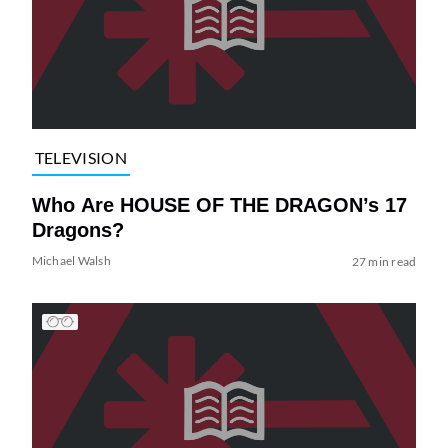
TELEVISION
Who Are HOUSE OF THE DRAGON’s 17
Dragons?
Michael Walsh
27 min read