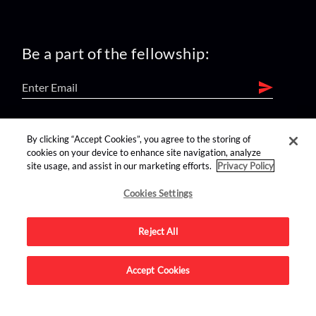
Be a part of the fellowship:
find us on:
By clicking “Accept Cookies”, you agree to the storing of
cookies on your device to enhance site navigation, analyze
site usage, and assist in our marketing efforts.
Privacy Policy
Cookies Settings
Reject All
Advertise on this site.
Accept Cookies
© 2026 Nerdist All Rights Reserved