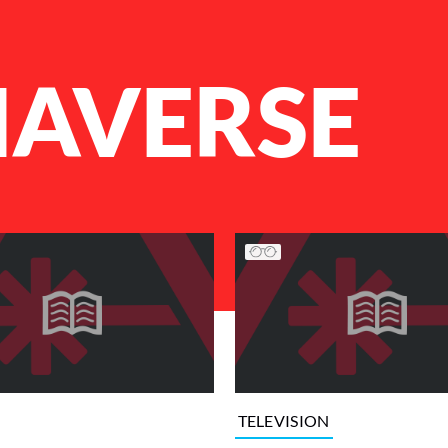
HAVERSE
TELEVISION