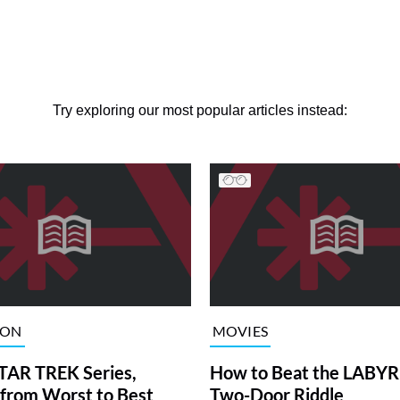
Try exploring our most popular articles instead:
ION
MOVIES
TAR TREK Series,
How to Beat the LABY
from Worst to Best
Two-Door Riddle