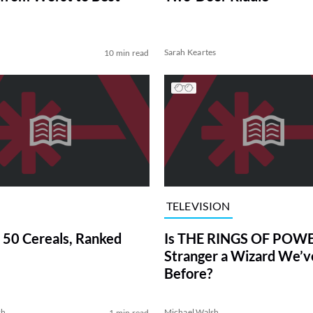
Sarah Keartes
10 min read
TELEVISION
 50 Cereals, Ranked
Is THE RINGS OF POWE
Stranger a Wizard We’
Before?
sh
Michael Walsh
1 min read