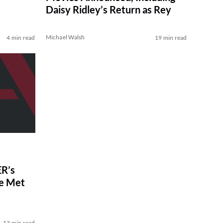
Daisy Ridley’s Return as Rey
Michael Walsh
4 min read
19 min read
R’s
ve Met
13 min read