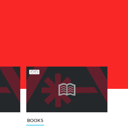
BOOKS