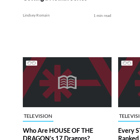
Lindsey Romain
1 min read
TELEVISION
TELEVIS
Who Are HOUSE OF THE
Every S
DRAGON’s 17 Dragons?
Ranked 