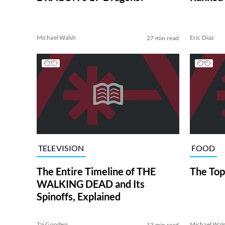
Michael Walsh
Eric Diaz
27 min read
TELEVISION
FOOD
The Entire Timeline of THE
The Top
WALKING DEAD and Its
Spinoffs, Explained
Tai Gooden
Michael Wal
13 min read