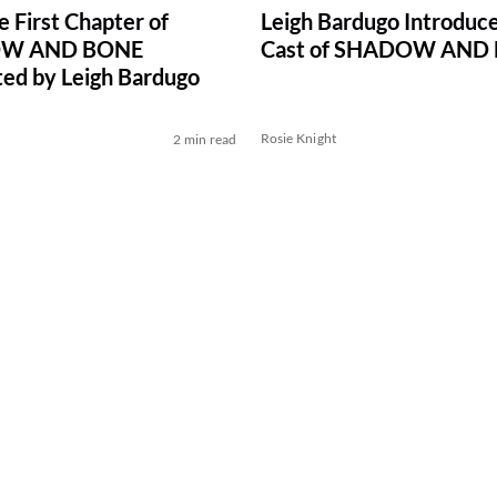
e First Chapter of
Leigh Bardugo Introduce
W AND BONE
Cast of SHADOW AND
ed by Leigh Bardugo
Rosie Knight
2 min read