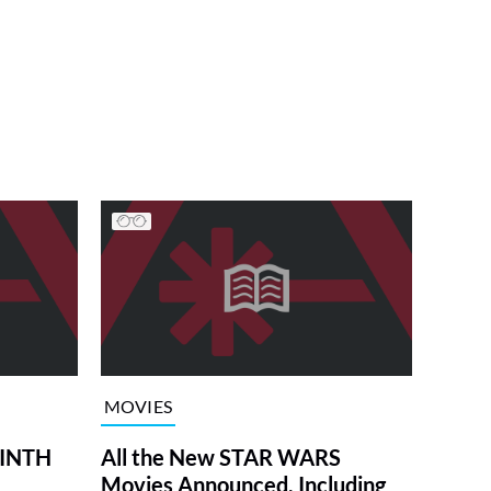
MOVIES
RINTH
All the New STAR WARS
Movies Announced, Including