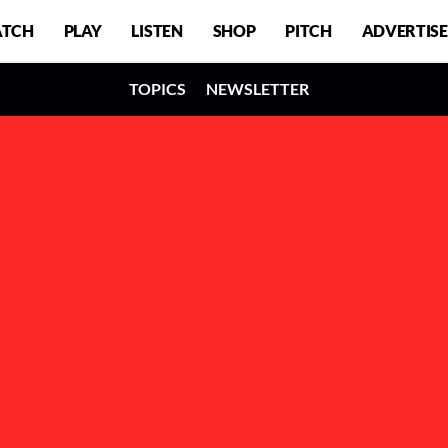
TCH
PLAY
LISTEN
SHOP
PITCH
ADVERTISE
TOPICS
NEWSLETTER