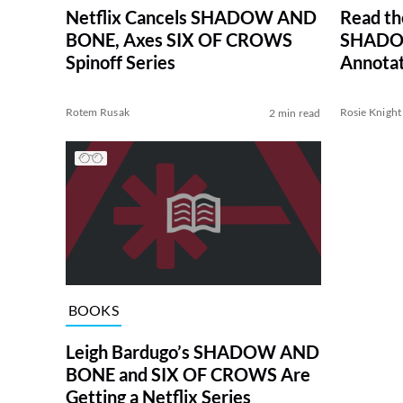
Netflix Cancels SHADOW AND
Read th
BONE, Axes SIX OF CROWS
SHADO
Spinoff Series
Annotat
Rotem Rusak
Rosie Knight
2 min read
BOOKS
Leigh Bardugo’s SHADOW AND
BONE and SIX OF CROWS Are
Getting a Netflix Series