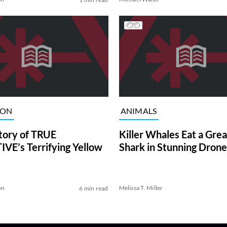
ION
ANIMALS
tory of TRUE
Killer Whales Eat a Gre
VE’s Terrifying Yellow
Shark in Stunning Drone
on
Melissa T. Miller
6 min read