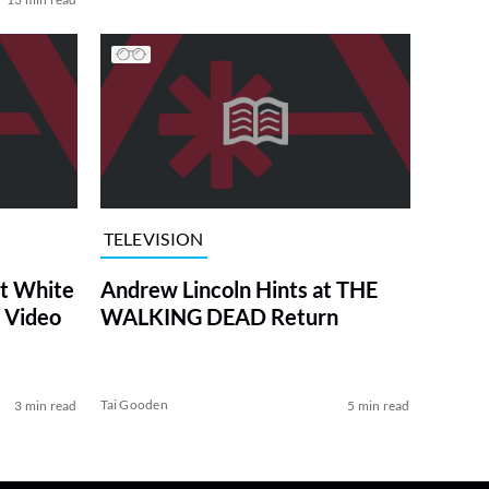
TELEVISION
at White
Andrew Lincoln Hints at THE
 Video
WALKING DEAD Return
Tai Gooden
3 min read
5 min read