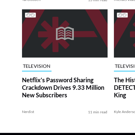
TELEVISION
TELEVIS
Netflix’s Password Sharing
The His
Crackdown Drives 9.33 Million
DETECTI
New Subscribers
King
Nerdist
Kyle Anders
11 min read