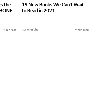
s the
19 New Books We Can’t Wait
 BONE
to Read in 2021
Rosie Knight
4 min read
9 min read