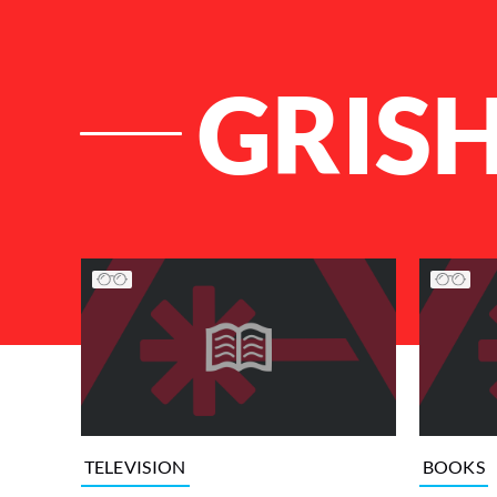
GRIS
List of Articles
TELEVISION
BOOKS