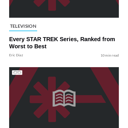
TELEVISION
Every STAR TREK Series, Ranked from
Worst to Best
Eric Diaz
10 min read