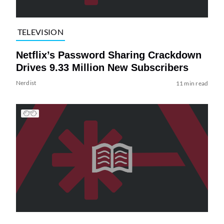
TELEVISION
Netflix’s Password Sharing Crackdown
Drives 9.33 Million New Subscribers
Nerdist
11 min read