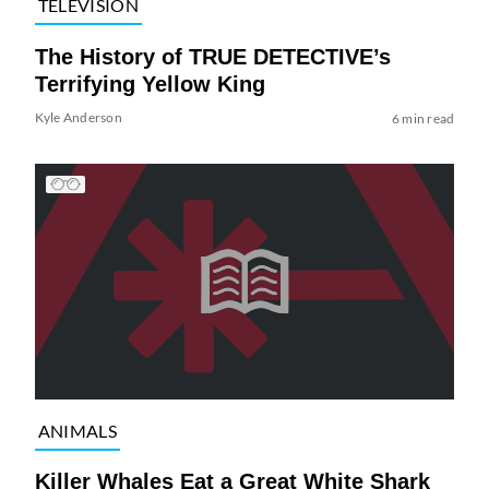
TELEVISION
The History of TRUE DETECTIVE’s
Terrifying Yellow King
Kyle Anderson
6 min read
ANIMALS
Killer Whales Eat a Great White Shark