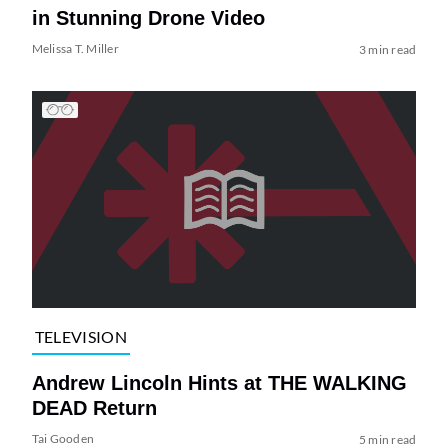
in Stunning Drone Video
Melissa T. Miller
3 min read
TELEVISION
Andrew Lincoln Hints at THE WALKING
DEAD Return
Tai Gooden
5 min read