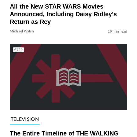
All the New STAR WARS Movies
Announced, Including Daisy Ridley’s
Return as Rey
Michael Walsh
19 min read
TELEVISION
The Entire Timeline of THE WALKING