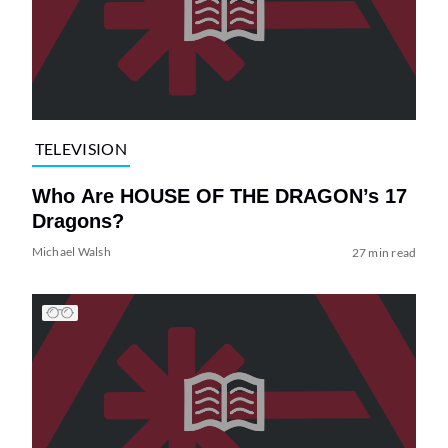
TELEVISION
Who Are HOUSE OF THE DRAGON’s 17
Dragons?
Michael Walsh
27 min read