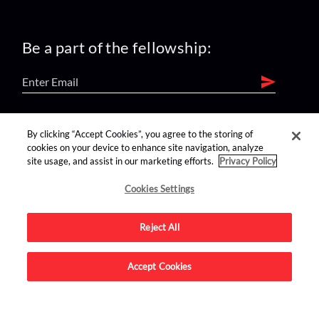
Be a part of the fellowship:
find us on:
By clicking “Accept Cookies”, you agree to the storing of
cookies on your device to enhance site navigation, analyze
site usage, and assist in our marketing efforts.
Privacy Policy
Cookies Settings
Reject All
Advertise on this site.
Accept Cookies
© 2026 Nerdist All Rights Reserved