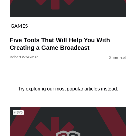
GAMES
Five Tools That Will Help You With
Creating a Game Broadcast
Robert Workman
5 min read
Try exploring our most popular articles instead: