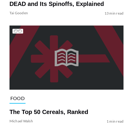
DEAD and Its Spinoffs, Explained
Tai Gooden
13 min read
FOOD
The Top 50 Cereals, Ranked
Michael Walsh
1 min read