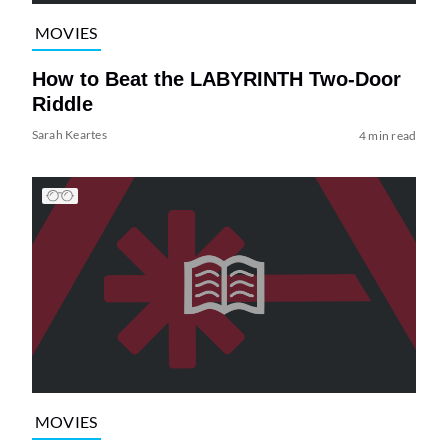
MOVIES
How to Beat the LABYRINTH Two-Door
Riddle
Sarah Keartes
4 min read
MOVIES