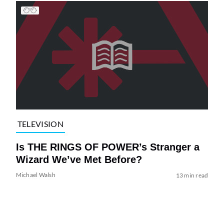
TELEVISION
Is THE RINGS OF POWER’s Stranger a
Wizard We’ve Met Before?
Michael Walsh
13 min read