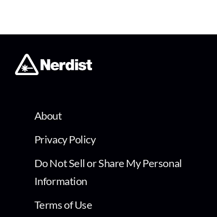
About
Privacy Policy
Do Not Sell or Share My Personal
Information
Terms of Use