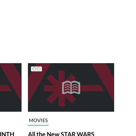
MOVIES
RINTH
All the New STAR WARS