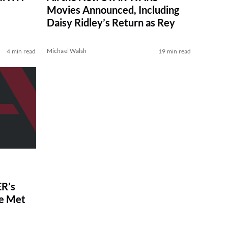
Movies Announced, Including
Daisy Ridley’s Return as Rey
Michael Walsh
4 min read
19 min read
R’s
ve Met