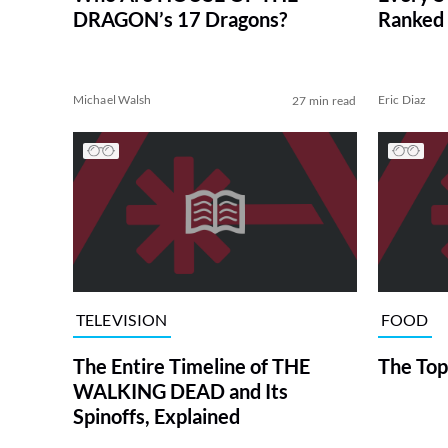
DRAGON’s 17 Dragons?
Ranked 
Michael Walsh
Eric Diaz
27 min read
TELEVISION
FOOD
The Entire Timeline of THE
The Top
WALKING DEAD and Its
Spinoffs, Explained