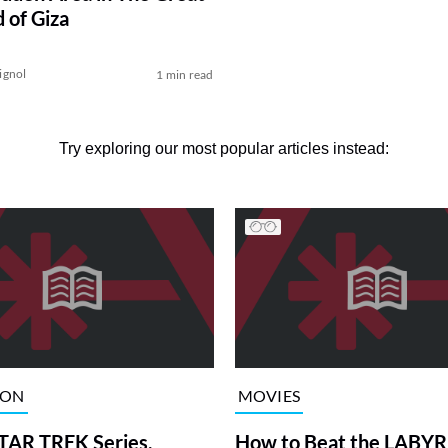
 of Giza
ignol
1 min read
Try exploring our most popular articles instead:
ION
MOVIES
TAR TREK Series,
How to Beat the LABY