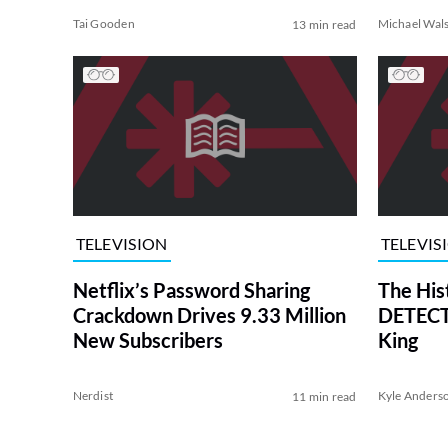
Tai Gooden
Michael Wal
13 min read
TELEVISION
TELEVIS
Netflix’s Password Sharing
The His
Crackdown Drives 9.33 Million
DETECTI
New Subscribers
King
Nerdist
Kyle Anders
11 min read