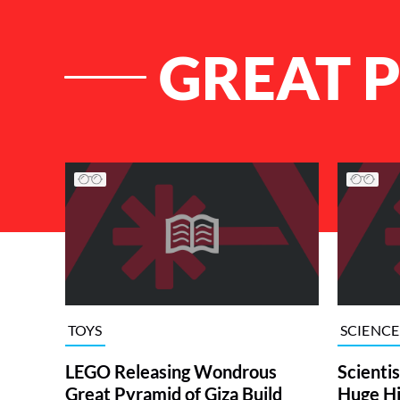
GREAT 
List of Articles
TOYS
SCIENCE
LEGO Releasing Wondrous
Scienti
Great Pyramid of Giza Build
Huge Hi