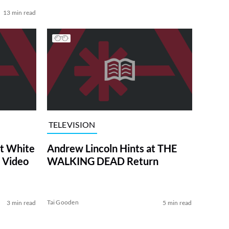
13 min read
TELEVISION
at White
Andrew Lincoln Hints at THE
 Video
WALKING DEAD Return
Tai Gooden
3 min read
5 min read