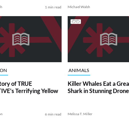
sh
Michael Walsh
1 min read
ION
ANIMALS
tory of TRUE
Killer Whales Eat a Gre
VE’s Terrifying Yellow
Shark in Stunning Drone
on
Melissa T. Miller
6 min read