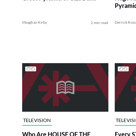
Pyramid
Meaghan Kirby
Derrick Ross
2 min read
TELEVISION
TELEVIS
Who Are HOUSE OF THE
Every S