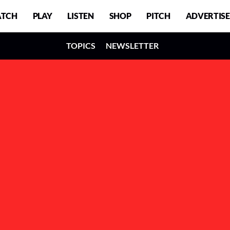
TCH
PLAY
LISTEN
SHOP
PITCH
ADVERTISE
TOPICS
NEWSLETTER