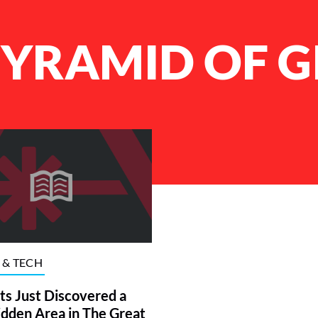
PYRAMID OF G
 & TECH
sts Just Discovered a
dden Area in The Great