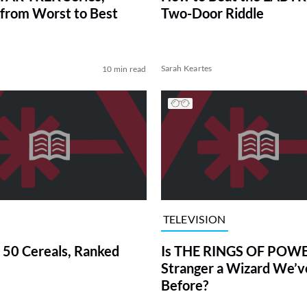
from Worst to Best
Two-Door Riddle
Sarah Keartes
10 min read
TELEVISION
 50 Cereals, Ranked
Is THE RINGS OF POWE
Stranger a Wizard We’
Before?