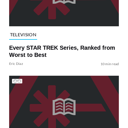
TELEVISION
Every STAR TREK Series, Ranked from
Worst to Best
Eric Diaz
10 min read