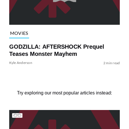
MOVIES
GODZILLA: AFTERSHOCK Prequel
Teases Monster Mayhem
Kyle Anderson
2 min read
Try exploring our most popular articles instead: