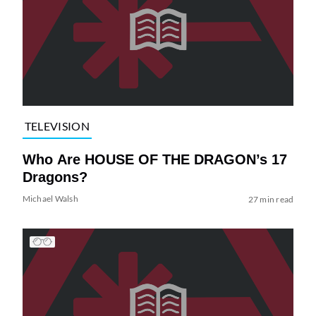
TELEVISION
Who Are HOUSE OF THE DRAGON’s 17
Dragons?
Michael Walsh
27 min read