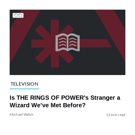
TELEVISION
Is THE RINGS OF POWER’s Stranger a
Wizard We’ve Met Before?
Michael Walsh
13 min read