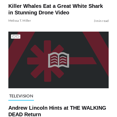
Killer Whales Eat a Great White Shark
in Stunning Drone Video
Melissa T. Miller
3 min read
TELEVISION
Andrew Lincoln Hints at THE WALKING
DEAD Return