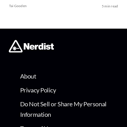
Tai Gooden
5 min read
About
Privacy Policy
Do Not Sell or Share My Personal
Information