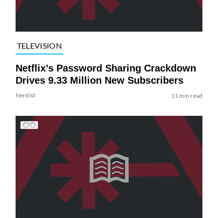
TELEVISION
Netflix’s Password Sharing Crackdown
Drives 9.33 Million New Subscribers
Nerdist
11 min read