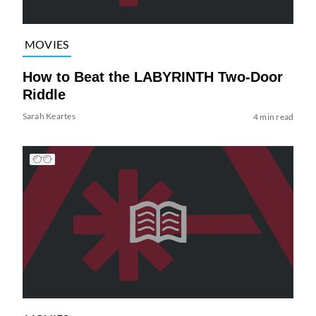
MOVIES
How to Beat the LABYRINTH Two-Door
Riddle
Sarah Keartes
4 min read