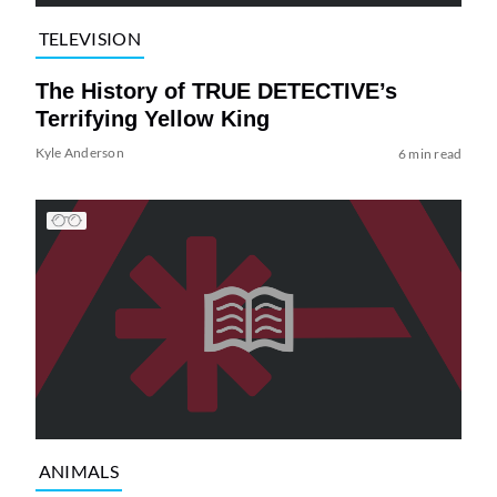
TELEVISION
The History of TRUE DETECTIVE’s
Terrifying Yellow King
Kyle Anderson
6 min read
ANIMALS