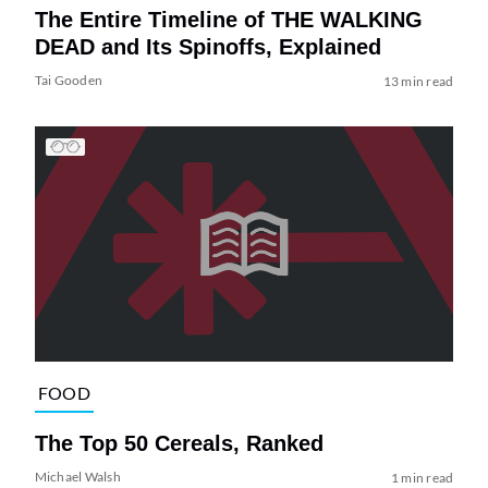
The Entire Timeline of THE WALKING
DEAD and Its Spinoffs, Explained
Tai Gooden
13 min read
FOOD
The Top 50 Cereals, Ranked
Michael Walsh
1 min read