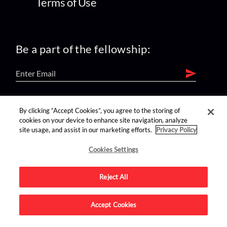
Terms of Use
Be a part of the fellowship:
find us on:
By clicking “Accept Cookies”, you agree to the storing of
cookies on your device to enhance site navigation, analyze
site usage, and assist in our marketing efforts.
Privacy Policy
Cookies Settings
Reject All
Advertise on this site.
Accept Cookies