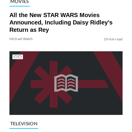
MOVIES
All the New STAR WARS Movies
Announced, Including Daisy Ridley’s
Return as Rey
Michael Walsh
19 min read
TELEVISION