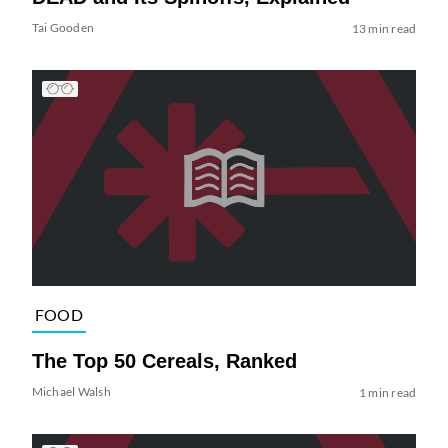
Tai Gooden
13 min read
FOOD
The Top 50 Cereals, Ranked
Michael Walsh
1 min read