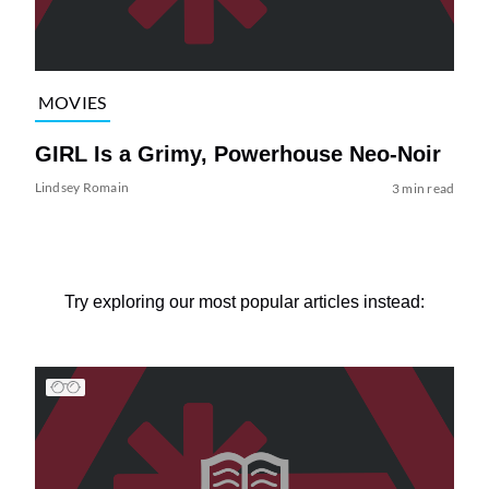
MOVIES
GIRL Is a Grimy, Powerhouse Neo-Noir
Lindsey Romain
3 min read
Try exploring our most popular articles instead: