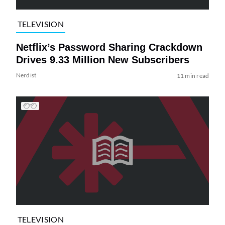
TELEVISION
Netflix’s Password Sharing Crackdown
Drives 9.33 Million New Subscribers
Nerdist
11 min read
TELEVISION