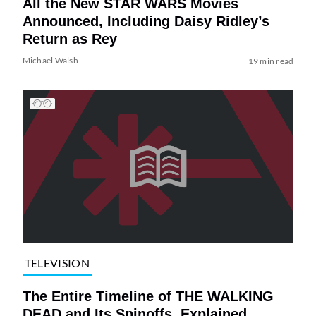
All the New STAR WARS Movies
Announced, Including Daisy Ridley’s
Return as Rey
Michael Walsh
19 min read
TELEVISION
The Entire Timeline of THE WALKING
DEAD and Its Spinoffs, Explained