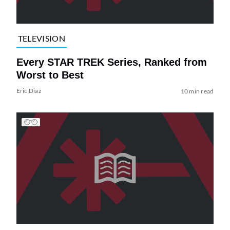
TELEVISION
Every STAR TREK Series, Ranked from
Worst to Best
Eric Diaz
10 min read