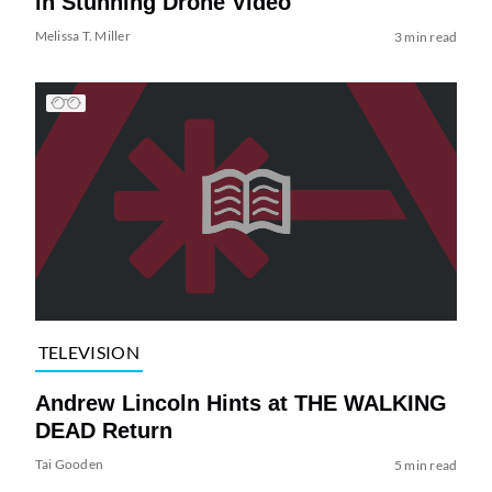
in Stunning Drone Video
Melissa T. Miller
3 min read
TELEVISION
Andrew Lincoln Hints at THE WALKING
DEAD Return
Tai Gooden
5 min read