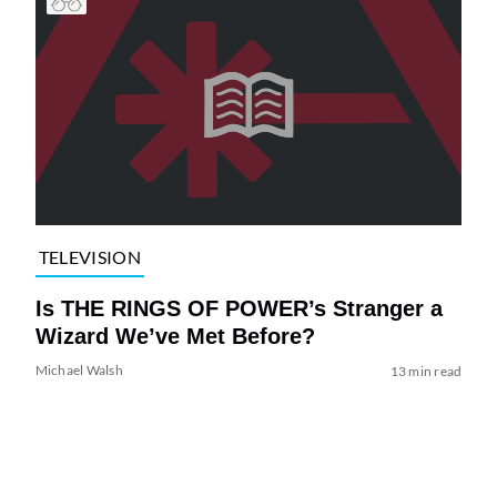
TELEVISION
Is THE RINGS OF POWER’s Stranger a
Wizard We’ve Met Before?
Michael Walsh
13 min read