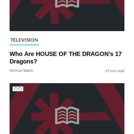
TELEVISION
Who Are HOUSE OF THE DRAGON’s 17
Dragons?
Michael Walsh
27 min read