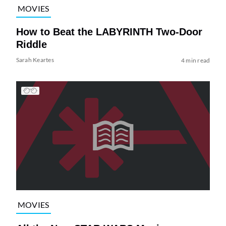
MOVIES
How to Beat the LABYRINTH Two-Door
Riddle
Sarah Keartes
4 min read
MOVIES