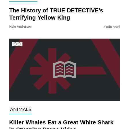
The History of TRUE DETECTIVE’s
Terrifying Yellow King
Kyle Anderson
6 min read
ANIMALS
Killer Whales Eat a Great White Shark