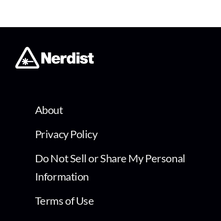
About
Privacy Policy
Do Not Sell or Share My Personal
Information
Terms of Use