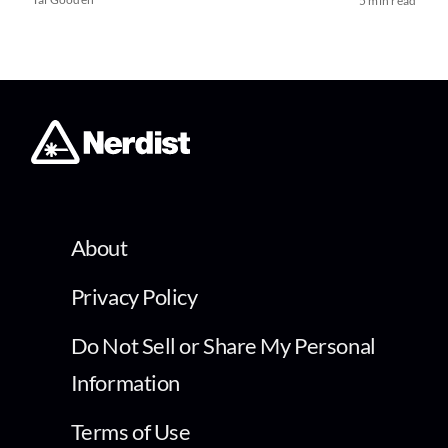
5 min read
About
Privacy Policy
Do Not Sell or Share My Personal
Information
Terms of Use