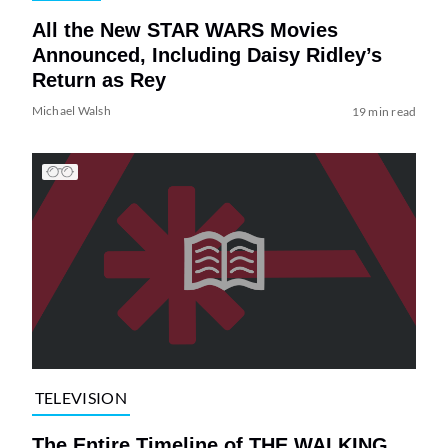
All the New STAR WARS Movies
Announced, Including Daisy Ridley’s
Return as Rey
Michael Walsh
19 min read
TELEVISION
The Entire Timeline of THE WALKING