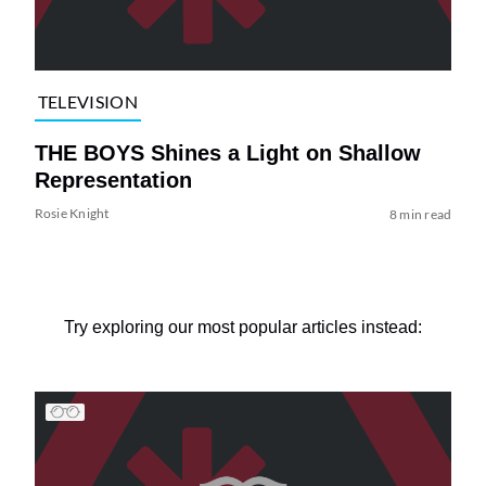
TELEVISION
THE BOYS Shines a Light on Shallow
Representation
Rosie Knight
8 min read
Try exploring our most popular articles instead: