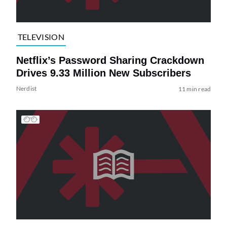
TELEVISION
Netflix’s Password Sharing Crackdown
Drives 9.33 Million New Subscribers
Nerdist
11 min read