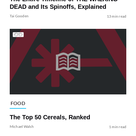
DEAD and Its Spinoffs, Explained
Tai Gooden
13 min read
FOOD
The Top 50 Cereals, Ranked
Michael Walsh
1 min read