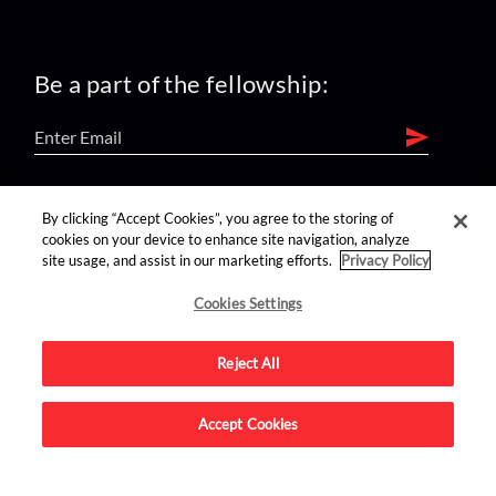
Be a part of the fellowship:
find us on:
By clicking “Accept Cookies”, you agree to the storing of
cookies on your device to enhance site navigation, analyze
site usage, and assist in our marketing efforts.
Privacy Policy
Cookies Settings
Reject All
Advertise on this site.
Accept Cookies
© 2026 Nerdist All Rights Reserved