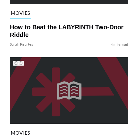
MOVIES
How to Beat the LABYRINTH Two-Door
Riddle
Sarah Keartes
4 min read
MOVIES