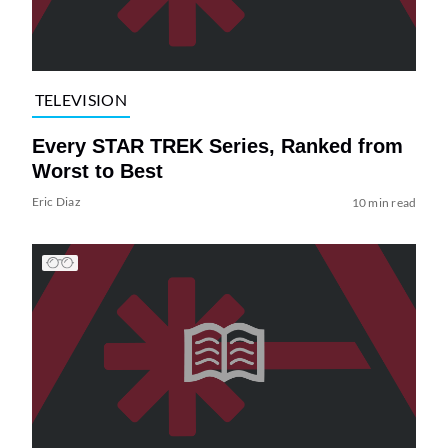
TELEVISION
Every STAR TREK Series, Ranked from
Worst to Best
Eric Diaz
10 min read