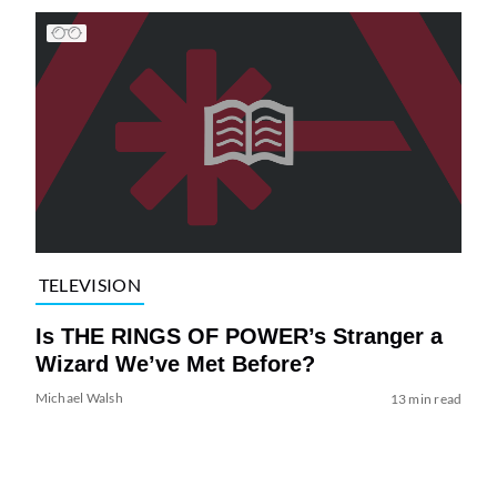
TELEVISION
Is THE RINGS OF POWER’s Stranger a
Wizard We’ve Met Before?
Michael Walsh
13 min read