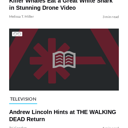
Killer Whales Eat a Great White Shark
in Stunning Drone Video
Melissa T. Miller
3 min read
TELEVISION
Andrew Lincoln Hints at THE WALKING
DEAD Return
Tai Gooden