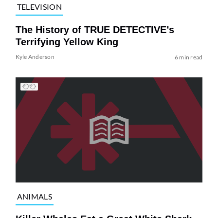
TELEVISION
The History of TRUE DETECTIVE’s
Terrifying Yellow King
Kyle Anderson
6 min read
ANIMALS