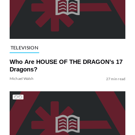
TELEVISION
Who Are HOUSE OF THE DRAGON’s 17
Dragons?
Michael Walsh
27 min read