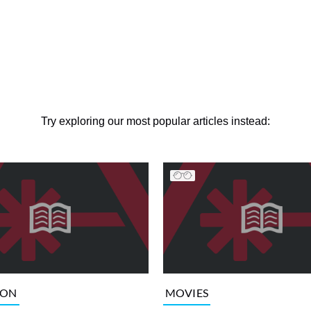
Try exploring our most popular articles instead:
ION
MOVIES