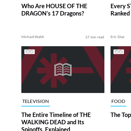
Who Are HOUSE OF THE
Every S
DRAGON’s 17 Dragons?
Ranked 
Michael Walsh
Eric Diaz
27 min read
TELEVISION
FOOD
The Entire Timeline of THE
The Top
WALKING DEAD and Its
Spinoffs, Explained