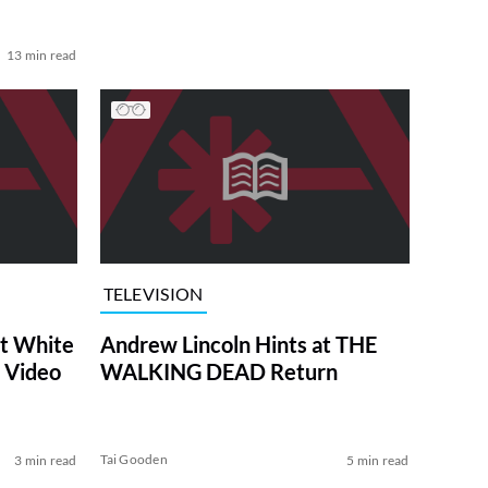
13 min read
TELEVISION
at White
Andrew Lincoln Hints at THE
 Video
WALKING DEAD Return
Tai Gooden
3 min read
5 min read