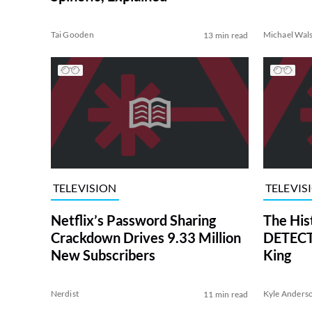
Tai Gooden
Michael Wal
13 min read
TELEVISION
TELEVIS
Netflix’s Password Sharing
The His
Crackdown Drives 9.33 Million
DETECTI
New Subscribers
King
Nerdist
Kyle Anders
11 min read