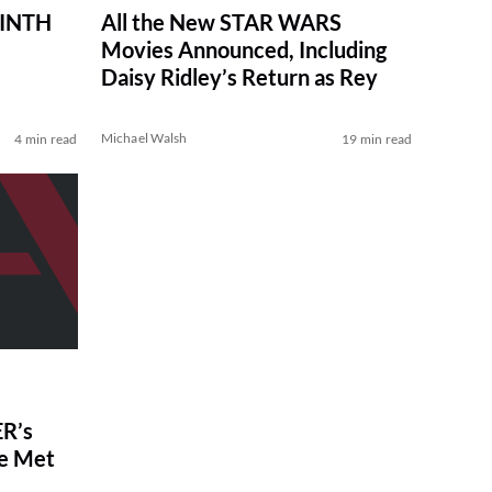
RINTH
All the New STAR WARS
Movies Announced, Including
Daisy Ridley’s Return as Rey
Michael Walsh
4 min read
19 min read
R’s
ve Met