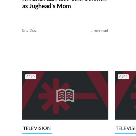
as Jughead’s Mom
Eric Diaz
1 min read
TELEVISION
TELEVIS