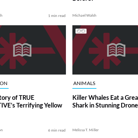
sh
Michael Walsh
1 min read
ION
ANIMALS
tory of TRUE
Killer Whales Eat a Gre
VE’s Terrifying Yellow
Shark in Stunning Drone
on
Melissa T. Miller
6 min read