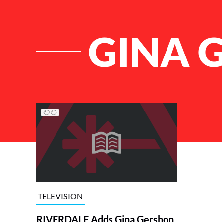
GINA 
List of Articles
TELEVISION
RIVERDALE Adds Gina Gershon