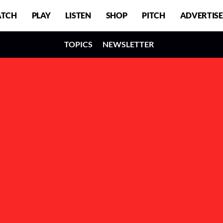
TCH
PLAY
LISTEN
SHOP
PITCH
ADVERTISE
TOPICS
NEWSLETTER