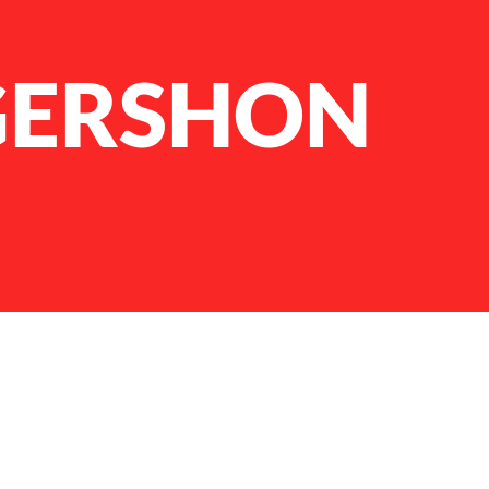
GERSHON