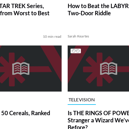
TAR TREK Series,
How to Beat the LABY
from Worst to Best
Two-Door Riddle
Sarah Keartes
10 min read
TELEVISION
 50 Cereals, Ranked
Is THE RINGS OF POWE
Stranger a Wizard We’
Before?