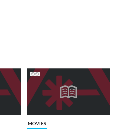
MOVIES