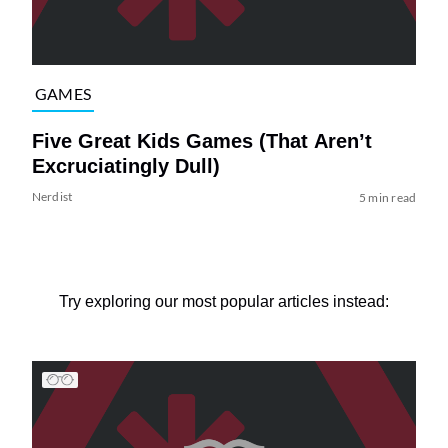
GAMES
Five Great Kids Games (That Aren’t
Excruciatingly Dull)
Nerdist
5 min read
Try exploring our most popular articles instead: