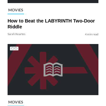
MOVIES
How to Beat the LABYRINTH Two-Door
Riddle
Sarah Keartes
4 min read
MOVIES