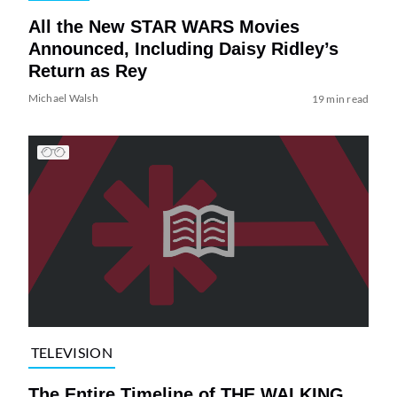
All the New STAR WARS Movies
Announced, Including Daisy Ridley’s
Return as Rey
Michael Walsh
19 min read
TELEVISION
The Entire Timeline of THE WALKING