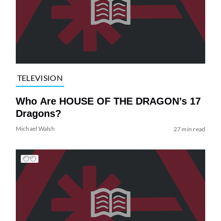
TELEVISION
Who Are HOUSE OF THE DRAGON’s 17
Dragons?
Michael Walsh
27 min read