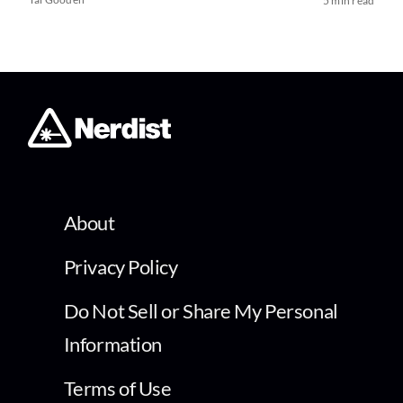
5 min read
About
Privacy Policy
Do Not Sell or Share My Personal
Information
Terms of Use