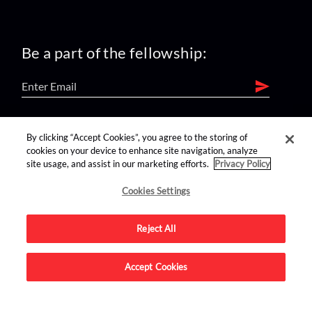
Be a part of the fellowship:
find us on:
By clicking “Accept Cookies”, you agree to the storing of
cookies on your device to enhance site navigation, analyze
site usage, and assist in our marketing efforts.
Privacy Policy
Cookies Settings
Reject All
Advertise on this site.
Accept Cookies
© 2026 Nerdist All Rights Reserved