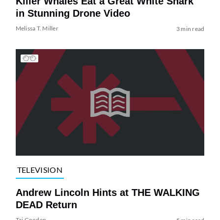
Killer Whales Eat a Great White Shark
in Stunning Drone Video
Melissa T. Miller
3 min read
TELEVISION
Andrew Lincoln Hints at THE WALKING
DEAD Return
Tai Gooden