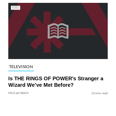
TELEVISION
Is THE RINGS OF POWER’s Stranger a
Wizard We’ve Met Before?
Michael Walsh
13 min read