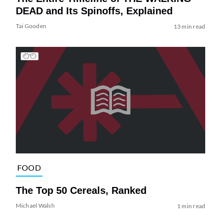
DEAD and Its Spinoffs, Explained
Tai Gooden
13 min read
FOOD
The Top 50 Cereals, Ranked
Michael Walsh
1 min read