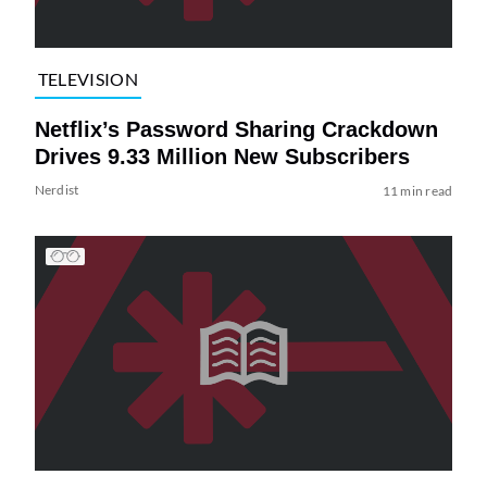
TELEVISION
Netflix’s Password Sharing Crackdown
Drives 9.33 Million New Subscribers
Nerdist
11 min read