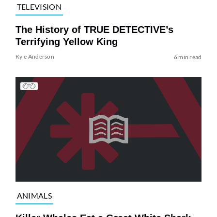
TELEVISION
The History of TRUE DETECTIVE’s
Terrifying Yellow King
Kyle Anderson
6 min read
ANIMALS