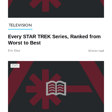
TELEVISION
Every STAR TREK Series, Ranked from
Worst to Best
Eric Diaz
10 min read