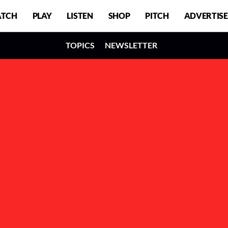
TCH
PLAY
LISTEN
SHOP
PITCH
ADVERTISE
TOPICS
NEWSLETTER