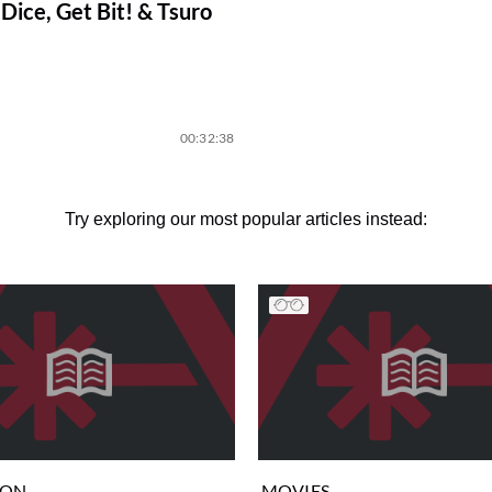
Dice, Get Bit! & Tsuro
00:32:38
Try exploring our most popular articles instead:
ION
MOVIES