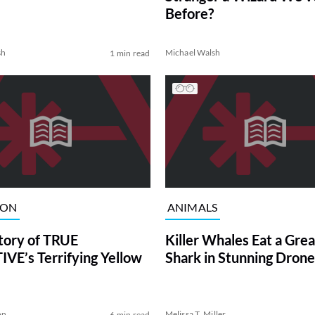
Before?
sh
Michael Walsh
1 min read
ION
ANIMALS
tory of TRUE
Killer Whales Eat a Gre
VE’s Terrifying Yellow
Shark in Stunning Drone
on
Melissa T. Miller
6 min read