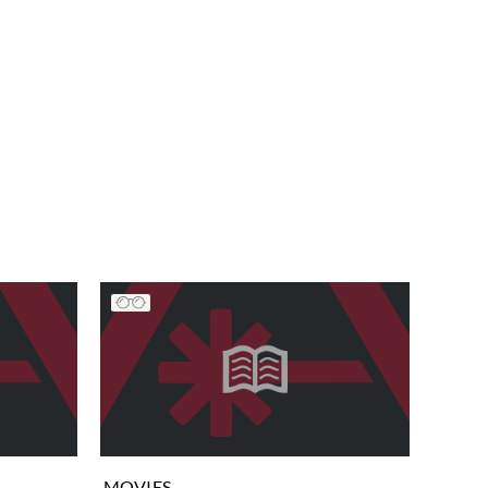
MOVIES