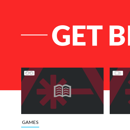
GET B
List of Articles
GAMES