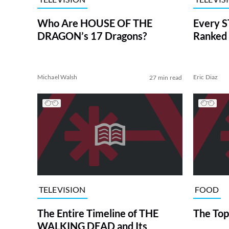
Who Are HOUSE OF THE
Every S
DRAGON’s 17 Dragons?
Ranked 
Michael Walsh
Eric Diaz
27 min read
TELEVISION
FOOD
The Entire Timeline of THE
The Top
WALKING DEAD and Its