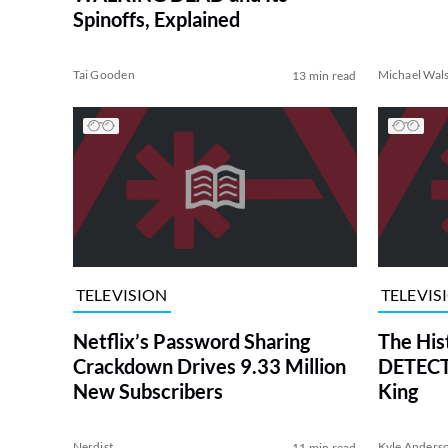
Spinoffs, Explained
Tai Gooden
Michael Wal
13 min read
TELEVISION
TELEVIS
Netflix’s Password Sharing
The His
Crackdown Drives 9.33 Million
DETECTI
New Subscribers
King
Nerdist
Kyle Anders
11 min read