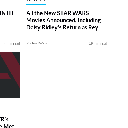
RINTH
All the New STAR WARS
Movies Announced, Including
Daisy Ridley’s Return as Rey
Michael Walsh
4 min read
19 min read
R’s
ve Met