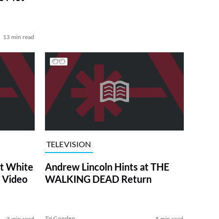
13 min read
TELEVISION
at White
Andrew Lincoln Hints at THE
 Video
WALKING DEAD Return
Tai Gooden
3 min read
5 min read