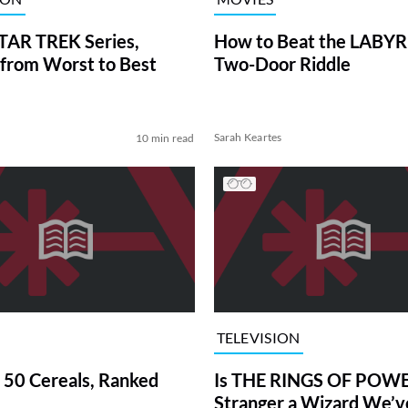
TAR TREK Series,
How to Beat the LABY
from Worst to Best
Two-Door Riddle
Sarah Keartes
10 min read
TELEVISION
 50 Cereals, Ranked
Is THE RINGS OF POWE
Stranger a Wizard We’