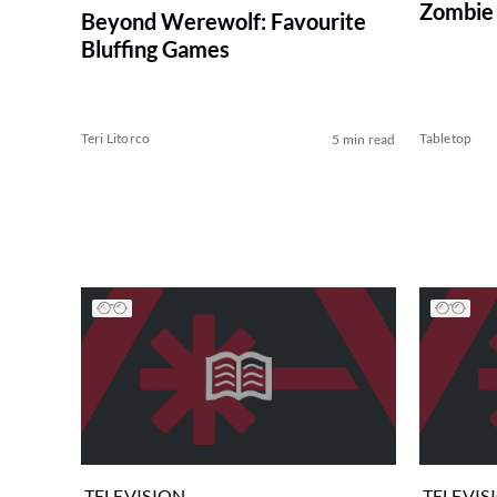
Zombie 
Beyond Werewolf: Favourite
Bluffing Games
Teri Litorco
Tabletop
5 min read
TELEVISION
TELEVIS