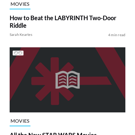
MOVIES
How to Beat the LABYRINTH Two-Door
Riddle
Sarah Keartes
4 min read
MOVIES
All the New STAR WARS Movies