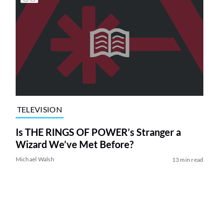
TELEVISION
Is THE RINGS OF POWER’s Stranger a
Wizard We’ve Met Before?
Michael Walsh
13 min read