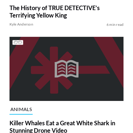
The History of TRUE DETECTIVE’s
Terrifying Yellow King
Kyle Anderson
6 min read
ANIMALS
Killer Whales Eat a Great White Shark in
Stunning Drone Video