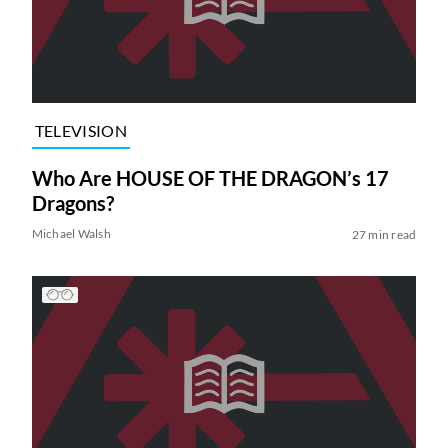
TELEVISION
Who Are HOUSE OF THE DRAGON’s 17
Dragons?
Michael Walsh
27 min read