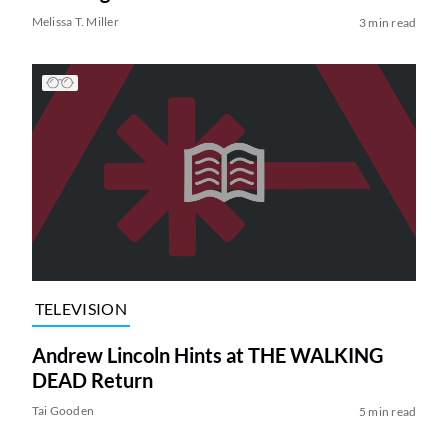
Melissa T. Miller
3 min read
TELEVISION
Andrew Lincoln Hints at THE WALKING
DEAD Return
Tai Gooden
5 min read