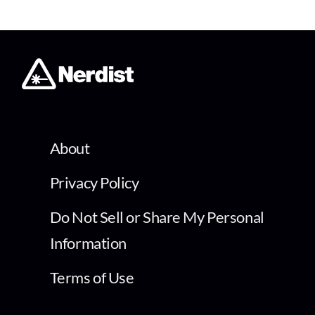
About
Privacy Policy
Do Not Sell or Share My Personal
Information
Terms of Use