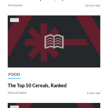
Tai Gooden
13 min read
FOOD
The Top 50 Cereals, Ranked
Michael Walsh
1 min read