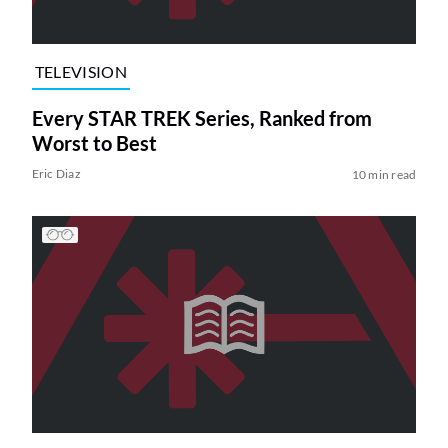
TELEVISION
Every STAR TREK Series, Ranked from
Worst to Best
Eric Diaz
10 min read