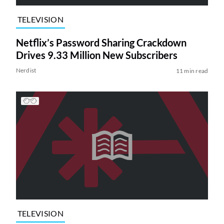
TELEVISION
Netflix’s Password Sharing Crackdown
Drives 9.33 Million New Subscribers
Nerdist
11 min read
TELEVISION