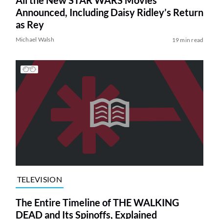
Announced, Including Daisy Ridley’s Return
as Rey
Michael Walsh
19 min read
TELEVISION
The Entire Timeline of THE WALKING
DEAD and Its Spinoffs, Explained