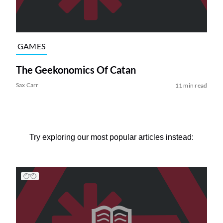
GAMES
The Geekonomics Of Catan
Sax Carr
11 min read
Try exploring our most popular articles instead: