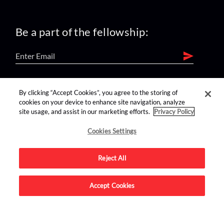
Be a part of the fellowship:
find us on:
By clicking “Accept Cookies”, you agree to the storing of
cookies on your device to enhance site navigation, analyze
site usage, and assist in our marketing efforts.
Privacy Policy
Cookies Settings
Reject All
Advertise on this site.
Accept Cookies
© 2026 Nerdist All Rights Reserved