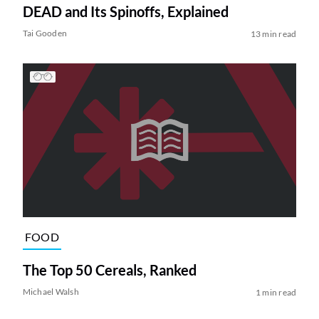
DEAD and Its Spinoffs, Explained
Tai Gooden
13 min read
FOOD
The Top 50 Cereals, Ranked
Michael Walsh
1 min read