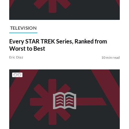
TELEVISION
Every STAR TREK Series, Ranked from
Worst to Best
Eric Diaz
10 min read