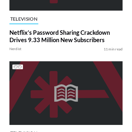
TELEVISION
Netflix’s Password Sharing Crackdown
Drives 9.33 Million New Subscribers
Nerdist
11 min read