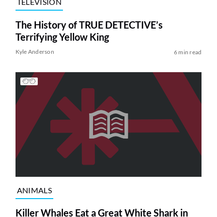
TELEVISION
The History of TRUE DETECTIVE’s
Terrifying Yellow King
Kyle Anderson
6 min read
ANIMALS
Killer Whales Eat a Great White Shark in