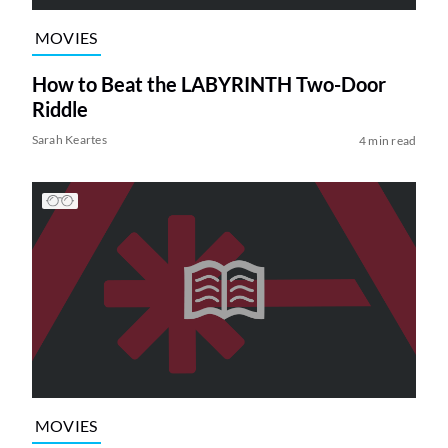
MOVIES
How to Beat the LABYRINTH Two-Door
Riddle
Sarah Keartes
4 min read
MOVIES