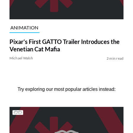
ANIMATION
Pixar’s First GATTO Trailer Introduces the
Venetian Cat Mafia
Michael Walsh
2 min read
Try exploring our most popular articles instead: