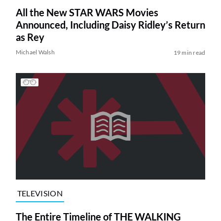
All the New STAR WARS Movies
Announced, Including Daisy Ridley’s Return
as Rey
Michael Walsh
19 min read
TELEVISION
The Entire Timeline of THE WALKING