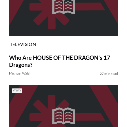
TELEVISION
Who Are HOUSE OF THE DRAGON’s 17
Dragons?
Michael Walsh
27 min read