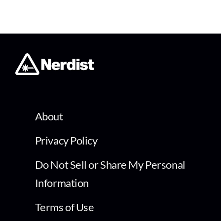
About
Privacy Policy
Do Not Sell or Share My Personal
Information
Terms of Use