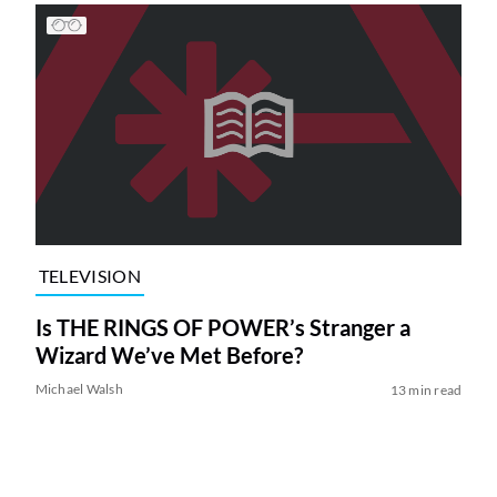
TELEVISION
Is THE RINGS OF POWER’s Stranger a
Wizard We’ve Met Before?
Michael Walsh
13 min read