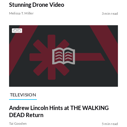
Stunning Drone Video
Melissa T. Miller
3 min read
TELEVISION
Andrew Lincoln Hints at THE WALKING
DEAD Return
Tai Gooden
5 min read