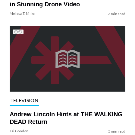
in Stunning Drone Video
Melissa T. Miller
3 min read
TELEVISION
Andrew Lincoln Hints at THE WALKING
DEAD Return
Tai Gooden
5 min read