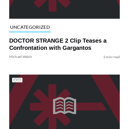
UNCATEGORIZED
DOCTOR STRANGE 2 Clip Teases a
Confrontation with Gargantos
Michael Walsh
2 min read