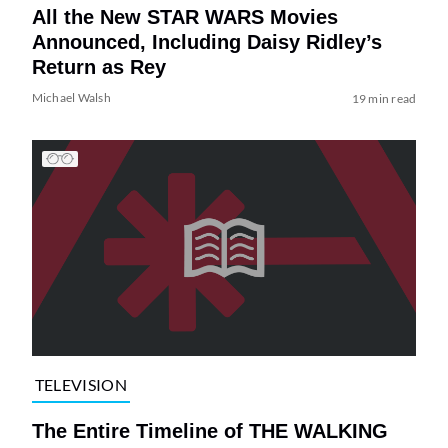
All the New STAR WARS Movies
Announced, Including Daisy Ridley’s
Return as Rey
Michael Walsh
19 min read
TELEVISION
The Entire Timeline of THE WALKING