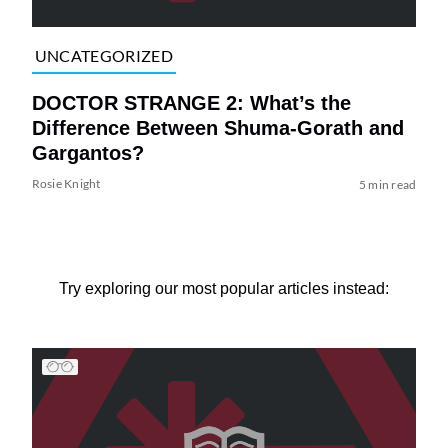
UNCATEGORIZED
DOCTOR STRANGE 2: What’s the
Difference Between Shuma-Gorath and
Gargantos?
Rosie Knight
5 min read
Try exploring our most popular articles instead: