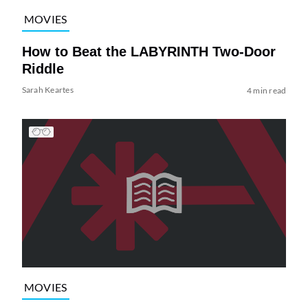
MOVIES
How to Beat the LABYRINTH Two-Door
Riddle
Sarah Keartes
4 min read
MOVIES