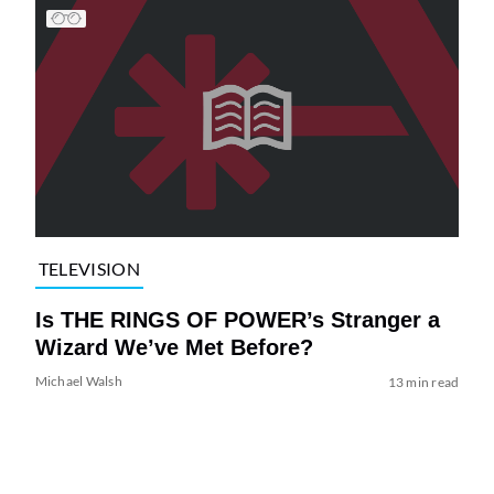
TELEVISION
Is THE RINGS OF POWER’s Stranger a
Wizard We’ve Met Before?
Michael Walsh
13 min read