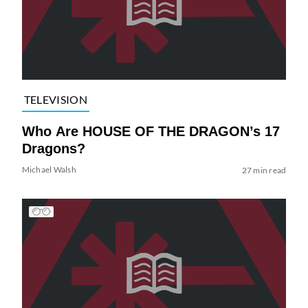
TELEVISION
Who Are HOUSE OF THE DRAGON’s 17
Dragons?
Michael Walsh
27 min read