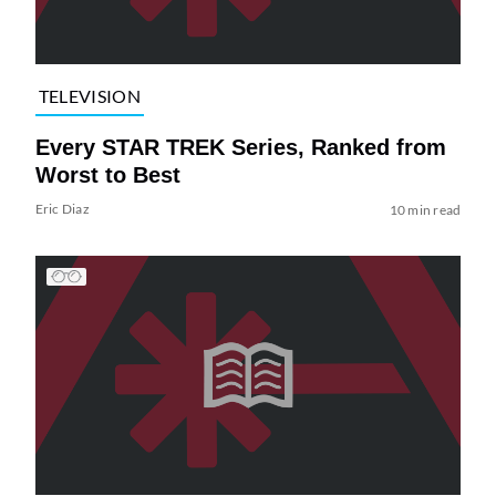
TELEVISION
Every STAR TREK Series, Ranked from
Worst to Best
Eric Diaz
10 min read