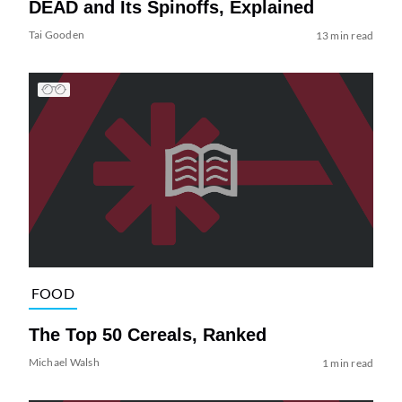
DEAD and Its Spinoffs, Explained
Tai Gooden
13 min read
FOOD
The Top 50 Cereals, Ranked
Michael Walsh
1 min read