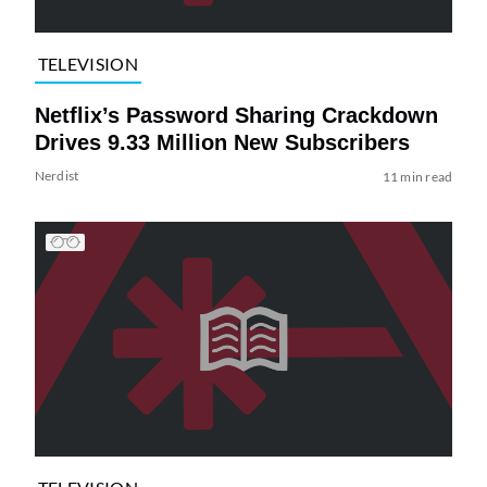
TELEVISION
Netflix’s Password Sharing Crackdown
Drives 9.33 Million New Subscribers
Nerdist
11 min read