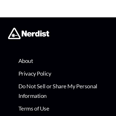
About
Privacy Policy
Do Not Sell or Share My Personal
Information
Terms of Use