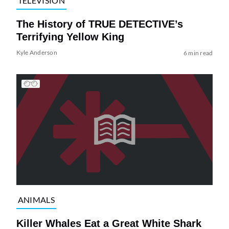
TELEVISION
The History of TRUE DETECTIVE’s
Terrifying Yellow King
Kyle Anderson
6 min read
ANIMALS
Killer Whales Eat a Great White Shark