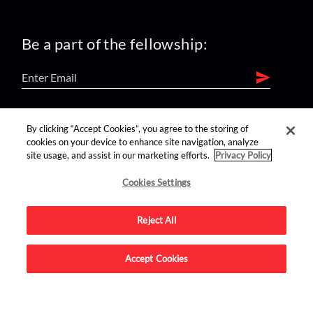
Be a part of the fellowship:
find us on:
By clicking “Accept Cookies”, you agree to the storing of
cookies on your device to enhance site navigation, analyze
site usage, and assist in our marketing efforts.
Privacy Policy
Cookies Settings
Reject All
Advertise on this site.
Accept Cookies
© 2026 Nerdist All Rights Reserved