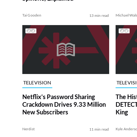
Tai Gooden
Michael Wal
13 min read
TELEVISION
TELEVIS
Netflix’s Password Sharing
The His
Crackdown Drives 9.33 Million
DETECTI
New Subscribers
King
Nerdist
Kyle Anders
11 min read