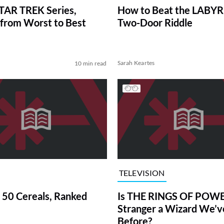
TAR TREK Series,
How to Beat the LABY
from Worst to Best
Two-Door Riddle
Sarah Keartes
10 min read
TELEVISION
 50 Cereals, Ranked
Is THE RINGS OF POWE
Stranger a Wizard We’
Before?