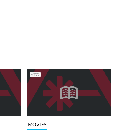
MOVIES