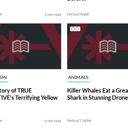
sh
Michael Walsh
1 min read
ION
ANIMALS
tory of TRUE
Killer Whales Eat a Gre
VE’s Terrifying Yellow
Shark in Stunning Drone
on
Melissa T. Miller
6 min read