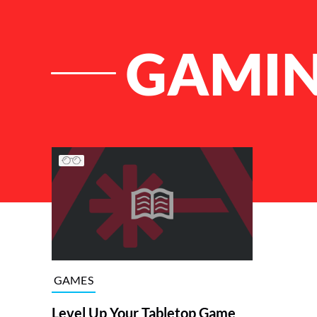
GAMIN
List of Articles
GAMES
Level Up Your Tabletop Game