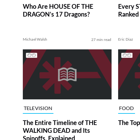
Who Are HOUSE OF THE
Every S
DRAGON’s 17 Dragons?
Ranked 
Michael Walsh
Eric Diaz
27 min read
TELEVISION
FOOD
The Entire Timeline of THE
The Top
WALKING DEAD and Its
Spinoffs, Explained