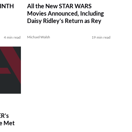
RINTH
All the New STAR WARS
Movies Announced, Including
Daisy Ridley’s Return as Rey
Michael Walsh
4 min read
19 min read
R’s
ve Met