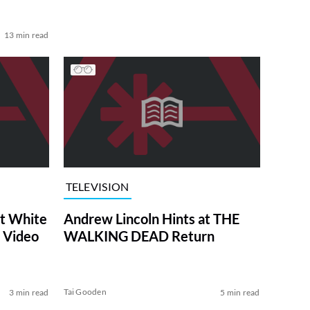
13 min read
TELEVISION
at White
Andrew Lincoln Hints at THE
 Video
WALKING DEAD Return
Tai Gooden
3 min read
5 min read