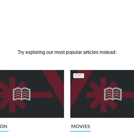
Try exploring our most popular articles instead:
ION
MOVIES