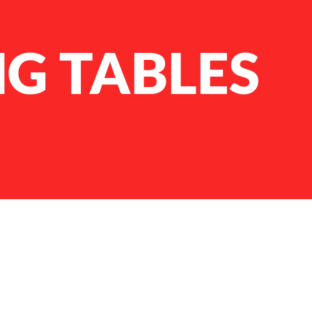
G TABLES