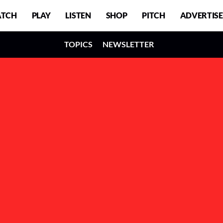
TCH
PLAY
LISTEN
SHOP
PITCH
ADVERTISE
TOPICS
NEWSLETTER