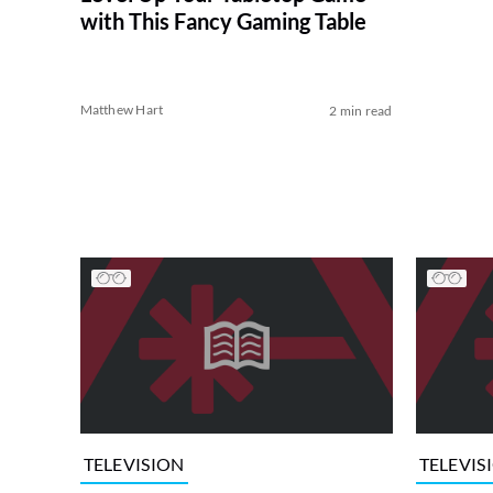
with This Fancy Gaming Table
Matthew Hart
2 min read
TELEVISION
TELEVIS