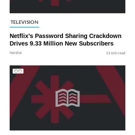
TELEVISION
Netflix’s Password Sharing Crackdown
Drives 9.33 Million New Subscribers
Nerdist
11 min read