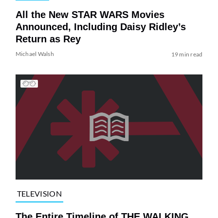
All the New STAR WARS Movies
Announced, Including Daisy Ridley’s
Return as Rey
Michael Walsh
19 min read
TELEVISION
The Entire Timeline of THE WALKING