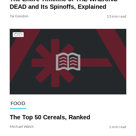
DEAD and Its Spinoffs, Explained
Tai Gooden
13 min read
FOOD
The Top 50 Cereals, Ranked
Michael Walsh
1 min read