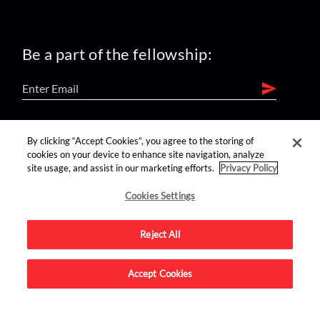
Be a part of the fellowship:
find us on:
By clicking “Accept Cookies”, you agree to the storing of
cookies on your device to enhance site navigation, analyze
site usage, and assist in our marketing efforts.
Privacy Policy
Cookies Settings
Reject All
Advertise on this site.
Accept Cookies
© 2026 Nerdist All Rights Reserved