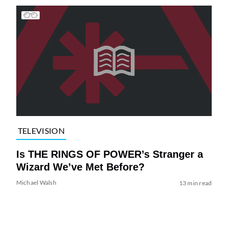
TELEVISION
Is THE RINGS OF POWER’s Stranger a
Wizard We’ve Met Before?
Michael Walsh
13 min read