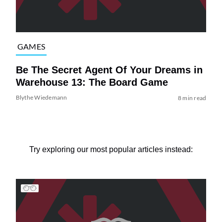
GAMES
Be The Secret Agent Of Your Dreams in
Warehouse 13: The Board Game
Blythe Wiedemann
8 min read
Try exploring our most popular articles instead: