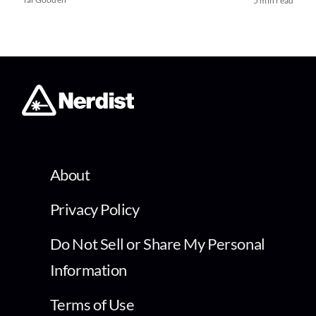
5 min read
About
Privacy Policy
Do Not Sell or Share My Personal
Information
Terms of Use