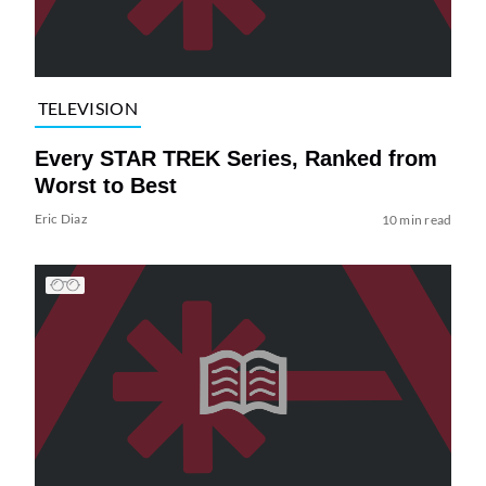
TELEVISION
Every STAR TREK Series, Ranked from
Worst to Best
Eric Diaz
10 min read