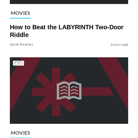
MOVIES
How to Beat the LABYRINTH Two-Door
Riddle
Sarah Keartes
4 min read
MOVIES