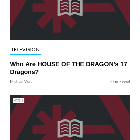
TELEVISION
Who Are HOUSE OF THE DRAGON’s 17
Dragons?
Michael Walsh
27 min read