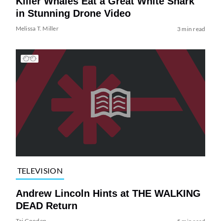
Killer Whales Eat a Great White Shark
in Stunning Drone Video
Melissa T. Miller
3 min read
TELEVISION
Andrew Lincoln Hints at THE WALKING
DEAD Return
Tai Gooden