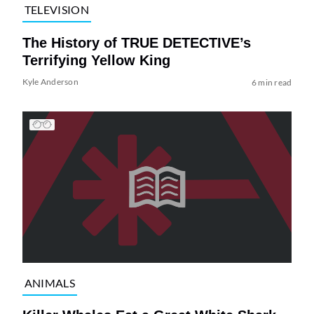
TELEVISION
The History of TRUE DETECTIVE’s
Terrifying Yellow King
Kyle Anderson
6 min read
ANIMALS