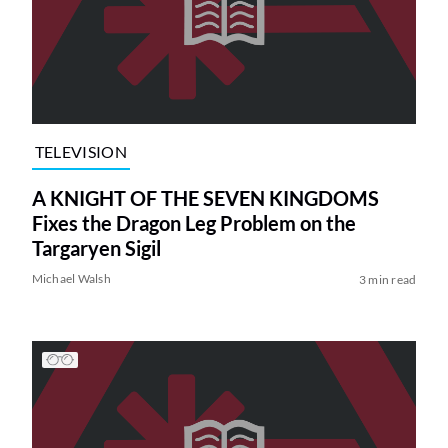
TELEVISION
A KNIGHT OF THE SEVEN KINGDOMS
Fixes the Dragon Leg Problem on the
Targaryen Sigil
Michael Walsh
3 min read