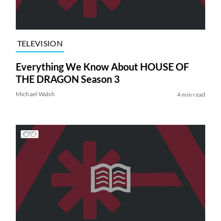
TELEVISION
Everything We Know About HOUSE OF
THE DRAGON Season 3
Michael Walsh
4 min read