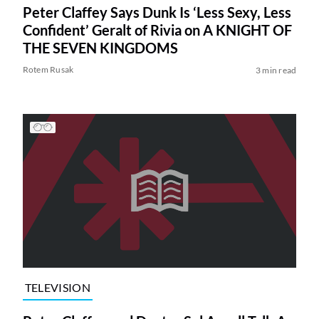
Peter Claffey Says Dunk Is ‘Less Sexy, Less
Confident’ Geralt of Rivia on A KNIGHT OF
THE SEVEN KINGDOMS
Rotem Rusak
3 min read
TELEVISION