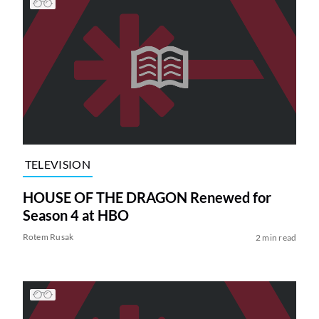
TELEVISION
HOUSE OF THE DRAGON Renewed for
Season 4 at HBO
Rotem Rusak
2 min read