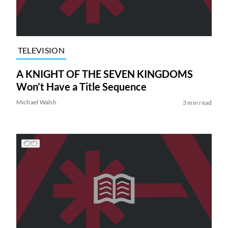
TELEVISION
A KNIGHT OF THE SEVEN KINGDOMS
Won’t Have a Title Sequence
Michael Walsh
3 min read