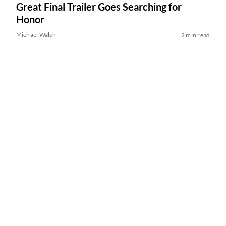
Great Final Trailer Goes Searching for
Honor
Michael Walsh
2 min read