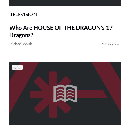
TELEVISION
Who Are HOUSE OF THE DRAGON’s 17
Dragons?
Michael Walsh
27 min read