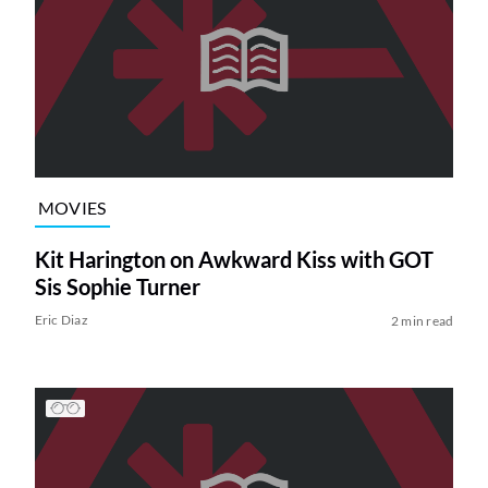
MOVIES
Kit Harington on Awkward Kiss with GOT
Sis Sophie Turner
Eric Diaz
2 min read