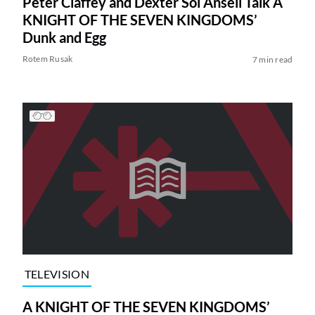
Peter Claffey and Dexter Sol Ansell Talk A
KNIGHT OF THE SEVEN KINGDOMS’
Dunk and Egg
Rotem Rusak
7 min read
TELEVISION
A KNIGHT OF THE SEVEN KINGDOMS’