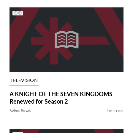
TELEVISION
A KNIGHT OF THE SEVEN KINGDOMS
Renewed for Season 2
Rotem Rusak
3 min read