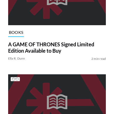
BOOKS
A GAME OF THRONES Signed Limited
Edition Available to Buy
Ella R. Dunn
2 min read