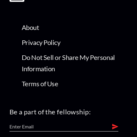
About
Privacy Policy
Do Not Sell or Share My Personal
Information
Terms of Use
Be a part of the fellowship: