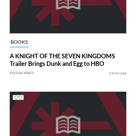
BOOKS
A KNIGHT OF THE SEVEN KINGDOMS
Trailer Brings Dunk and Egg to HBO
Michael Walsh
3 min read