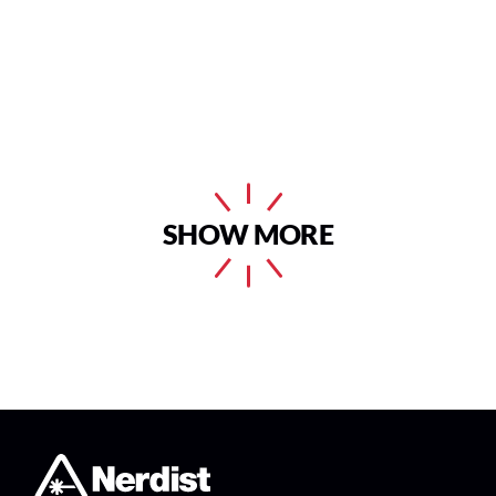
SHOW MORE