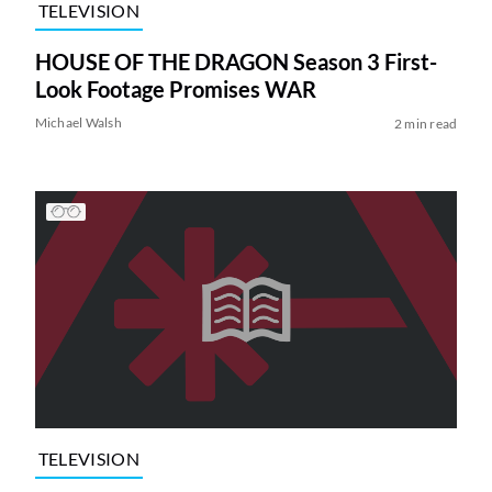
TELEVISION
HOUSE OF THE DRAGON Season 3 First-
Look Footage Promises WAR
Michael Walsh
2 min read
TELEVISION