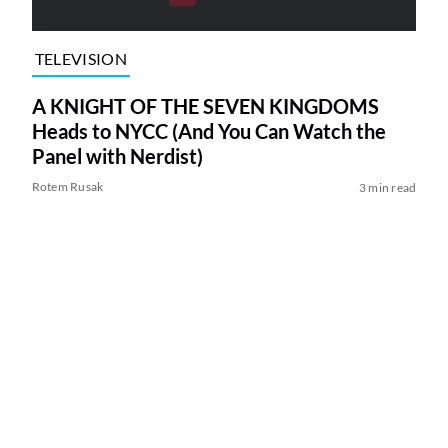
TELEVISION
A KNIGHT OF THE SEVEN KINGDOMS
Heads to NYCC (And You Can Watch the
Panel with Nerdist)
Rotem Rusak
3 min read