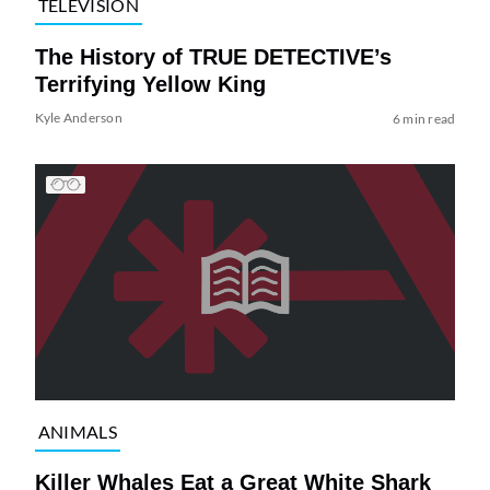
TELEVISION
The History of TRUE DETECTIVE’s
Terrifying Yellow King
Kyle Anderson
6 min read
ANIMALS
Killer Whales Eat a Great White Shark