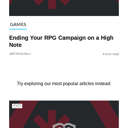
GAMES
Ending Your RPG Campaign on a High
Note
Jeff McArthur
4 min read
Try exploring our most popular articles instead: