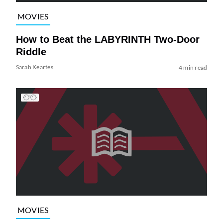
MOVIES
How to Beat the LABYRINTH Two-Door
Riddle
Sarah Keartes
4 min read
MOVIES