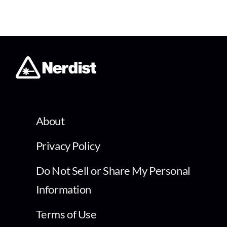
About
Privacy Policy
Do Not Sell or Share My Personal
Information
Terms of Use