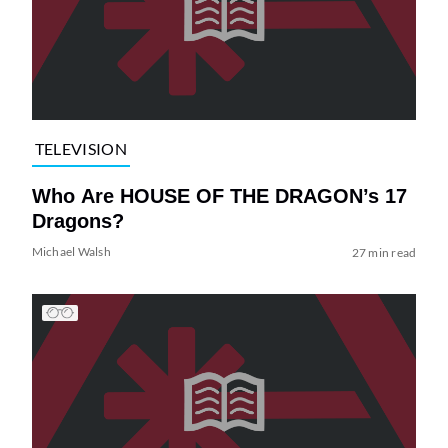
TELEVISION
Who Are HOUSE OF THE DRAGON’s 17
Dragons?
Michael Walsh
27 min read