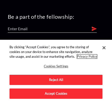
Be a part of the fellowship:
find us on:
By clicking “Accept Cookies”, you agree to the storing of
cookies on your device to enhance site navigation, analyze
site usage, and assist in our marketing efforts.
Privacy Policy
Cookies Settings
Reject All
Advertise on this site.
Accept Cookies
© 2026 Nerdist All Rights Reserved