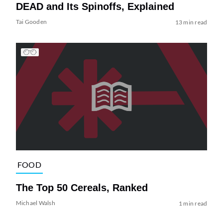
DEAD and Its Spinoffs, Explained
Tai Gooden
13 min read
FOOD
The Top 50 Cereals, Ranked
Michael Walsh
1 min read