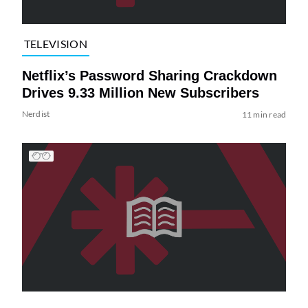
TELEVISION
Netflix’s Password Sharing Crackdown
Drives 9.33 Million New Subscribers
Nerdist
11 min read