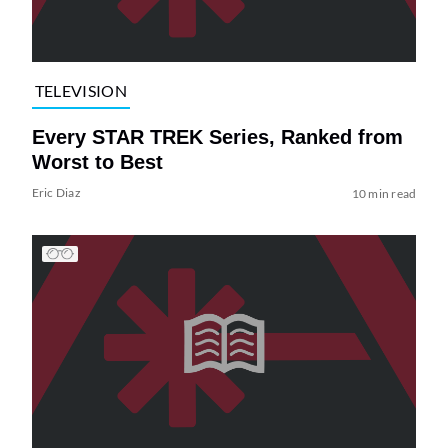
TELEVISION
Every STAR TREK Series, Ranked from
Worst to Best
Eric Diaz
10 min read