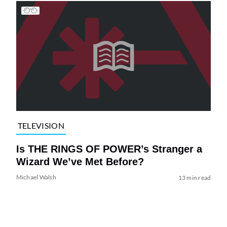
TELEVISION
Is THE RINGS OF POWER’s Stranger a
Wizard We’ve Met Before?
Michael Walsh
13 min read