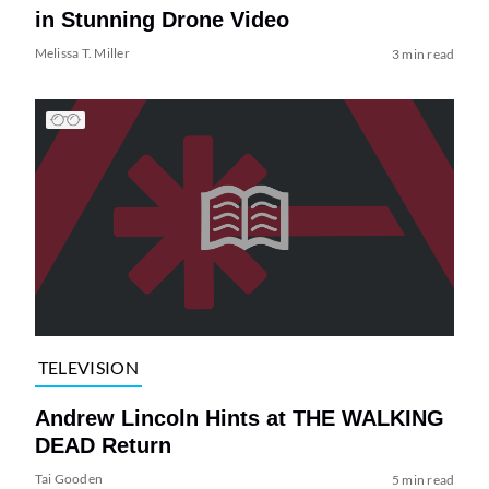
in Stunning Drone Video
Melissa T. Miller
3 min read
TELEVISION
Andrew Lincoln Hints at THE WALKING
DEAD Return
Tai Gooden
5 min read