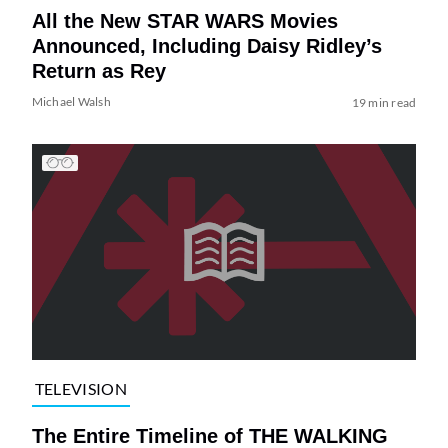
All the New STAR WARS Movies
Announced, Including Daisy Ridley’s
Return as Rey
Michael Walsh
19 min read
TELEVISION
The Entire Timeline of THE WALKING