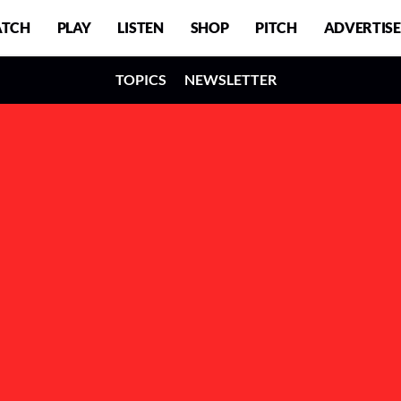
TCH
PLAY
LISTEN
SHOP
PITCH
ADVERTISE
TOPICS
NEWSLETTER