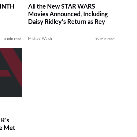
RINTH
All the New STAR WARS
Movies Announced, Including
Daisy Ridley’s Return as Rey
Michael Walsh
4 min read
19 min read
R’s
ve Met