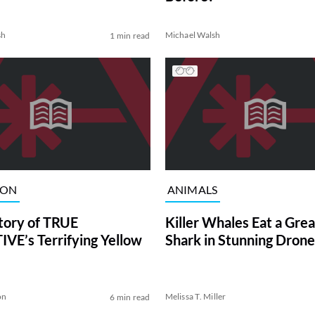
sh
Michael Walsh
1 min read
ION
ANIMALS
tory of TRUE
Killer Whales Eat a Gre
VE’s Terrifying Yellow
Shark in Stunning Drone
on
Melissa T. Miller
6 min read