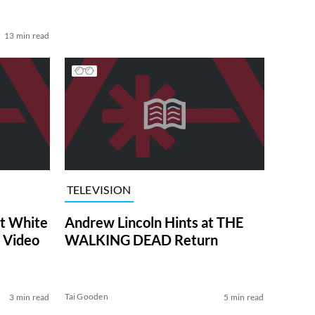
13 min read
TELEVISION
at White
Andrew Lincoln Hints at THE
 Video
WALKING DEAD Return
Tai Gooden
3 min read
5 min read