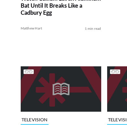
Bat Until It Breaks Like a
Cadbury Egg
Matthew Hart
1 min read
TELEVISION
TELEVIS