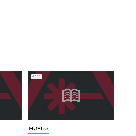
MOVIES