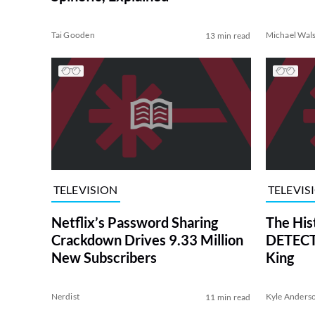
Tai Gooden
Michael Wal
13 min read
TELEVISION
TELEVIS
Netflix’s Password Sharing
The His
Crackdown Drives 9.33 Million
DETECTI
New Subscribers
King
Nerdist
Kyle Anders
11 min read