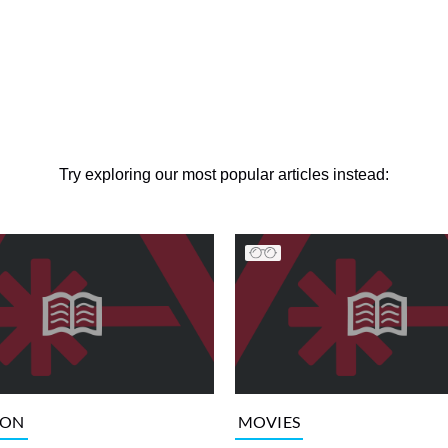
Try exploring our most popular articles instead:
ION
MOVIES