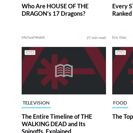
Who Are HOUSE OF THE
Every S
DRAGON’s 17 Dragons?
Ranked 
Michael Walsh
Eric Diaz
27 min read
TELEVISION
FOOD
The Entire Timeline of THE
The Top
WALKING DEAD and Its
Spinoffs, Explained