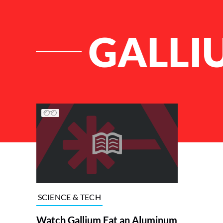
GALLI
List of Articles
SCIENCE & TECH
Watch Gallium Eat an Aluminum