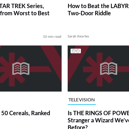
TAR TREK Series,
How to Beat the LABY
from Worst to Best
Two-Door Riddle
Sarah Keartes
10 min read
TELEVISION
 50 Cereals, Ranked
Is THE RINGS OF POWE
Stranger a Wizard We’
Before?