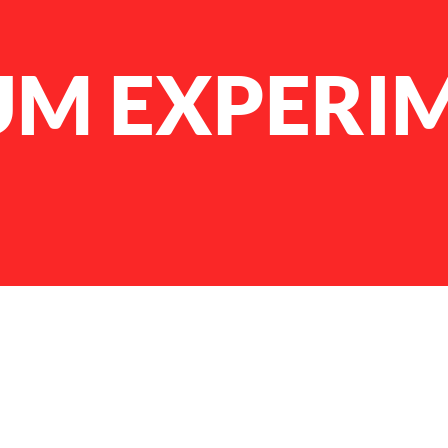
UM EXPERI