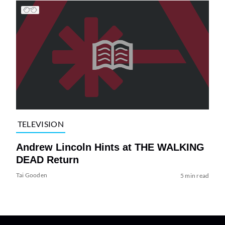
TELEVISION
Andrew Lincoln Hints at THE WALKING
DEAD Return
Tai Gooden
5 min read