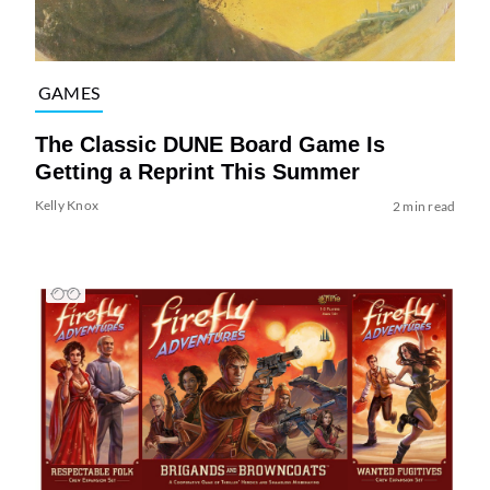
GAMES
The Classic DUNE Board Game Is
Getting a Reprint This Summer
Kelly Knox
2 min read