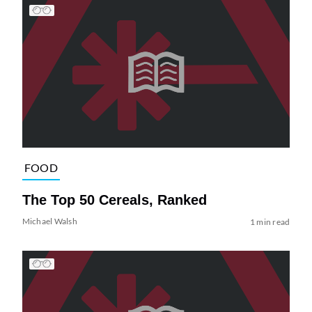
FOOD
The Top 50 Cereals, Ranked
Michael Walsh
1 min read