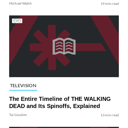
Michael Walsh
19 min read
TELEVISION
The Entire Timeline of THE WALKING
DEAD and Its Spinoffs, Explained
Tai Gooden
13 min read