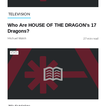
TELEVISION
Who Are HOUSE OF THE DRAGON’s 17
Dragons?
Michael Walsh
27 min read