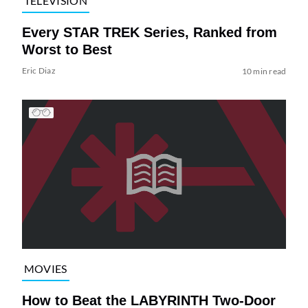
TELEVISION
Every STAR TREK Series, Ranked from
Worst to Best
Eric Diaz
10 min read
MOVIES
How to Beat the LABYRINTH Two-Door