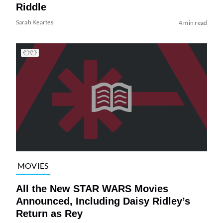
Riddle
Sarah Keartes
4 min read
MOVIES
All the New STAR WARS Movies
Announced, Including Daisy Ridley’s
Return as Rey