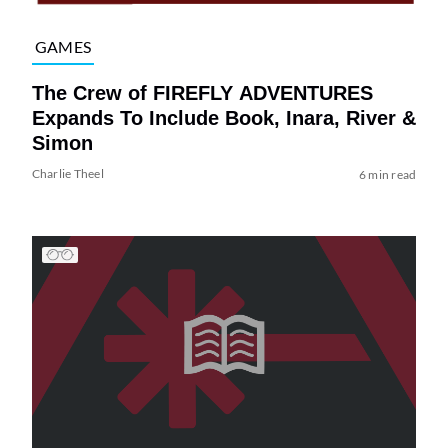
GAMES
The Crew of FIREFLY ADVENTURES
Expands To Include Book, Inara, River &
Simon
Charlie Theel
6 min read