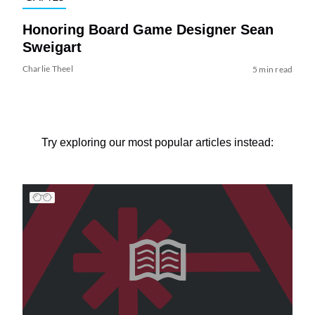
Honoring Board Game Designer Sean
Sweigart
Charlie Theel
5 min read
Try exploring our most popular articles instead: