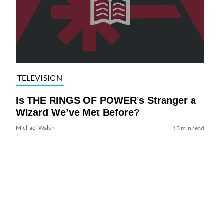
TELEVISION
Is THE RINGS OF POWER’s Stranger a
Wizard We’ve Met Before?
Michael Walsh
13 min read