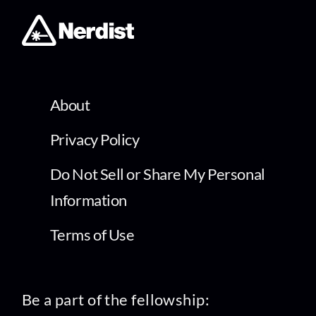
About
Privacy Policy
Do Not Sell or Share My Personal
Information
Terms of Use
Be a part of the fellowship: