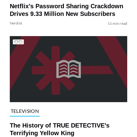
Netflix’s Password Sharing Crackdown
Drives 9.33 Million New Subscribers
Nerdist
11 min read
TELEVISION
The History of TRUE DETECTIVE’s
Terrifying Yellow King