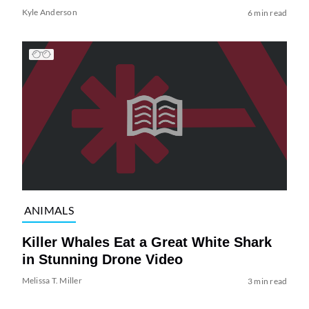
Kyle Anderson
6 min read
ANIMALS
Killer Whales Eat a Great White Shark
in Stunning Drone Video
Melissa T. Miller
3 min read