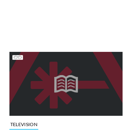
TELEVISION