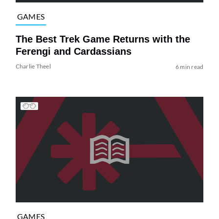
GAMES
The Best Trek Game Returns with the
Ferengi and Cardassians
Charlie Theel
6 min read
GAMES