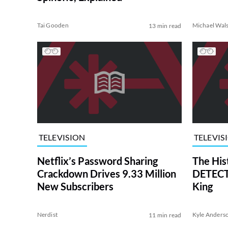
Tai Gooden
Michael Wal
13 min read
TELEVISION
TELEVIS
Netflix’s Password Sharing
The His
Crackdown Drives 9.33 Million
DETECTI
New Subscribers
King
Nerdist
Kyle Anders
11 min read