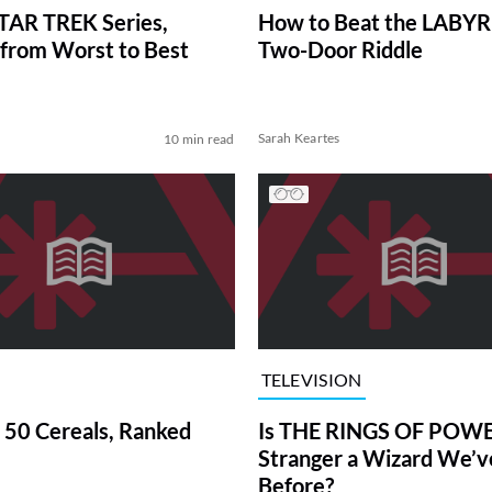
TAR TREK Series,
How to Beat the LABY
from Worst to Best
Two-Door Riddle
Sarah Keartes
10 min read
TELEVISION
 50 Cereals, Ranked
Is THE RINGS OF POWE
Stranger a Wizard We’
Before?