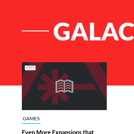
GALAC
List of Articles
GAMES
Even More Expansions that