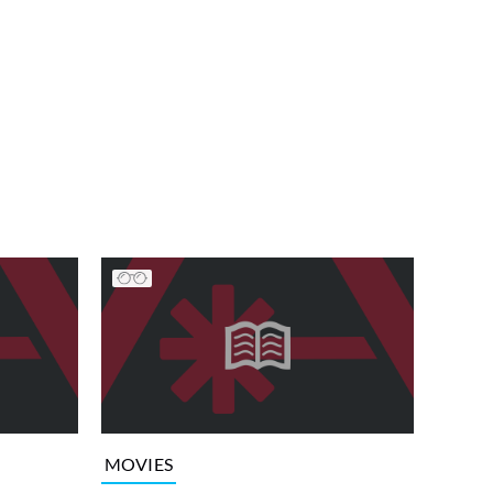
MOVIES