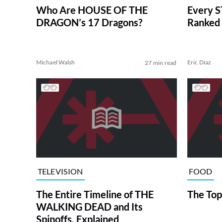
Who Are HOUSE OF THE
Every S
DRAGON’s 17 Dragons?
Ranked 
Michael Walsh
Eric Diaz
27 min read
TELEVISION
FOOD
The Entire Timeline of THE
The Top
WALKING DEAD and Its
Spinoffs, Explained