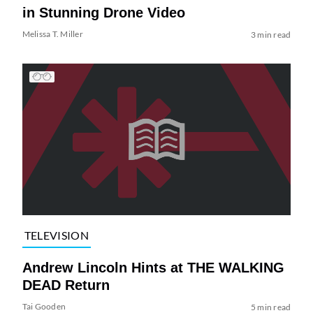
in Stunning Drone Video
Melissa T. Miller
3 min read
TELEVISION
Andrew Lincoln Hints at THE WALKING
DEAD Return
Tai Gooden
5 min read