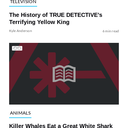
TELEVISION
The History of TRUE DETECTIVE’s
Terrifying Yellow King
Kyle Anderson
6 min read
ANIMALS
Killer Whales Eat a Great White Shark