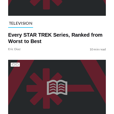
TELEVISION
Every STAR TREK Series, Ranked from
Worst to Best
Eric Diaz
10 min read