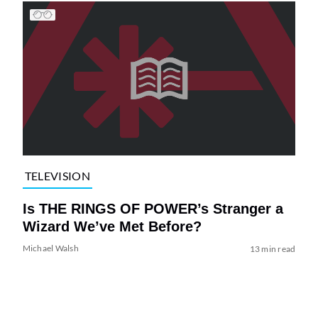
TELEVISION
Is THE RINGS OF POWER’s Stranger a
Wizard We’ve Met Before?
Michael Walsh
13 min read