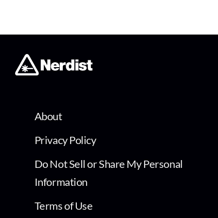
About
Privacy Policy
Do Not Sell or Share My Personal
Information
Terms of Use