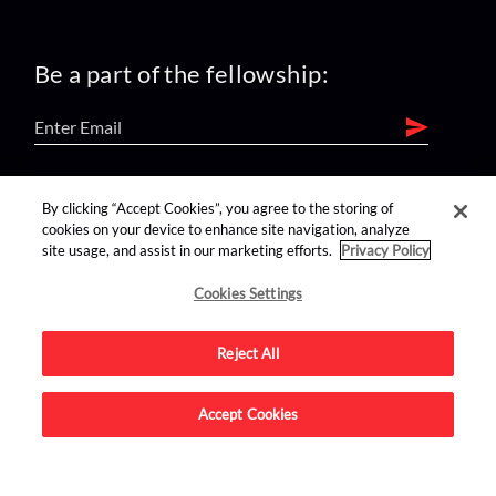
Be a part of the fellowship:
find us on:
By clicking “Accept Cookies”, you agree to the storing of
cookies on your device to enhance site navigation, analyze
site usage, and assist in our marketing efforts.
Privacy Policy
Cookies Settings
Reject All
Advertise on this site.
Accept Cookies
© 2026 Nerdist All Rights Reserved