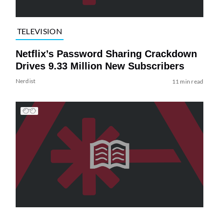
TELEVISION
Netflix’s Password Sharing Crackdown
Drives 9.33 Million New Subscribers
Nerdist
11 min read