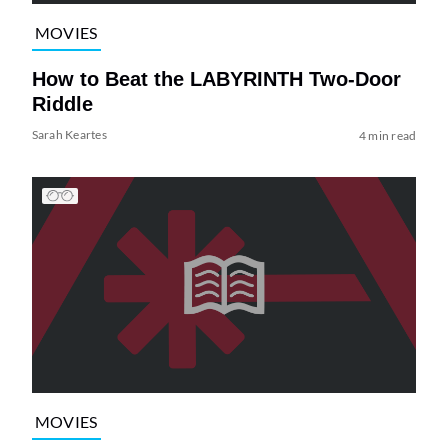
MOVIES
How to Beat the LABYRINTH Two-Door
Riddle
Sarah Keartes
4 min read
MOVIES