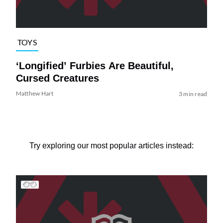
TOYS
‘Longified’ Furbies Are Beautiful,
Cursed Creatures
Matthew Hart
3 min read
Try exploring our most popular articles instead: