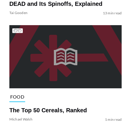
DEAD and Its Spinoffs, Explained
Tai Gooden
13 min read
FOOD
The Top 50 Cereals, Ranked
Michael Walsh
1 min read