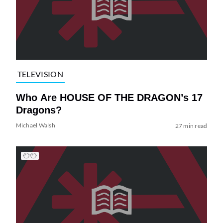
TELEVISION
Who Are HOUSE OF THE DRAGON’s 17
Dragons?
Michael Walsh
27 min read