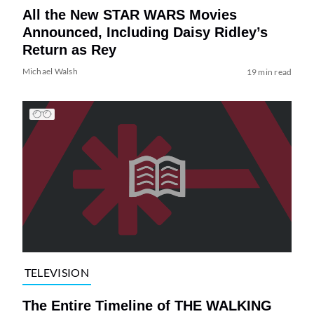
All the New STAR WARS Movies
Announced, Including Daisy Ridley’s
Return as Rey
Michael Walsh
19 min read
TELEVISION
The Entire Timeline of THE WALKING