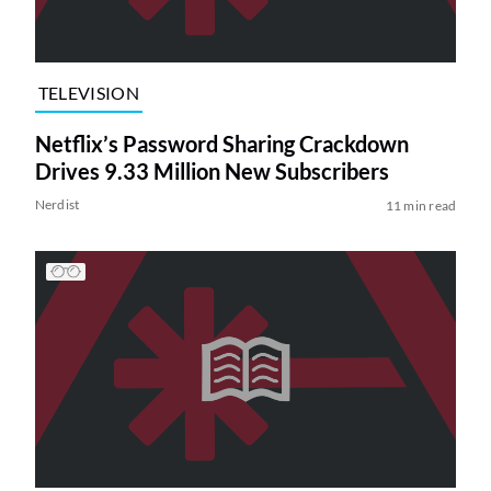
TELEVISION
Netflix’s Password Sharing Crackdown
Drives 9.33 Million New Subscribers
Nerdist
11 min read