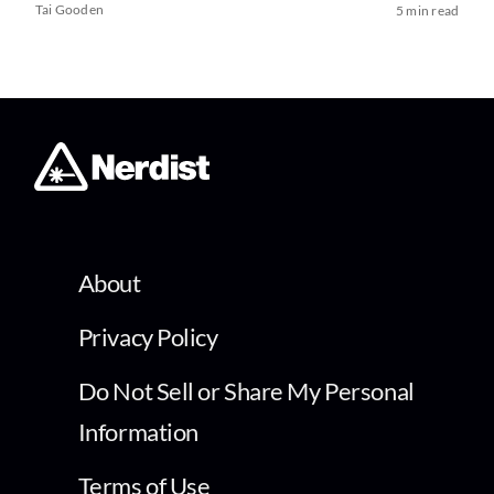
Tai Gooden
5 min read
About
Privacy Policy
Do Not Sell or Share My Personal
Information
Terms of Use