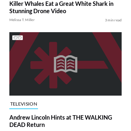
Killer Whales Eat a Great White Shark in
Stunning Drone Video
Melissa T. Miller
3 min read
TELEVISION
Andrew Lincoln Hints at THE WALKING
DEAD Return