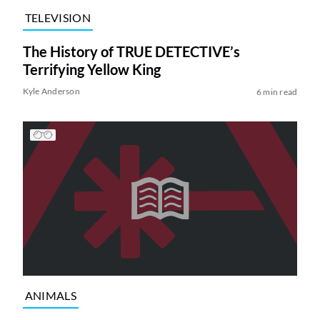
TELEVISION
The History of TRUE DETECTIVE’s
Terrifying Yellow King
Kyle Anderson
6 min read
ANIMALS