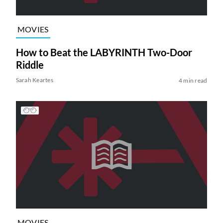
MOVIES
How to Beat the LABYRINTH Two-Door
Riddle
Sarah Keartes
4 min read
MOVIES