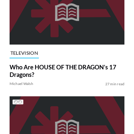
TELEVISION
Who Are HOUSE OF THE DRAGON’s 17
Dragons?
Michael Walsh
27 min read