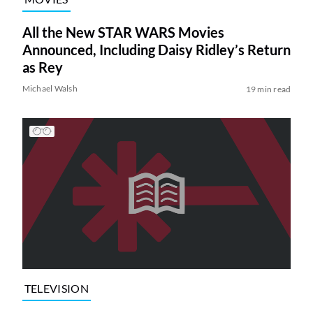
All the New STAR WARS Movies
Announced, Including Daisy Ridley’s Return
as Rey
Michael Walsh
19 min read
TELEVISION