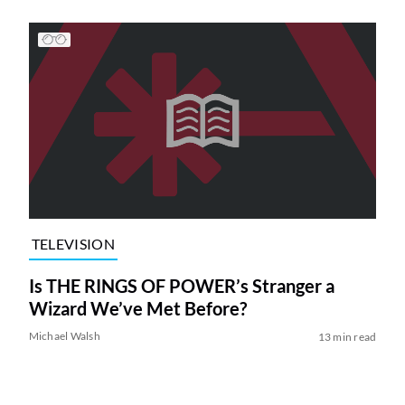
TELEVISION
Is THE RINGS OF POWER’s Stranger a
Wizard We’ve Met Before?
Michael Walsh
13 min read