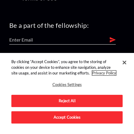
Be a part of the fellowship:
find us on:
By clicking “Accept Cookies”, you agree to the storing of
cookies on your device to enhance site navigation, analyze
site usage, and assist in our marketing efforts.
Privacy Policy
Cookies Settings
Reject All
Advertise on this site.
Accept Cookies
© 2026 Nerdist All Rights Reserved