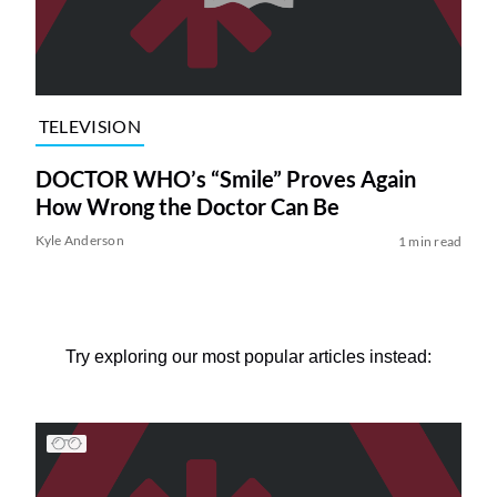
TELEVISION
DOCTOR WHO’s “Smile” Proves Again
How Wrong the Doctor Can Be
Kyle Anderson
1 min read
Try exploring our most popular articles instead: