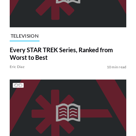
TELEVISION
Every STAR TREK Series, Ranked from
Worst to Best
Eric Diaz
10 min read