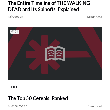
The Entire Timeline of THE WALKING
DEAD and Its Spinoffs, Explained
Tai Gooden
13 min read
FOOD
The Top 50 Cereals, Ranked
Michael Walsh
1 min read