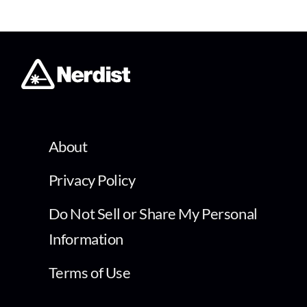
About
Privacy Policy
Do Not Sell or Share My Personal
Information
Terms of Use