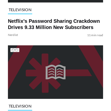
TELEVISION
Netflix’s Password Sharing Crackdown
Drives 9.33 Million New Subscribers
Nerdist
11 min read
TELEVISION