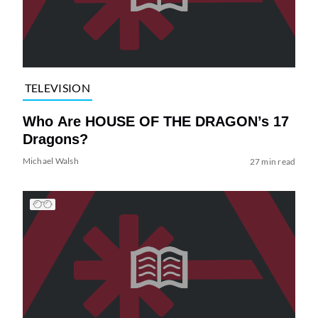
TELEVISION
Who Are HOUSE OF THE DRAGON’s 17
Dragons?
Michael Walsh
27 min read