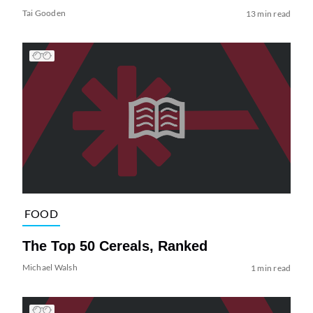
Tai Gooden
13 min read
FOOD
The Top 50 Cereals, Ranked
Michael Walsh
1 min read