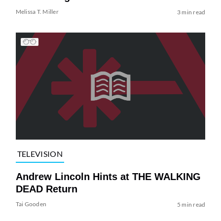
Melissa T. Miller
3 min read
TELEVISION
Andrew Lincoln Hints at THE WALKING
DEAD Return
Tai Gooden
5 min read