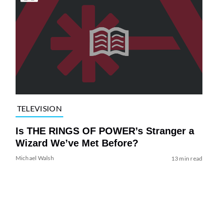
TELEVISION
Is THE RINGS OF POWER’s Stranger a
Wizard We’ve Met Before?
Michael Walsh
13 min read