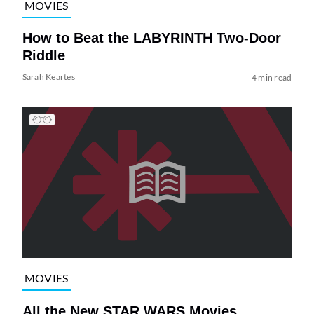
MOVIES
How to Beat the LABYRINTH Two-Door
Riddle
Sarah Keartes
4 min read
MOVIES
All the New STAR WARS Movies