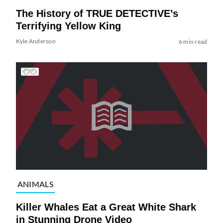
The History of TRUE DETECTIVE’s
Terrifying Yellow King
Kyle Anderson
6 min read
ANIMALS
Killer Whales Eat a Great White Shark
in Stunning Drone Video