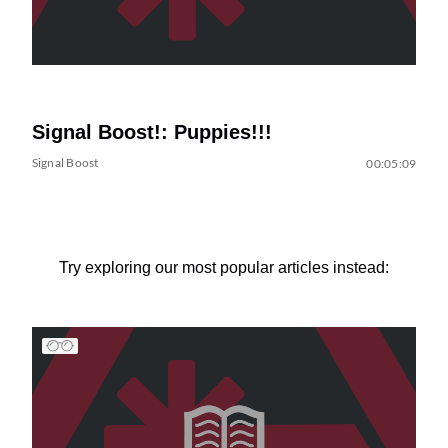
Signal Boost!: Puppies!!!
Signal Boost
00:05:09
Try exploring our most popular articles instead: