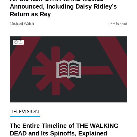
Announced, Including Daisy Ridley’s
Return as Rey
Michael Walsh
19 min read
TELEVISION
The Entire Timeline of THE WALKING
DEAD and Its Spinoffs, Explained