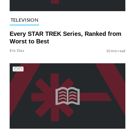
TELEVISION
Every STAR TREK Series, Ranked from
Worst to Best
Eric Diaz
10 min read