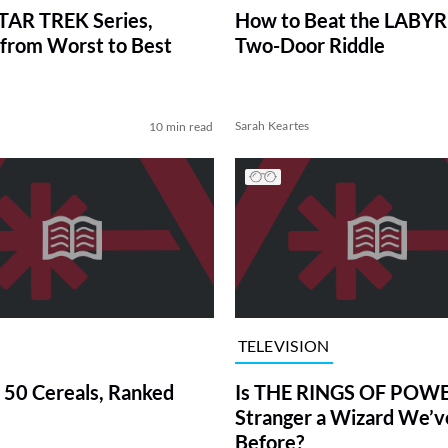
TAR TREK Series,
How to Beat the LABY
from Worst to Best
Two-Door Riddle
Sarah Keartes
10 min read
TELEVISION
 50 Cereals, Ranked
Is THE RINGS OF POWE
Stranger a Wizard We’
Before?