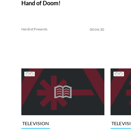
Hand of Doom!
Nerdist Presents
00:06:30
TELEVISION
TELEVIS