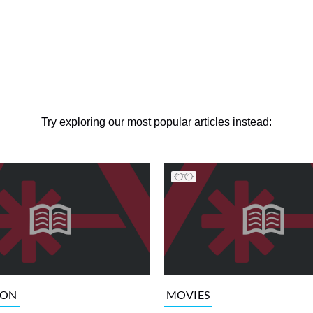
Try exploring our most popular articles instead:
ION
MOVIES