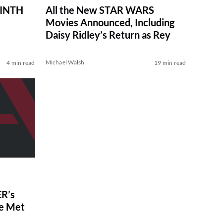
RINTH
All the New STAR WARS
Movies Announced, Including
Daisy Ridley’s Return as Rey
Michael Walsh
4 min read
19 min read
R’s
ve Met