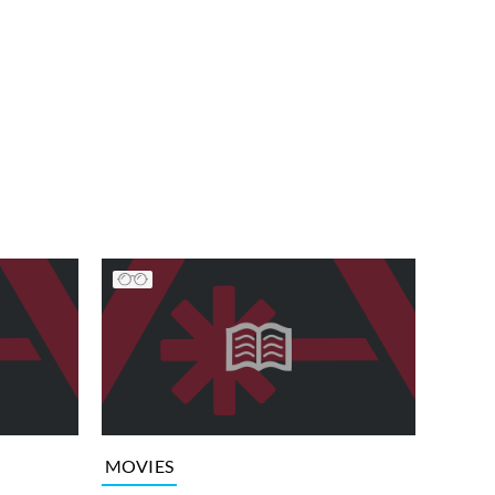
MOVIES