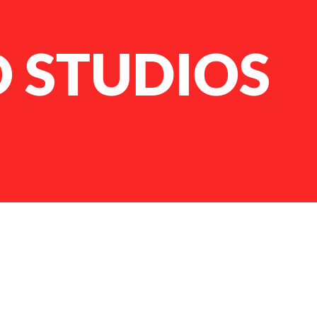
 STUDIOS