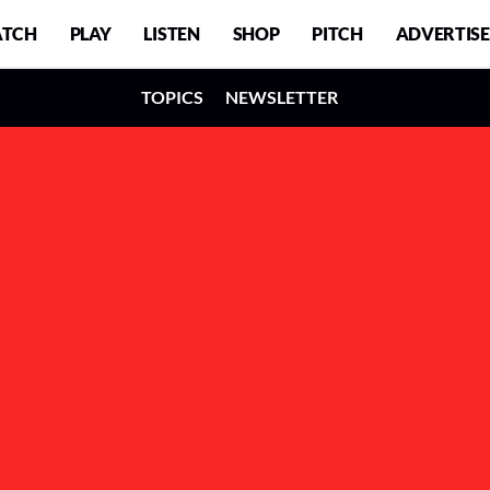
TCH
PLAY
LISTEN
SHOP
PITCH
ADVERTISE
TOPICS
NEWSLETTER