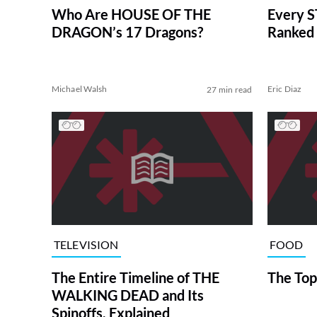
Who Are HOUSE OF THE
Every S
DRAGON’s 17 Dragons?
Ranked 
Michael Walsh
Eric Diaz
27 min read
TELEVISION
FOOD
The Entire Timeline of THE
The Top
WALKING DEAD and Its
Spinoffs, Explained