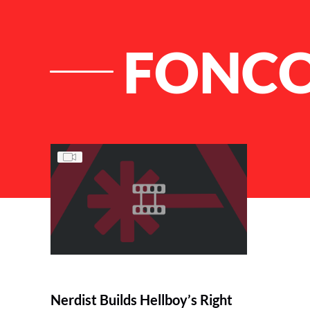
FONCO
List of Articles
Nerdist Builds Hellboy’s Right