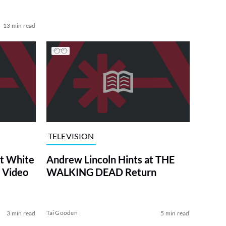
13 min read
TELEVISION
at White
Andrew Lincoln Hints at THE
 Video
WALKING DEAD Return
Tai Gooden
3 min read
5 min read