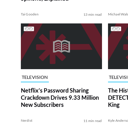
Tai Gooden
Michael Wal
13 min read
TELEVISION
TELEVIS
Netflix’s Password Sharing
The His
Crackdown Drives 9.33 Million
DETECTI
New Subscribers
King
Nerdist
Kyle Anders
11 min read