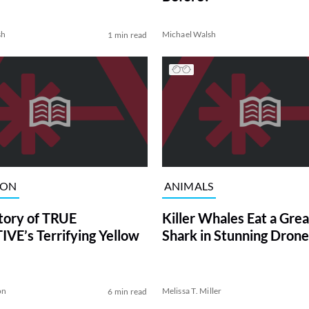
sh
Michael Walsh
1 min read
ION
ANIMALS
tory of TRUE
Killer Whales Eat a Gre
VE’s Terrifying Yellow
Shark in Stunning Drone
on
Melissa T. Miller
6 min read