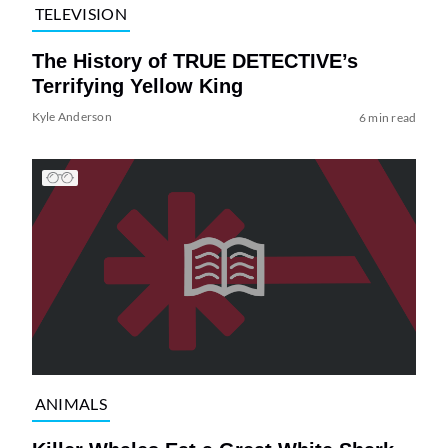
TELEVISION
The History of TRUE DETECTIVE’s
Terrifying Yellow King
Kyle Anderson
6 min read
ANIMALS