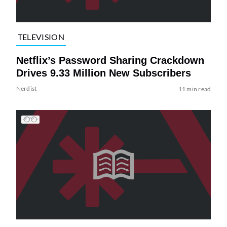
TELEVISION
Netflix’s Password Sharing Crackdown
Drives 9.33 Million New Subscribers
Nerdist
11 min read