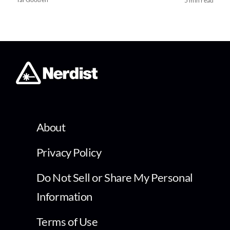
5 min read
About
Privacy Policy
Do Not Sell or Share My Personal
Information
Terms of Use