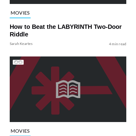
MOVIES
How to Beat the LABYRINTH Two-Door
Riddle
Sarah Keartes
4 min read
MOVIES