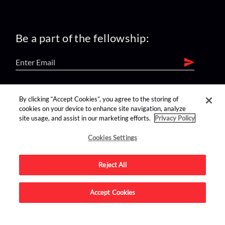
Be a part of the fellowship:
find us on:
By clicking “Accept Cookies”, you agree to the storing of
cookies on your device to enhance site navigation, analyze
site usage, and assist in our marketing efforts.
Privacy Policy
Cookies Settings
Reject All
Advertise on this site.
Accept Cookies
© 2026 Nerdist All Rights Reserved