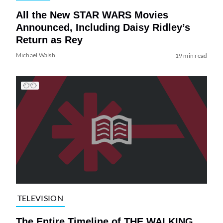
All the New STAR WARS Movies
Announced, Including Daisy Ridley’s
Return as Rey
Michael Walsh
19 min read
TELEVISION
The Entire Timeline of THE WALKING