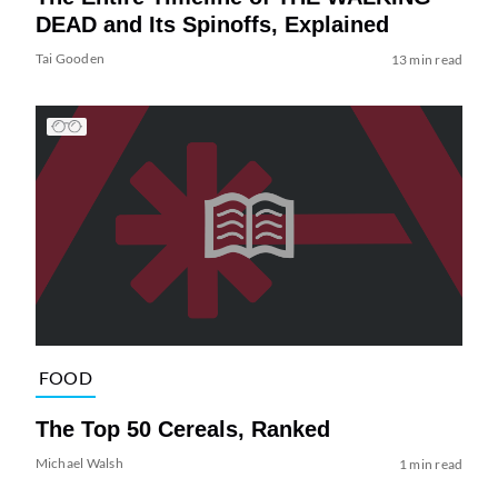
DEAD and Its Spinoffs, Explained
Tai Gooden
13 min read
FOOD
The Top 50 Cereals, Ranked
Michael Walsh
1 min read