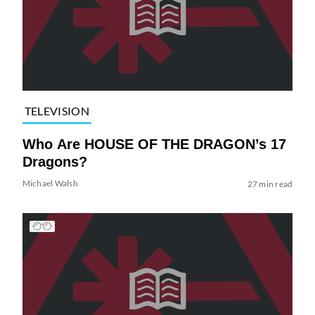
TELEVISION
Who Are HOUSE OF THE DRAGON’s 17
Dragons?
Michael Walsh
27 min read