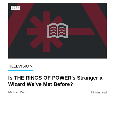
TELEVISION
Is THE RINGS OF POWER’s Stranger a
Wizard We’ve Met Before?
Michael Walsh
13 min read