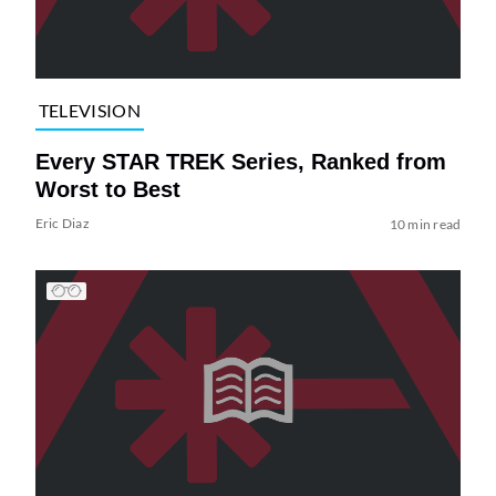
TELEVISION
Every STAR TREK Series, Ranked from
Worst to Best
Eric Diaz
10 min read