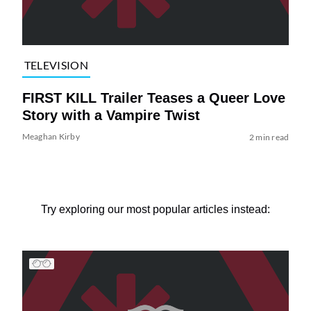
TELEVISION
FIRST KILL Trailer Teases a Queer Love
Story with a Vampire Twist
Meaghan Kirby
2 min read
Try exploring our most popular articles instead: