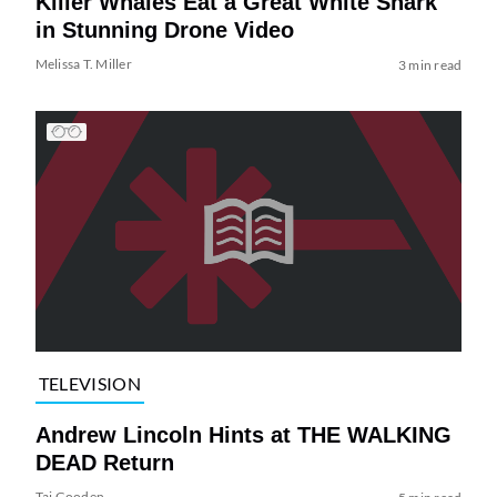
Killer Whales Eat a Great White Shark
in Stunning Drone Video
Melissa T. Miller
3 min read
TELEVISION
Andrew Lincoln Hints at THE WALKING
DEAD Return
Tai Gooden