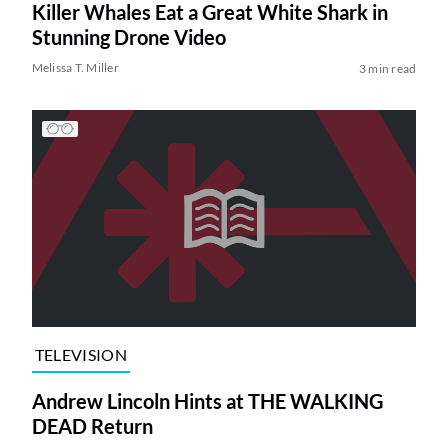
Killer Whales Eat a Great White Shark in
Stunning Drone Video
Melissa T. Miller
3 min read
TELEVISION
Andrew Lincoln Hints at THE WALKING
DEAD Return