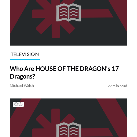
TELEVISION
Who Are HOUSE OF THE DRAGON’s 17
Dragons?
Michael Walsh
27 min read