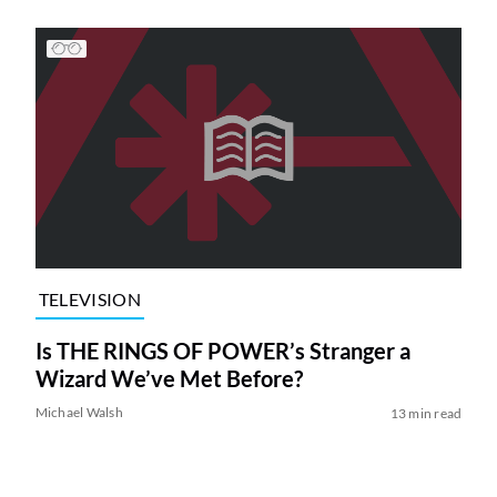
TELEVISION
Is THE RINGS OF POWER’s Stranger a
Wizard We’ve Met Before?
Michael Walsh
13 min read