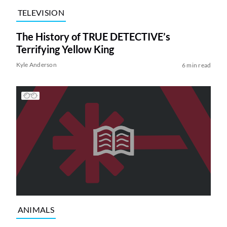
TELEVISION
The History of TRUE DETECTIVE’s
Terrifying Yellow King
Kyle Anderson
6 min read
ANIMALS