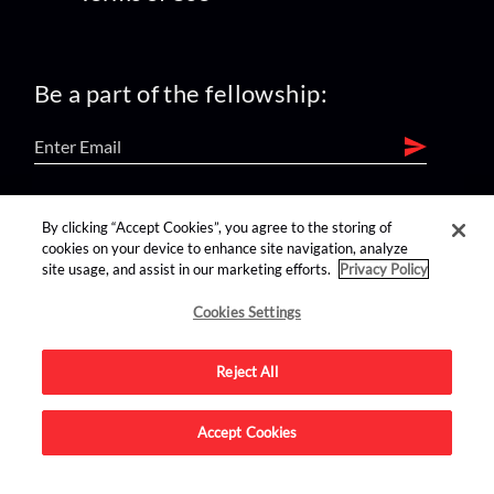
Be a part of the fellowship:
find us on:
By clicking “Accept Cookies”, you agree to the storing of
cookies on your device to enhance site navigation, analyze
site usage, and assist in our marketing efforts.
Privacy Policy
Cookies Settings
Reject All
Advertise on this site.
Accept Cookies
© 2026 Nerdist All Rights Reserved