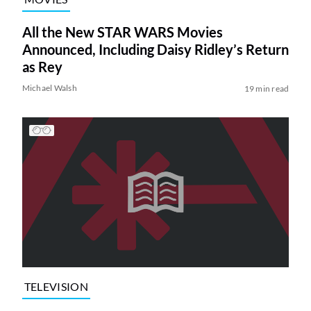
All the New STAR WARS Movies
Announced, Including Daisy Ridley’s Return
as Rey
Michael Walsh
19 min read
TELEVISION