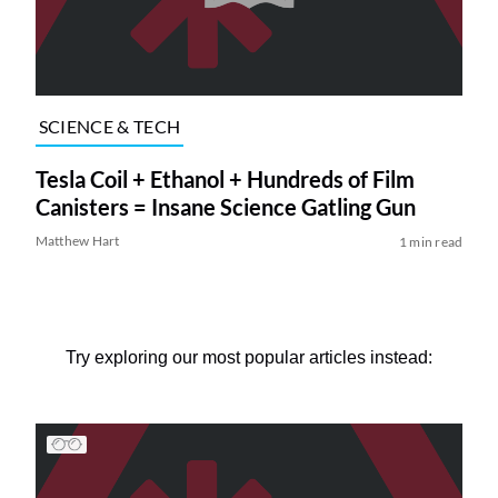
SCIENCE & TECH
Tesla Coil + Ethanol + Hundreds of Film
Canisters = Insane Science Gatling Gun
Matthew Hart
1 min read
Try exploring our most popular articles instead: