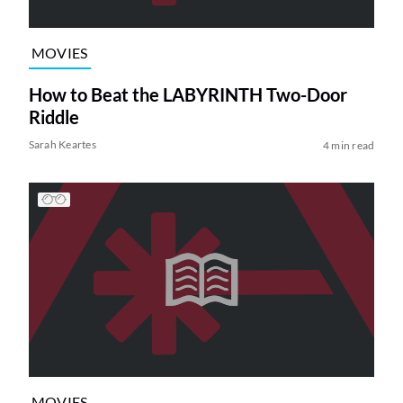
MOVIES
How to Beat the LABYRINTH Two-Door
Riddle
Sarah Keartes
4 min read
MOVIES