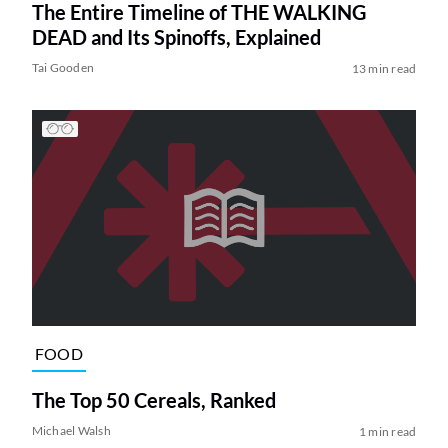
The Entire Timeline of THE WALKING
DEAD and Its Spinoffs, Explained
Tai Gooden
13 min read
FOOD
The Top 50 Cereals, Ranked
Michael Walsh
1 min read