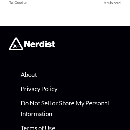
Tai Gooden
5 min read
About
Privacy Policy
Do Not Sell or Share My Personal
Information
Terms of Use