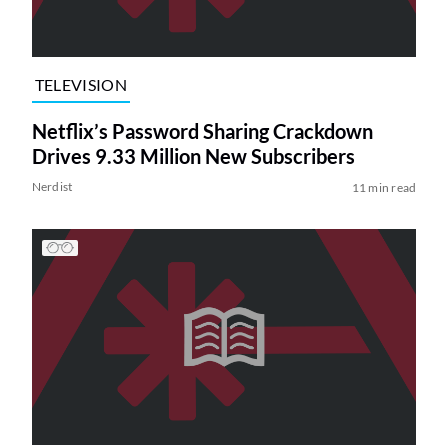
TELEVISION
Netflix’s Password Sharing Crackdown
Drives 9.33 Million New Subscribers
Nerdist
11 min read