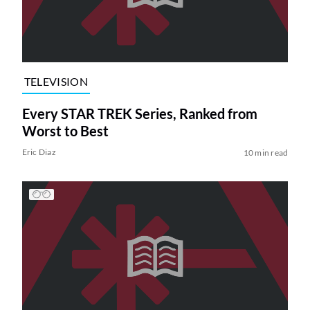
TELEVISION
Every STAR TREK Series, Ranked from
Worst to Best
Eric Diaz
10 min read